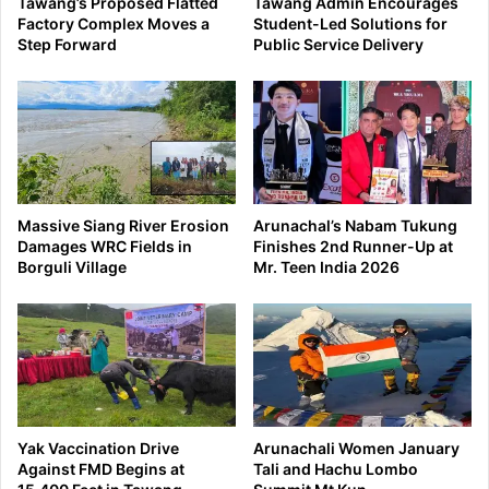
Tawang’s Proposed Flatted
Tawang Admin Encourages
Factory Complex Moves a
Student-Led Solutions for
Step Forward
Public Service Delivery
Massive Siang River Erosion
Arunachal’s Nabam Tukung
Damages WRC Fields in
Finishes 2nd Runner-Up at
Borguli Village
Mr. Teen India 2026
Yak Vaccination Drive
Arunachali Women January
Against FMD Begins at
Tali and Hachu Lombo