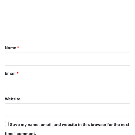
m
m
e
n
t
*
Name
*
Email
*
Website
Save my name, email, and website in this browser for the next
time I comment.