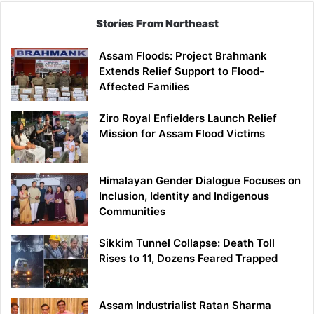
Stories From Northeast
Assam Floods: Project Brahmank
Extends Relief Support to Flood-
Affected Families
Ziro Royal Enfielders Launch Relief
Mission for Assam Flood Victims
Himalayan Gender Dialogue Focuses on
Inclusion, Identity and Indigenous
Communities
Sikkim Tunnel Collapse: Death Toll
Rises to 11, Dozens Feared Trapped
Assam Industrialist Ratan Sharma