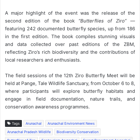
A major highlight of the event was the release of the
second edition of the book
“Butterflies of Ziro”
—
featuring 242 documented butterfly species, up from 186
in the first edition. The book compiles stunning visuals
and data collected over past editions of the ZBM,
reflecting Ziro’s rich biodiversity and the contributions of
local researchers and enthusiasts.
The field sessions of the 12th Ziro Butterfly Meet will be
held at Pange, Tale Wildlife Sanctuary, from October 6 to 8,
where participants will explore butterfly habitats and
engage in field documentation, nature trails, and
conservation awareness programmes.
Tags
Arunachal
Arunachal Environment News
Arunachal Pradesh Wildlife
Biodiversity Conservation