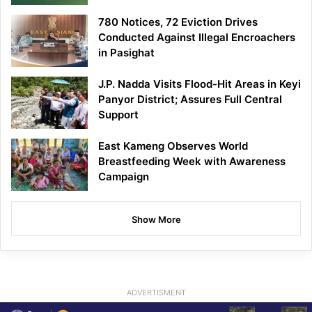
780 Notices, 72 Eviction Drives
Conducted Against Illegal Encroachers
in Pasighat
J.P. Nadda Visits Flood-Hit Areas in Keyi
Panyor District; Assures Full Central
Support
East Kameng Observes World
Breastfeeding Week with Awareness
Campaign
Show More