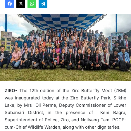
ZIRO-
The 12th edition of the Ziro Butterfly Meet (ZBM)
was inaugurated today at the Ziro Butterfly Park, Siikhe
Lake, by Mrs Oli Perme, Deputy Commissioner of Lower
Subansiri District, in the presence of Keni Bagra,
Superintendent of Police, Ziro, and Ngilyang Tam, PCCF-
cum-Chief Wildlife Warden, along with other dignitaries.