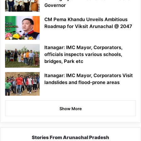
Governor
CM Pema Khandu Unveils Ambitious
Roadmap for Viksit Arunachal @ 2047
Itanagar: IMC Mayor, Corporators,
officials inspects various schools,
bridges, Park etc
Itanagar: IMC Mayor, Corporators Visit
landslides and flood-prone areas
Show More
Stories From Arunachal Pradesh