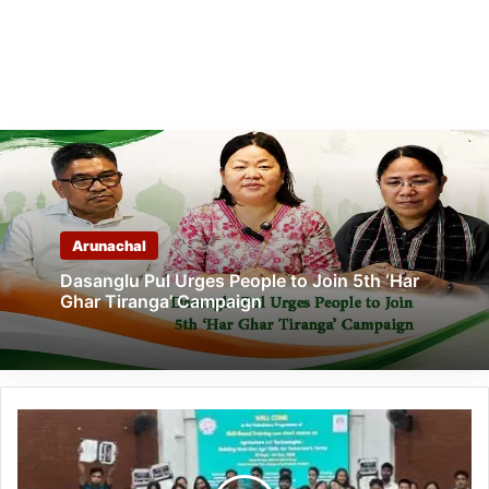
Arunachal
Dasanglu Pul Urges People to Join 5th ‘Har
Ghar Tiranga’ Campaign
Arunachal:
“Agriculture
4.0”
Training