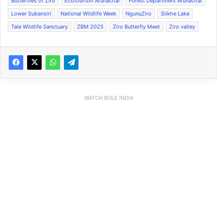
Butterflies of Ziro
Ecotourism Arunachal
Forest Department Arunachal
Lower Subansiri
National Wildlife Week
NgunuZiro
Siikhe Lake
Tale Wildlife Sanctuary
ZBM 2025
Ziro Butterfly Meet
Ziro valley
WATCH BOLE INDIA