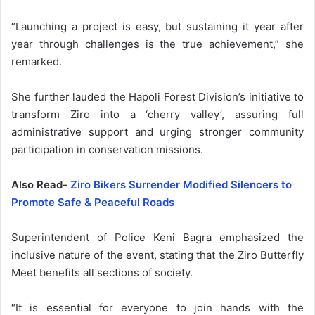
“Launching a project is easy, but sustaining it year after
year through challenges is the true achievement,” she
remarked.
She further lauded the Hapoli Forest Division’s initiative to
transform Ziro into a ‘cherry valley’, assuring full
administrative support and urging stronger community
participation in conservation missions.
Also Read-
Ziro Bikers Surrender Modified Silencers to
Promote Safe & Peaceful Roads
Superintendent of Police Keni Bagra emphasized the
inclusive nature of the event, stating that the Ziro Butterfly
Meet benefits all sections of society.
“It is essential for everyone to join hands with the