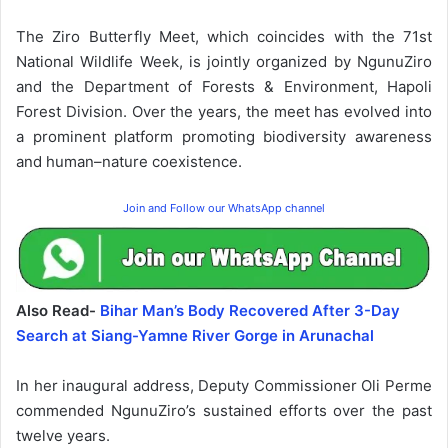
The Ziro Butterfly Meet, which coincides with the 71st
National Wildlife Week, is jointly organized by NgunuZiro
and the Department of Forests & Environment, Hapoli
Forest Division. Over the years, the meet has evolved into
a prominent platform promoting biodiversity awareness
and human–nature coexistence.
Join and Follow our WhatsApp channel
Also Read-
Bihar Man’s Body Recovered After 3-Day
Search at Siang-Yamne River Gorge in Arunachal
In her inaugural address, Deputy Commissioner Oli Perme
commended NgunuZiro’s sustained efforts over the past
twelve years.