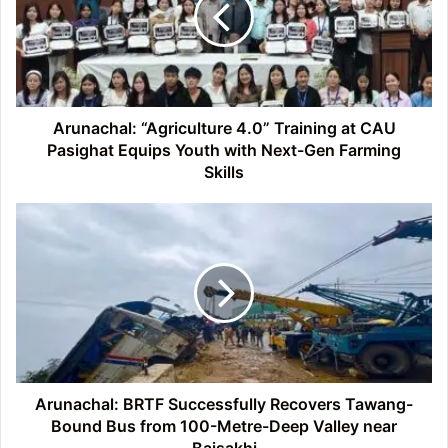
at
CAU
Pasighat
Equips
Youth
with
Arunachal: “Agriculture 4.0” Training at CAU
Next-
Pasighat Equips Youth with Next-Gen Farming
Gen
Skills
Farming
Skills
Arunachal:
BRTF
Successfully
Recovers
Tawang-
Bound
Bus
from
100-
Metre-
Arunachal: BRTF Successfully Recovers Tawang-
Deep
Bound Bus from 100-Metre-Deep Valley near
Valley
Baisakhi