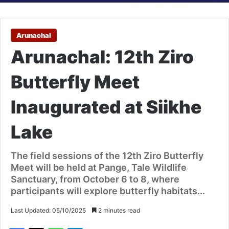
Arunachal
Arunachal: 12th Ziro
Butterfly Meet
Inaugurated at Siikhe
Lake
The field sessions of the 12th Ziro Butterfly
Meet will be held at Pange, Tale Wildlife
Sanctuary, from October 6 to 8, where
participants will explore butterfly habitats...
Last Updated: 05/10/2025
2 minutes read