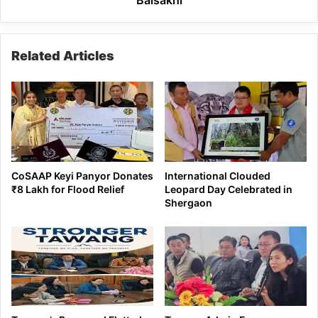
near
Baisakhi
Related Articles
CoSAAP Keyi Panyor Donates
International Clouded
₹8 Lakh for Flood Relief
Leopard Day Celebrated in
Shergaon