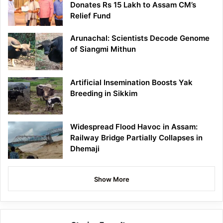
Donates Rs 15 Lakh to Assam CM’s
Relief Fund
Arunachal: Scientists Decode Genome
of Siangmi Mithun
Artificial Insemination Boosts Yak
Breeding in Sikkim
Widespread Flood Havoc in Assam:
Railway Bridge Partially Collapses in
Dhemaji
Show More