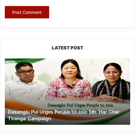
LATEST POST
Dasanglu
Pul
Urges
People
to
Join
5th
‘Har
Dasanglu Pul Urges People to Join 5th ‘Har Ghar
Ghar
Tiranga’ Campaign
Tiranga’
Campaign