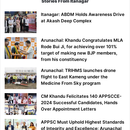
Stories From Itanagar
Itanagar: ABDM Holds Awareness Drive
at Akash Deep Complex
Arunachal: Khandu Congratulates MLA
Rode Bui Ji, for achieving over 101%
target of making new BJP members,
from his constituency
Arunachal: TRIHMS launches drone
flight to East Kameng under the
Medicine From Sky program
CM Khandu Felicitates 140 APPSCCE-
2024 Successful Candidates, Hands
Over Appointment Letters
APPSC Must Uphold Highest Standards
of Integrity and Excellence: Arunachal