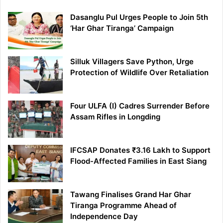
Dasanglu Pul Urges People to Join 5th
‘Har Ghar Tiranga’ Campaign
Silluk Villagers Save Python, Urge
Protection of Wildlife Over Retaliation
Four ULFA (I) Cadres Surrender Before
Assam Rifles in Longding
IFCSAP Donates ₹3.16 Lakh to Support
Flood-Affected Families in East Siang
Tawang Finalises Grand Har Ghar
Tiranga Programme Ahead of
Independence Day