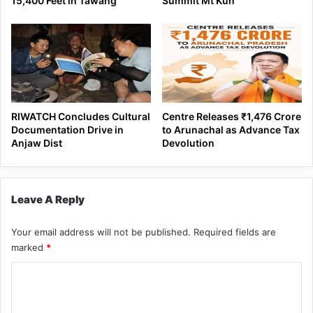
15,400 Feet in Tawang
Summit Mt Kun
RIWATCH Concludes Cultural
Centre Releases ₹1,476 Crore
Documentation Drive in
to Arunachal as Advance Tax
Anjaw Dist
Devolution
Leave A Reply
Your email address will not be published.
Required fields are
marked
*
C
o