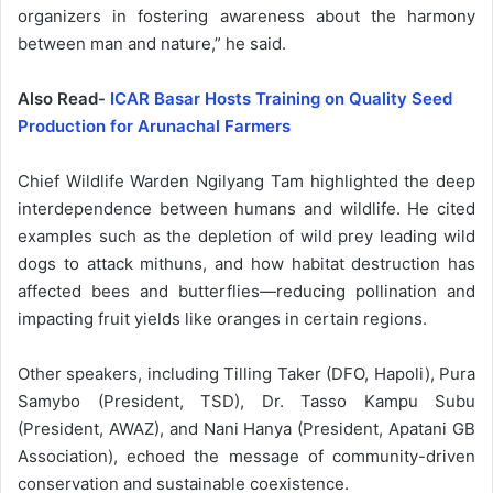
organizers in fostering awareness about the harmony
between man and nature,” he said.
Also Read-
ICAR Basar Hosts Training on Quality Seed
Production for Arunachal Farmers
Chief Wildlife Warden Ngilyang Tam highlighted the deep
interdependence between humans and wildlife. He cited
examples such as the depletion of wild prey leading wild
dogs to attack mithuns, and how habitat destruction has
affected bees and butterflies—reducing pollination and
impacting fruit yields like oranges in certain regions.
Other speakers, including Tilling Taker (DFO, Hapoli), Pura
Samybo (President, TSD), Dr. Tasso Kampu Subu
(President, AWAZ), and Nani Hanya (President, Apatani GB
Association), echoed the message of community-driven
conservation and sustainable coexistence.