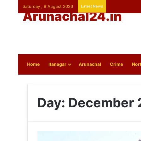
Saturday , 8 August 2026
Latest News
Arunachal24.in
Home
Itanagar
Arunachal
Crime
Nort
Day:
December 