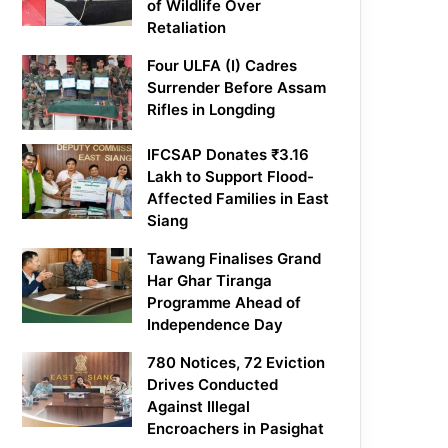
of Wildlife Over
Retaliation
Four ULFA (I) Cadres
Surrender Before Assam
Rifles in Longding
IFCSAP Donates ₹3.16
Lakh to Support Flood-
Affected Families in East
Siang
Tawang Finalises Grand
Har Ghar Tiranga
Programme Ahead of
Independence Day
780 Notices, 72 Eviction
Drives Conducted
Against Illegal
Encroachers in Pasighat