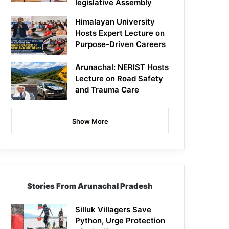
legislative Assembly
Himalayan University
Hosts Expert Lecture on
Purpose-Driven Careers
Arunachal: NERIST Hosts
Lecture on Road Safety
and Trauma Care
Show More
Stories From Arunachal Pradesh
Silluk Villagers Save
Python, Urge Protection