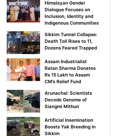
Himalayan Gender
Dialogue Focuses on
Inclusion, Identity and
Indigenous Communities
Sikkim Tunnel Collapse:
Death Toll Rises to 11,
Dozens Feared Trapped
Assam Industrialist
Ratan Sharma Donates
Rs 15 Lakh to Assam
CM’s Relief Fund
Arunachal: Scientists
Decode Genome of
Siangmi Mithun
Artificial Insemination
Boosts Yak Breeding in
Sikkim