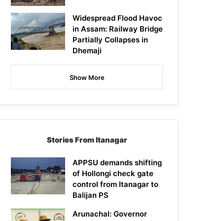
Widespread Flood Havoc
in Assam: Railway Bridge
Partially Collapses in
Dhemaji
Show More
Stories From Itanagar
APPSU demands shifting
of Hollongi check gate
control from Itanagar to
Balijan PS
Arunachal: Governor