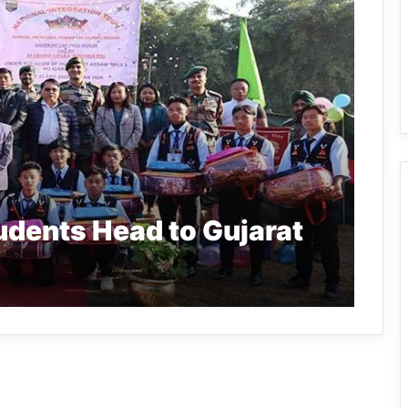
udents Head to Gujarat