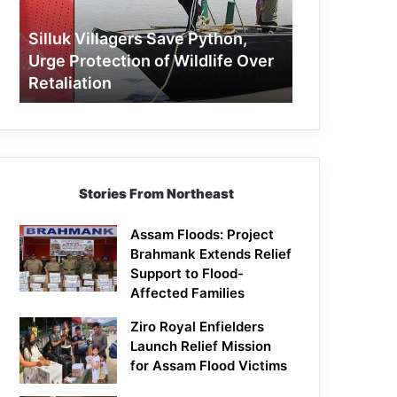
Protection
of
Silluk Villagers Save Python,
Wildlife
Urge Protection of Wildlife Over
Over
Retaliation
Retaliation
Stories From Northeast
Assam Floods: Project
Brahmank Extends Relief
Support to Flood-
Affected Families
Ziro Royal Enfielders
Launch Relief Mission
for Assam Flood Victims