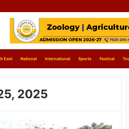
h East
National
International
Sports
Festival
To
25, 2025