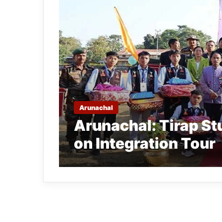
Arunachal
Arunachal: Tirap St
on Integration Tour