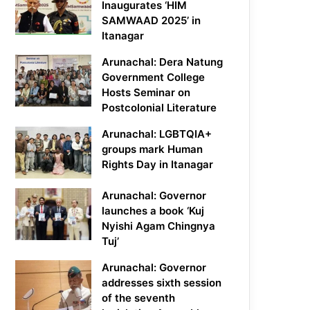
Inaugurates ‘HIM
SAMWAAD 2025’ in
Itanagar
Arunachal: Dera Natung
Government College
Hosts Seminar on
Postcolonial Literature
Arunachal: LGBTQIA+
groups mark Human
Rights Day in Itanagar
Arunachal: Governor
launches a book ‘Kuj
Nyishi Agam Chingnya
Tuj’
Arunachal: Governor
addresses sixth session
of the seventh