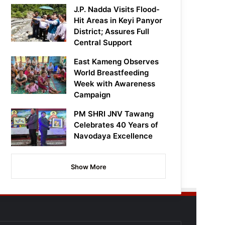
J.P. Nadda Visits Flood-
Hit Areas in Keyi Panyor
District; Assures Full
Central Support
East Kameng Observes
World Breastfeeding
Week with Awareness
Campaign
PM SHRI JNV Tawang
Celebrates 40 Years of
Navodaya Excellence
Show More