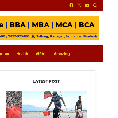
Facebook
X
YouTube
Search for
urism
Health
VIRAL
Amazing
LATEST POST
Silluk
Villagers
Save
Python,
Urge