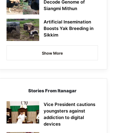
Decode Genome of
Siangmi Mithun
Artificial Insemination
Boosts Yak Breeding in
Sikkim
Show More
Stories From Itanagar
Vice President cautions
youngsters against
addiction to digital
devices