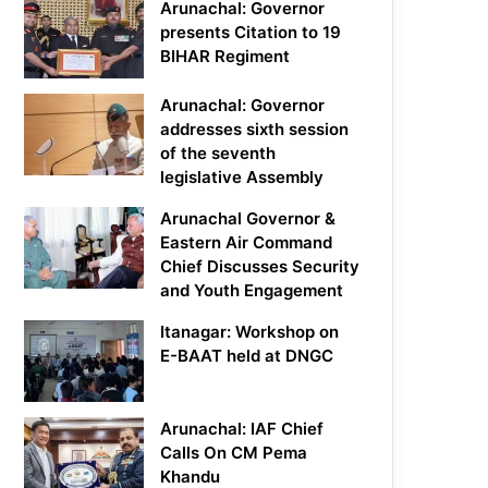
Arunachal: Governor
presents Citation to 19
BIHAR Regiment
Arunachal: Governor
addresses sixth session
of the seventh
legislative Assembly
Arunachal Governor &
Eastern Air Command
Chief Discusses Security
and Youth Engagement
Itanagar: Workshop on
E-BAAT held at DNGC
Arunachal: IAF Chief
Calls On CM Pema
Khandu