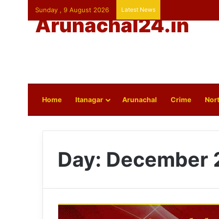
Sunday , 9 August 2026
Latest News
Arunachal24.in
Home
Itanagar
Arunachal
Crime
Nort
Day:
December 