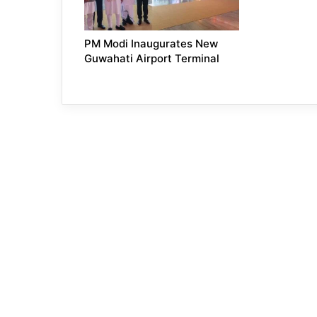
PM Modi Inaugurates New
Guwahati Airport Terminal