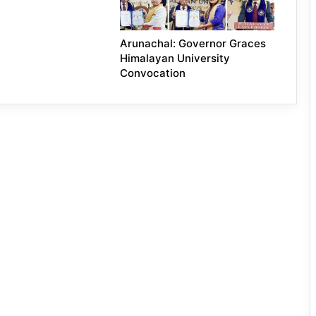
Arunachal: Governor Graces
Himalayan University
Convocation