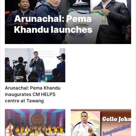
Arunachal: Pema
Khandu launches
Tawang Marathon’s
Mascot, T-Shirt
Arunachal: Pema Khandu
inaugurates CM HELPS
centre at Tawang