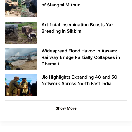
of Siangmi Mithun
Artificial Insemination Boosts Yak
Breeding in Sikkim
Widespread Flood Havoc in Assam:
Railway Bridge Partially Collapses in
Dhemaji
Jio Highlights Expanding 4G and 5G
Network Across North East India
Show More