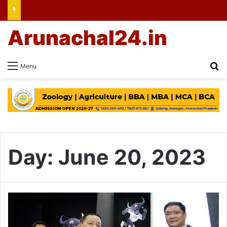
Arunachal24.in
Se
Menu
Day:
June 20, 2023