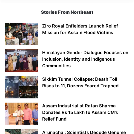
Stories From Northeast
Ziro Royal Enfielders Launch Relief
Mission for Assam Flood Victims
Himalayan Gender Dialogue Focuses on
Inclusion, Identity and Indigenous
Communities
Sikkim Tunnel Collapse: Death Toll
Rises to 11, Dozens Feared Trapped
Assam Industrialist Ratan Sharma
Donates Rs 15 Lakh to Assam CM’s
Relief Fund
Arunachal: Scientists Decode Genome