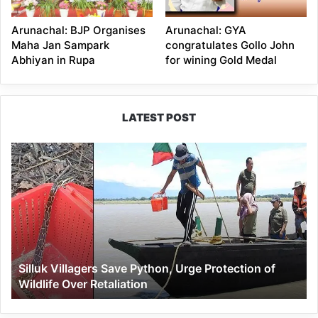
Arunachal: BJP Organises
Arunachal: GYA
Maha Jan Sampark
congratulates Gollo John
Abhiyan in Rupa
for wining Gold Medal
LATEST POST
Silluk
Villagers
Save
Python,
Urge
Protection
of
Wildlife
Silluk Villagers Save Python, Urge Protection of
Over
Wildlife Over Retaliation
Retaliation