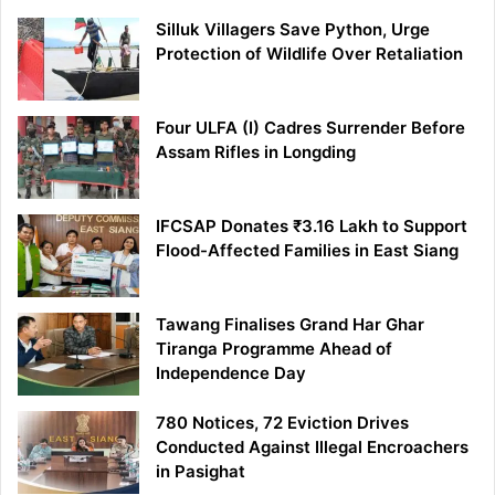
Silluk Villagers Save Python, Urge
Protection of Wildlife Over Retaliation
Four ULFA (I) Cadres Surrender Before
Assam Rifles in Longding
IFCSAP Donates ₹3.16 Lakh to Support
Flood-Affected Families in East Siang
Tawang Finalises Grand Har Ghar
Tiranga Programme Ahead of
Independence Day
780 Notices, 72 Eviction Drives
Conducted Against Illegal Encroachers
in Pasighat