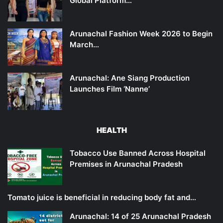
Global Platform…
Arunachal Fashion Week 2026 to Begin
March…
Arunachal: Ane Siang Production
Launches Film ‘Nanne’
HEALTH
Tobacco Use Banned Across Hospital
Premises in Arunachal Pradesh
Tomato juice is beneficial in reducing body fat and…
Arunachal: 14 of 25 Arunachal Pradesh