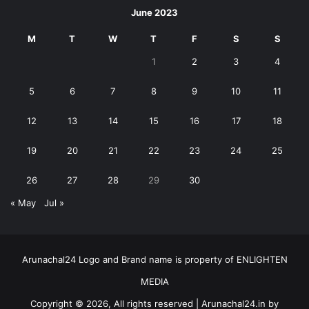
June 2023
M
T
W
T
F
S
S
1
2
3
4
5
6
7
8
9
10
11
12
13
14
15
16
17
18
19
20
21
22
23
24
25
26
27
28
29
30
« May
Jul »
Arunachal24 Logo and Brand name is property of ENLIGHTEN
MEDIA
Copyright © 2026, All rights reserved | Arunachal24.in by