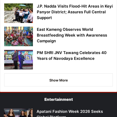
J.P. Nadda Visits Flood-Hit Areas in Keyi
Panyor District; Assures Full Central
Support
East Kameng Observes World
Breastfeeding Week with Awareness
Campaign
PM SHRI JNV Tawang Celebrates 40
Years of Navodaya Excellence
Show More
Entertainment
Apatani Fashion Week 2026 Seeks