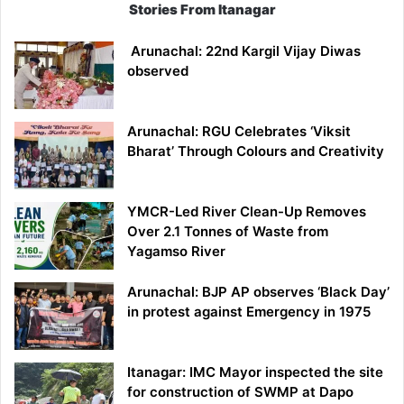
Stories From Itanagar
Arunachal: 22nd Kargil Vijay Diwas
observed
Arunachal: RGU Celebrates ‘Viksit
Bharat’ Through Colours and Creativity
YMCR-Led River Clean-Up Removes
Over 2.1 Tonnes of Waste from
Yagamso River
Arunachal: BJP AP observes ‘Black Day’
in protest against Emergency in 1975
Itanagar: IMC Mayor inspected the site
for construction of SWMP at Dapo