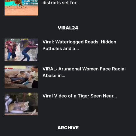
districts set for…
VIRAL24
Viral: Waterlogged Roads, Hidden
Potholes and a…
VIRAL: Arunachal Women Face Racial
Abuse in…
Viral Video of a Tiger Seen Near…
ARCHIVE