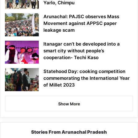
Yarlo, Chimpu
Arunachal: PAJSC observes Mass
Movement against APPSC paper
leakage scam
Itanagar can’t be developed into a
smart city without people’s
cooperation- Techi Kaso
Statehood Day: cooking competition
commemorating the International Year
of Millet 2023
Show More
Stories From Arunachal Pradesh