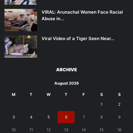
VIRAL: Arunachal Women Face Racial
Abuse in…
Viral Video of a Tiger Seen Near…
ARCHIVE
August 2026
M
T
W
T
F
S
S
1
2
3
4
5
6
7
8
9
10
11
12
13
14
15
16