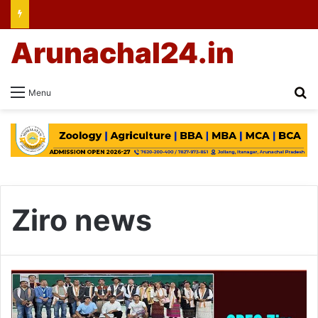
Arunachal24.in
Se
Menu
Ziro news