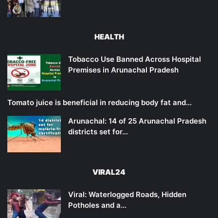
HEALTH
Tobacco Use Banned Across Hospital
Premises in Arunachal Pradesh
Tomato juice is beneficial in reducing body fat and…
Arunachal: 14 of 25 Arunachal Pradesh
districts set for…
VIRAL24
Viral: Waterlogged Roads, Hidden
Potholes and a…