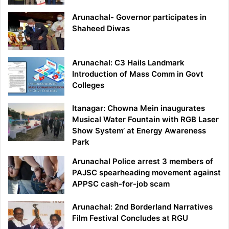
Arunachal- Governor participates in
Shaheed Diwas
Arunachal: C3 Hails Landmark
Introduction of Mass Comm in Govt
Colleges
Itanagar: Chowna Mein inaugurates
Musical Water Fountain with RGB Laser
Show System’ at Energy Awareness
Park
Arunachal Police arrest 3 members of
PAJSC spearheading movement against
APPSC cash-for-job scam
Arunachal: 2nd Borderland Narratives
Film Festival Concludes at RGU