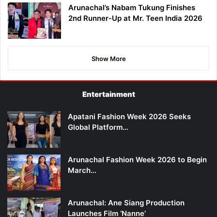
Arunachal’s Nabam Tukung Finishes
2nd Runner-Up at Mr. Teen India 2026
Show More
Entertainment
Apatani Fashion Week 2026 Seeks
Global Platform…
Arunachal Fashion Week 2026 to Begin
March…
Arunachal: Ane Siang Production
Launches Film ‘Nanne’