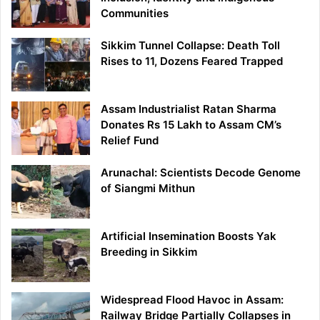
Communities
Sikkim Tunnel Collapse: Death Toll
Rises to 11, Dozens Feared Trapped
Assam Industrialist Ratan Sharma
Donates Rs 15 Lakh to Assam CM’s
Relief Fund
Arunachal: Scientists Decode Genome
of Siangmi Mithun
Artificial Insemination Boosts Yak
Breeding in Sikkim
Widespread Flood Havoc in Assam:
Railway Bridge Partially Collapses in