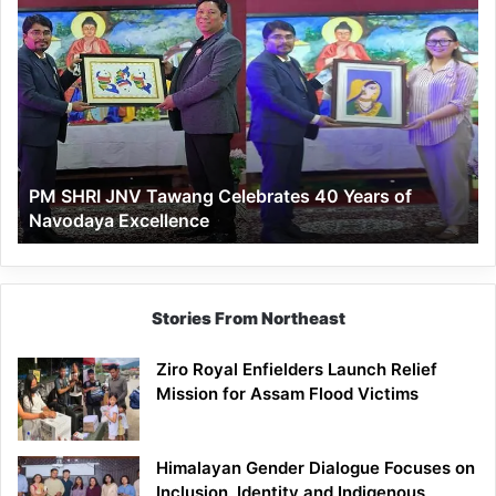
PM
SHRI
JNV
Tawang
Celebrates
40
Years
of
PM SHRI JNV Tawang Celebrates 40 Years of
Navodaya
Navodaya Excellence
Excellence
Stories From Northeast
Ziro Royal Enfielders Launch Relief
Mission for Assam Flood Victims
Himalayan Gender Dialogue Focuses on
Inclusion, Identity and Indigenous