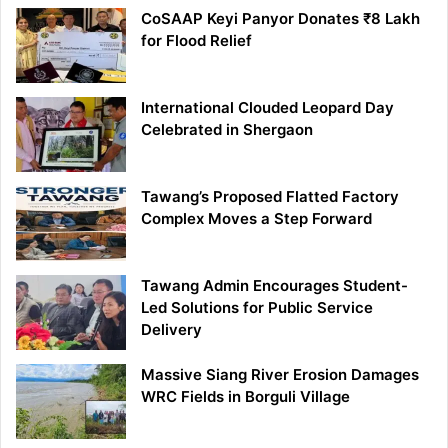
CoSAAP Keyi Panyor Donates ₹8 Lakh
for Flood Relief
International Clouded Leopard Day
Celebrated in Shergaon
Tawang’s Proposed Flatted Factory
Complex Moves a Step Forward
Tawang Admin Encourages Student-
Led Solutions for Public Service
Delivery
Massive Siang River Erosion Damages
WRC Fields in Borguli Village