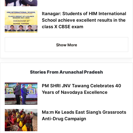
Itanagar: Students of HIM International
School achieve excellent results in the
class X CBSE exam
Show More
Stories From Arunachal Pradesh
PM SHRI JNV Tawang Celebrates 40
Years of Navodaya Excellence
Ma:m Ke Leads East Siang’s Grassroots
Anti-Drug Campaign