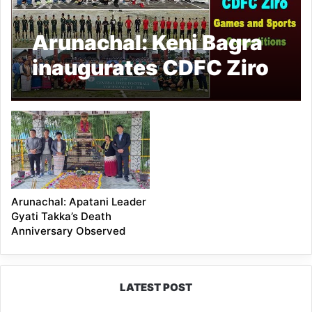
Arunachal: Keni Bagra
inaugurates CDFC Ziro
Games and Sports
competitions
Arunachal: Apatani Leader
Gyati Takka’s Death
Anniversary Observed
LATEST POST