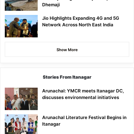
Dhemaji
Jio Highlights Expanding 4G and 5G
Network Across North East India
Show More
Stories From Itanagar
Arunachal: YMCR meets Itanagar DC,
discusses environmental initiatives
Arunachal Literature Festival Begins in
Itanagar