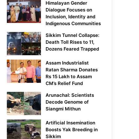
Himalayan Gender
Dialogue Focuses on
Inclusion, Identity and
Indigenous Communities
Sikkim Tunnel Collapse:
Death Toll Rises to 11,
Dozens Feared Trapped
Assam Industrialist
Ratan Sharma Donates
Rs 15 Lakh to Assam
CM’s Relief Fund
Arunachal: Scientists
Decode Genome of
Siangmi Mithun
Artificial Insemination
Boosts Yak Breeding in
Sikkim