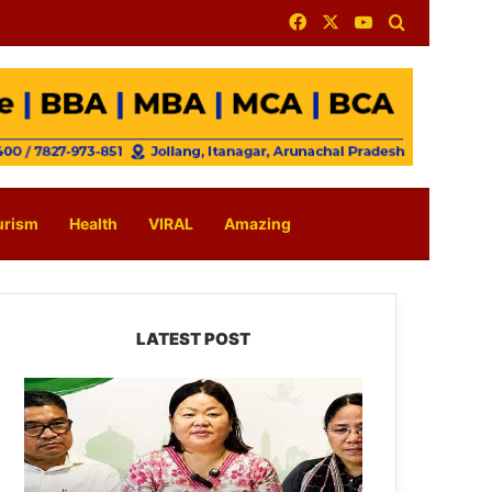
Facebook
X
YouTube
Search for
urism
Health
VIRAL
Amazing
LATEST POST
Dasanglu
Pul
Urges
People
to