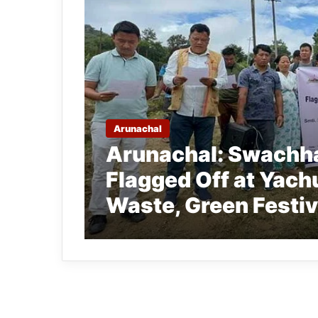
Arunachal
Arunachal: Swachha
Flagged Off at Yachu
Waste, Green Festiv