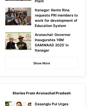
Plant
Itanagar: Kento Rina
requests PRI members to
work for development of
Education System
Arunachal: Governor
Inaugurates ‘HIM
SAMWAAD 2025’ in
Itanagar
Show More
Stories From Arunachal Pradesh
Dasanglu Pul Urges