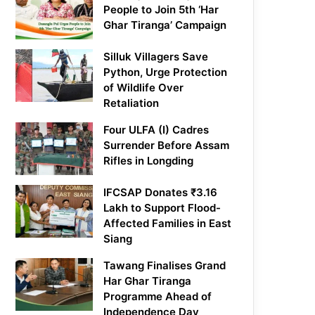
People to Join 5th ‘Har
Ghar Tiranga’ Campaign
Silluk Villagers Save
Python, Urge Protection
of Wildlife Over
Retaliation
Four ULFA (I) Cadres
Surrender Before Assam
Rifles in Longding
IFCSAP Donates ₹3.16
Lakh to Support Flood-
Affected Families in East
Siang
Tawang Finalises Grand
Har Ghar Tiranga
Programme Ahead of
Independence Day