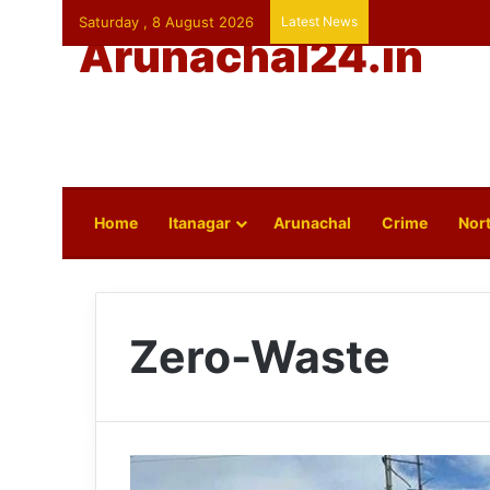
Saturday , 8 August 2026
Latest News
Arunachal24.in
Home
Itanagar
Arunachal
Crime
Nort
Zero-Waste