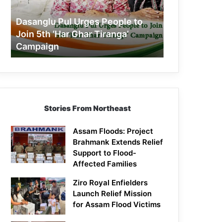
Join
5th
Dasanglu Pul Urges People to
‘Har
Join 5th ‘Har Ghar Tiranga’
Ghar
Campaign
Tiranga’
Campaign
Stories From Northeast
Assam Floods: Project
Brahmank Extends Relief
Support to Flood-
Affected Families
Ziro Royal Enfielders
Launch Relief Mission
for Assam Flood Victims