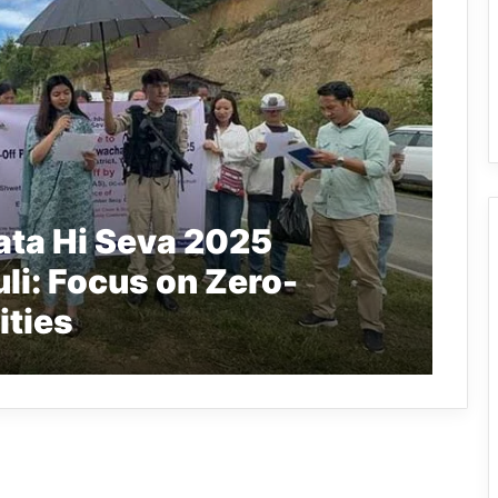
ta Hi Seva 2025
li: Focus on Zero-
ities