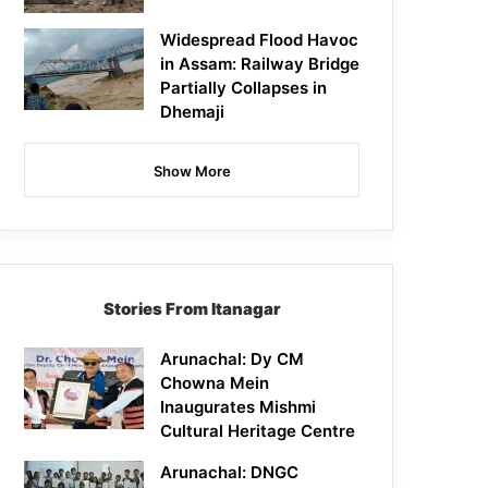
Widespread Flood Havoc
in Assam: Railway Bridge
Partially Collapses in
Dhemaji
Show More
Stories From Itanagar
Arunachal: Dy CM
Chowna Mein
Inaugurates Mishmi
Cultural Heritage Centre
Arunachal: DNGC