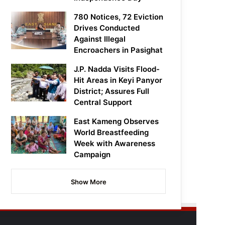
780 Notices, 72 Eviction
Drives Conducted
Against Illegal
Encroachers in Pasighat
J.P. Nadda Visits Flood-
Hit Areas in Keyi Panyor
District; Assures Full
Central Support
East Kameng Observes
World Breastfeeding
Week with Awareness
Campaign
Show More