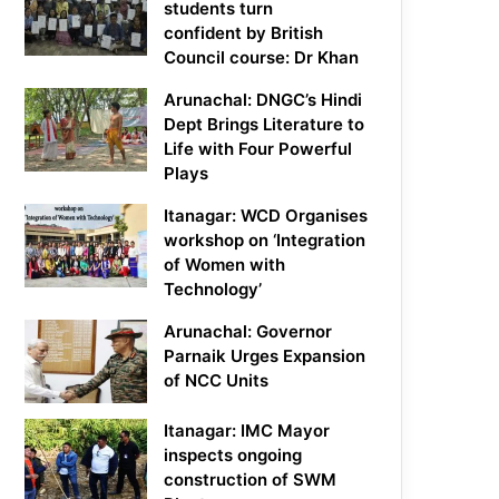
students turn
confident by British
Council course: Dr Khan
Arunachal: DNGC’s Hindi
Dept Brings Literature to
Life with Four Powerful
Plays
Itanagar: WCD Organises
workshop on ‘Integration
of Women with
Technology’
Arunachal: Governor
Parnaik Urges Expansion
of NCC Units
Itanagar: IMC Mayor
inspects ongoing
construction of SWM