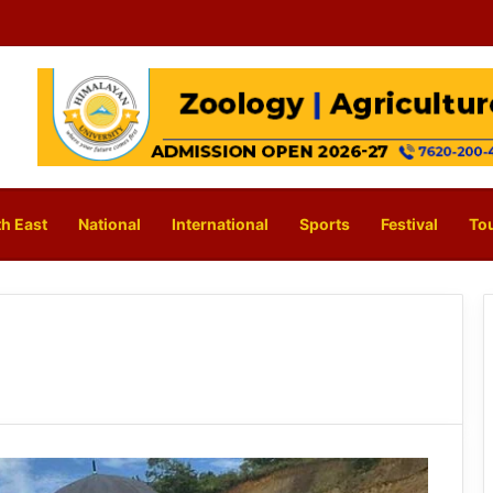
h East
National
International
Sports
Festival
To