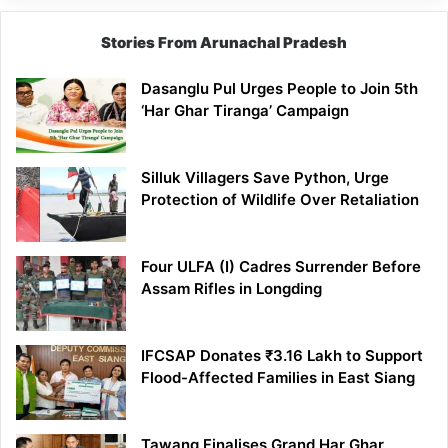
Stories From Arunachal Pradesh
Dasanglu Pul Urges People to Join 5th
‘Har Ghar Tiranga’ Campaign
Silluk Villagers Save Python, Urge
Protection of Wildlife Over Retaliation
Four ULFA (I) Cadres Surrender Before
Assam Rifles in Longding
IFCSAP Donates ₹3.16 Lakh to Support
Flood-Affected Families in East Siang
Tawang Finalises Grand Har Ghar