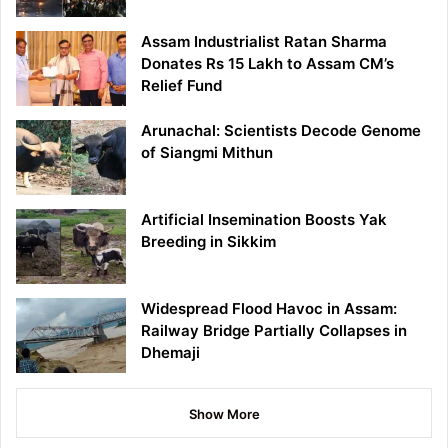
Assam Industrialist Ratan Sharma
Donates Rs 15 Lakh to Assam CM’s
Relief Fund
Arunachal: Scientists Decode Genome
of Siangmi Mithun
Artificial Insemination Boosts Yak
Breeding in Sikkim
Widespread Flood Havoc in Assam:
Railway Bridge Partially Collapses in
Dhemaji
Show More