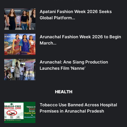
Apatani Fashion Week 2026 Seeks
Global Platform…
Arunachal Fashion Week 2026 to Begin
March…
Arunachal: Ane Siang Production
Launches Film ‘Nanne’
HEALTH
Tobacco Use Banned Across Hospital
Premises in Arunachal Pradesh