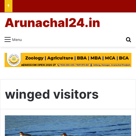
Arunachal24.in
Se
Menu
winged visitors