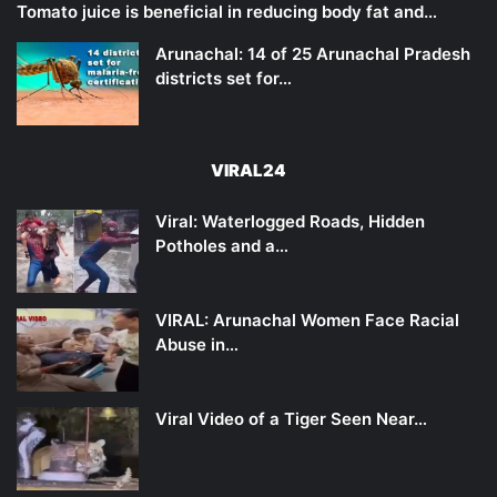
Tomato juice is beneficial in reducing body fat and…
Arunachal: 14 of 25 Arunachal Pradesh
districts set for…
VIRAL24
Viral: Waterlogged Roads, Hidden
Potholes and a…
VIRAL: Arunachal Women Face Racial
Abuse in…
Viral Video of a Tiger Seen Near…