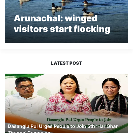
Arunachal: winged
visitors start flocking
in D. Ering Wildlife
Sanctuary
LATEST POST
Dasanglu
Pul
Urges
People
to
Join
5th
‘Har
Dasanglu Pul Urges People to Join 5th ‘Har Ghar
Ghar
Tiranga’ Campaign
Tiranga’