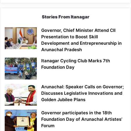
Stories From Itanagar
Governor, Chief Minister Attend CII
Presentation to Boost Skill
Development and Entrepreneurship in
Arunachal Pradesh
Itanagar Cycling Club Marks 7th
Foundation Day
Arunachal: Speaker Calls on Governor;
Discusses Legislative Innovations and
Golden Jubilee Plans
Governor participates in the 18th
Foundation Day of Arunachal Artistes’
Forum