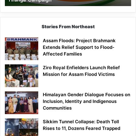
Campaign
Stories From Northeast
Assam Floods: Project Brahmank
Extends Relief Support to Flood-
Affected Families
Ziro Royal Enfielders Launch Relief
Mission for Assam Flood Victims
Himalayan Gender Dialogue Focuses on
Inclusion, Identity and Indigenous
Communities
Sikkim Tunnel Collapse: Death Toll
Rises to 11, Dozens Feared Trapped