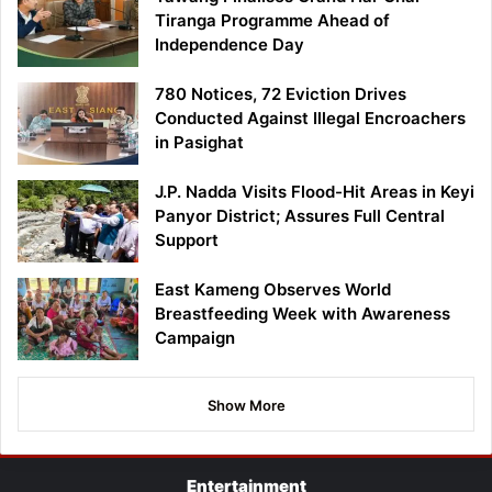
Tiranga Programme Ahead of
Independence Day
780 Notices, 72 Eviction Drives
Conducted Against Illegal Encroachers
in Pasighat
J.P. Nadda Visits Flood-Hit Areas in Keyi
Panyor District; Assures Full Central
Support
East Kameng Observes World
Breastfeeding Week with Awareness
Campaign
Show More
Entertainment