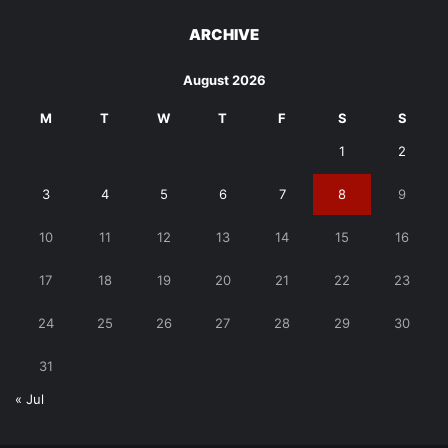
ARCHIVE
August 2026
M
T
W
T
F
S
S
1
2
3
4
5
6
7
8
9
10
11
12
13
14
15
16
17
18
19
20
21
22
23
24
25
26
27
28
29
30
31
« Jul