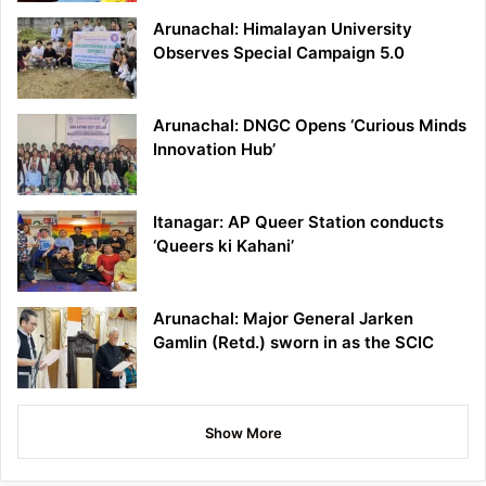
Arunachal: Himalayan University
Observes Special Campaign 5.0
Arunachal: DNGC Opens ‘Curious Minds
Innovation Hub’
Itanagar: AP Queer Station conducts
‘Queers ki Kahani’
Arunachal: Major General Jarken
Gamlin (Retd.) sworn in as the SCIC
Show More