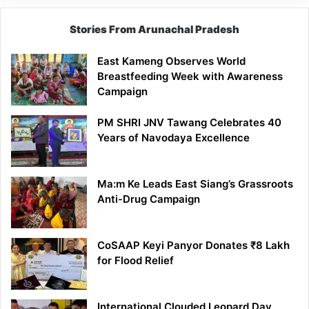
Stories From Arunachal Pradesh
East Kameng Observes World
Breastfeeding Week with Awareness
Campaign
PM SHRI JNV Tawang Celebrates 40
Years of Navodaya Excellence
Ma:m Ke Leads East Siang’s Grassroots
Anti-Drug Campaign
CoSAAP Keyi Panyor Donates ₹8 Lakh
for Flood Relief
International Clouded Leopard Day