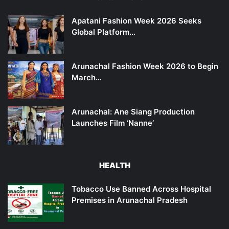
Apatani Fashion Week 2026 Seeks
Global Platform…
Arunachal Fashion Week 2026 to Begin
March…
Arunachal: Ane Siang Production
Launches Film ‘Nanne’
HEALTH
Tobacco Use Banned Across Hospital
Premises in Arunachal Pradesh