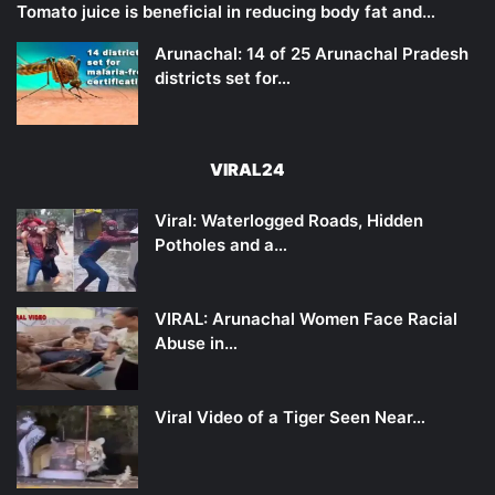
Tomato juice is beneficial in reducing body fat and…
Arunachal: 14 of 25 Arunachal Pradesh
districts set for…
VIRAL24
Viral: Waterlogged Roads, Hidden
Potholes and a…
VIRAL: Arunachal Women Face Racial
Abuse in…
Viral Video of a Tiger Seen Near…