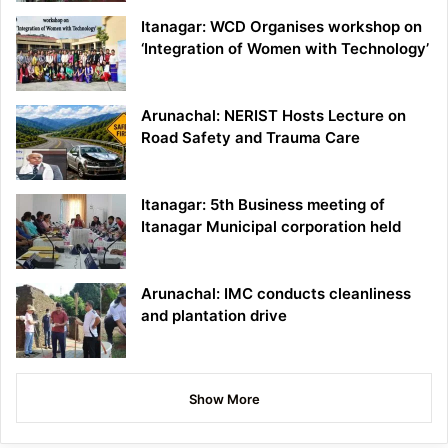
Itanagar: WCD Organises workshop on
‘Integration of Women with Technology’
Arunachal: NERIST Hosts Lecture on
Road Safety and Trauma Care
Itanagar: 5th Business meeting of
Itanagar Municipal corporation held
Arunachal: IMC conducts cleanliness
and plantation drive
Show More