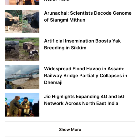
Arunachal: Scientists Decode Genome
of Siangmi Mithun
Artificial Insemination Boosts Yak
Breeding in Sikkim
Widespread Flood Havoc in Assam:
Railway Bridge Partially Collapses in
Dhemaji
Jio Highlights Expanding 4G and 5G
Network Across North East India
Show More