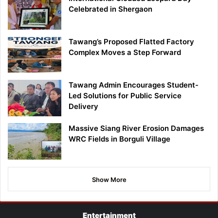
Celebrated in Shergaon
Tawang’s Proposed Flatted Factory
Complex Moves a Step Forward
Tawang Admin Encourages Student-
Led Solutions for Public Service
Delivery
Massive Siang River Erosion Damages
WRC Fields in Borguli Village
Show More
Entertainment