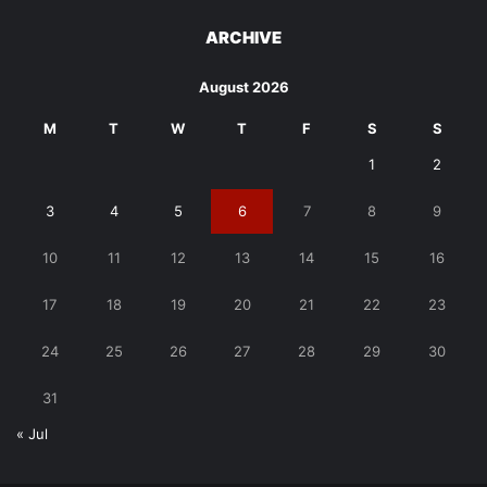
ARCHIVE
August 2026
M
T
W
T
F
S
S
1
2
3
4
5
6
7
8
9
10
11
12
13
14
15
16
17
18
19
20
21
22
23
24
25
26
27
28
29
30
31
« Jul