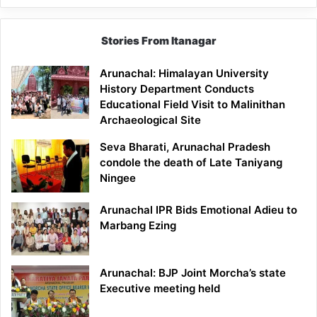
Stories From Itanagar
Arunachal: Himalayan University
History Department Conducts
Educational Field Visit to Malinithan
Archaeological Site
Seva Bharati, Arunachal Pradesh
condole the death of Late Taniyang
Ningee
Arunachal IPR Bids Emotional Adieu to
Marbang Ezing
Arunachal: BJP Joint Morcha’s state
Executive meeting held