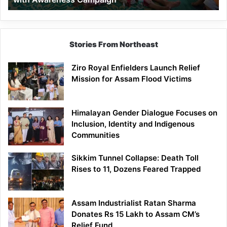
Stories From Northeast
Ziro Royal Enfielders Launch Relief
Mission for Assam Flood Victims
Himalayan Gender Dialogue Focuses on
Inclusion, Identity and Indigenous
Communities
Sikkim Tunnel Collapse: Death Toll
Rises to 11, Dozens Feared Trapped
Assam Industrialist Ratan Sharma
Donates Rs 15 Lakh to Assam CM’s
Relief Fund