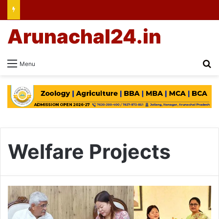
Arunachal24.in
Se
Menu
Welfare Projects