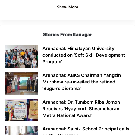
Show More
Stories From Itanagar
Arunachal: Himalayan University
conducted on ‘Soft Skill Development
Program’
Arunachal: ABKS Chairman Yangzin
Murphew re-unveiled the refined
‘Bugun’s Diorama’
Arunachal: Dr. Tumbom Riba Jomoh
Receives ‘Nyaymurti Shyamcharan
Metra National Award’
Arunachal: Sainik School Principal calls