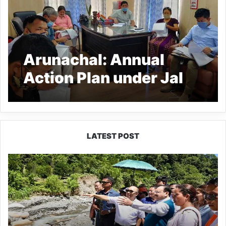
Arunachal: Annual
Action Plan under Jal
Jeevan Mission
approvced in Kra Daadi
dist
LATEST POST
J.P.
Nadda
Visits
Flood-
Hit
Areas
in