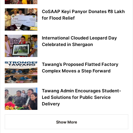
CoSAAP Keyi Panyor Donates ₹8 Lakh
for Flood Relief
International Clouded Leopard Day
Celebrated in Shergaon
Tawang’s Proposed Flatted Factory
Complex Moves a Step Forward
Tawang Admin Encourages Student-
Led Solutions for Public Service
Delivery
Show More