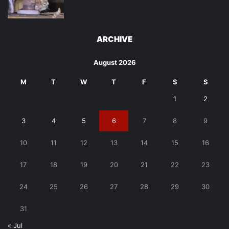
ARCHIVE
August 2026
M
T
W
T
F
S
S
1
2
3
4
5
6
7
8
9
10
11
12
13
14
15
16
17
18
19
20
21
22
23
24
25
26
27
28
29
30
31
« Jul