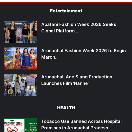
Entertainment
Apatani Fashion Week 2026 Seeks
Global Platform…
Arunachal Fashion Week 2026 to Begin
March…
Arunachal: Ane Siang Production
Launches Film ‘Nanne’
HEALTH
Tobacco Use Banned Across Hospital
Premises in Arunachal Pradesh