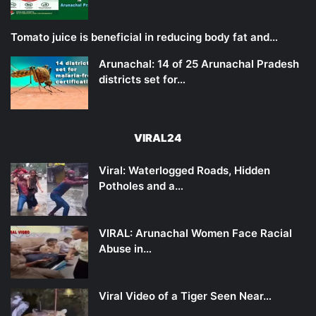
Tomato juice is beneficial in reducing body fat and…
Arunachal: 14 of 25 Arunachal Pradesh
districts set for…
VIRAL24
Viral: Waterlogged Roads, Hidden
Potholes and a…
VIRAL: Arunachal Women Face Racial
Abuse in…
Viral Video of a Tiger Seen Near…