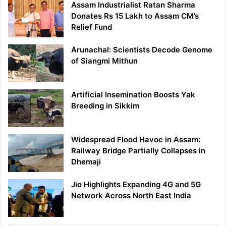
Assam Industrialist Ratan Sharma
Donates Rs 15 Lakh to Assam CM’s
Relief Fund
Arunachal: Scientists Decode Genome
of Siangmi Mithun
Artificial Insemination Boosts Yak
Breeding in Sikkim
Widespread Flood Havoc in Assam:
Railway Bridge Partially Collapses in
Dhemaji
Jio Highlights Expanding 4G and 5G
Network Across North East India