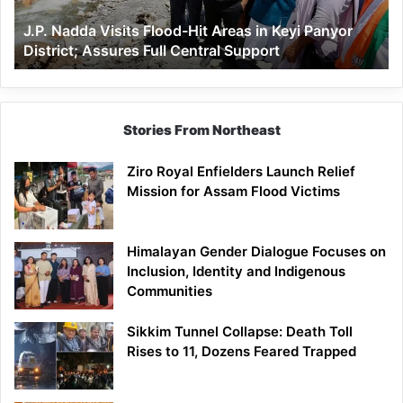
Keyi
J.P. Nadda Visits Flood-Hit Areas in Keyi Panyor
Panyor
District; Assures Full Central Support
District;
Assures
Full
Central
Support
Stories From Northeast
Ziro Royal Enfielders Launch Relief
Mission for Assam Flood Victims
Himalayan Gender Dialogue Focuses on
Inclusion, Identity and Indigenous
Communities
Sikkim Tunnel Collapse: Death Toll
Rises to 11, Dozens Feared Trapped