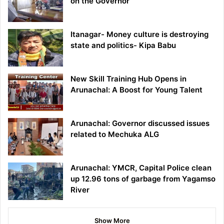
on the Governor
Itanagar- Money culture is destroying
state and politics- Kipa Babu
New Skill Training Hub Opens in
Arunachal: A Boost for Young Talent
Arunachal: Governor discussed issues
related to Mechuka ALG
Arunachal: YMCR, Capital Police clean
up 12.96 tons of garbage from Yagamso
River
Show More