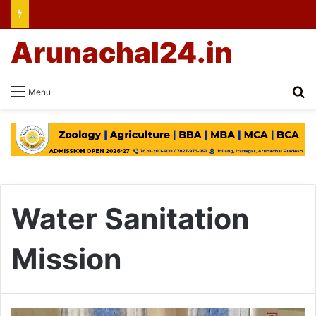
Arunachal24.in
Se
Menu
Water Sanitation
Mission