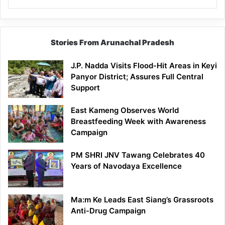
Stories From Arunachal Pradesh
J.P. Nadda Visits Flood-Hit Areas in Keyi
Panyor District; Assures Full Central
Support
East Kameng Observes World
Breastfeeding Week with Awareness
Campaign
PM SHRI JNV Tawang Celebrates 40
Years of Navodaya Excellence
Ma:m Ke Leads East Siang’s Grassroots
Anti-Drug Campaign