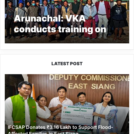
Arunachal: VKA
conducts training on
farmer producer
organization at
Mariyang
LATEST POST
IFCSAP
Donates
₹3.16
Lakh
to
Support
Flood-
Affected
IFCSAP Donates ₹3.16 Lakh to Support Flood-
Families
Affected Families in East Siang
in