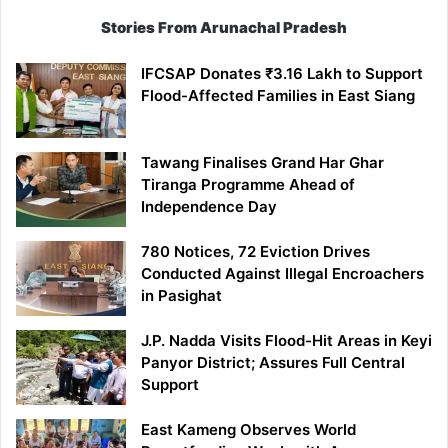
Stories From Arunachal Pradesh
IFCSAP Donates ₹3.16 Lakh to Support
Flood-Affected Families in East Siang
Tawang Finalises Grand Har Ghar
Tiranga Programme Ahead of
Independence Day
780 Notices, 72 Eviction Drives
Conducted Against Illegal Encroachers
in Pasighat
J.P. Nadda Visits Flood-Hit Areas in Keyi
Panyor District; Assures Full Central
Support
East Kameng Observes World