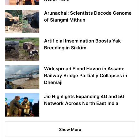
Arunachal: Scientists Decode Genome
of Siangmi Mithun
Artificial Insemination Boosts Yak
Breeding in Sikkim
Widespread Flood Havoc in Assam:
Railway Bridge Partially Collapses in
Dhemaji
Jio Highlights Expanding 4G and 5G
Network Across North East India
Show More