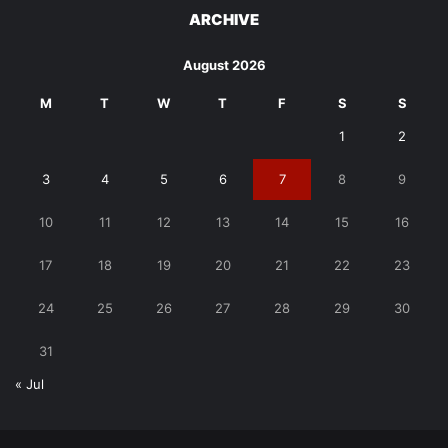
ARCHIVE
August 2026
M
T
W
T
F
S
S
1
2
3
4
5
6
7
8
9
10
11
12
13
14
15
16
17
18
19
20
21
22
23
24
25
26
27
28
29
30
31
« Jul