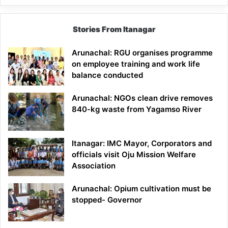
Stories From Itanagar
Arunachal: RGU organises programme
on employee training and work life
balance conducted
Arunachal: NGOs clean drive removes
840-kg waste from Yagamso River
Itanagar: IMC Mayor, Corporators and
officials visit Oju Mission Welfare
Association
Arunachal: Opium cultivation must be
stopped- Governor