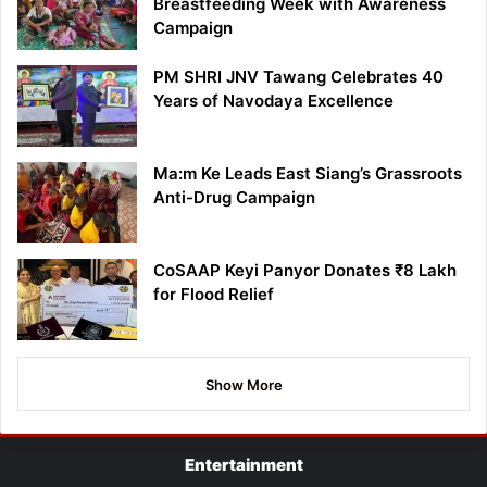
Breastfeeding Week with Awareness
Campaign
PM SHRI JNV Tawang Celebrates 40
Years of Navodaya Excellence
Ma:m Ke Leads East Siang’s Grassroots
Anti-Drug Campaign
CoSAAP Keyi Panyor Donates ₹8 Lakh
for Flood Relief
Show More
Entertainment