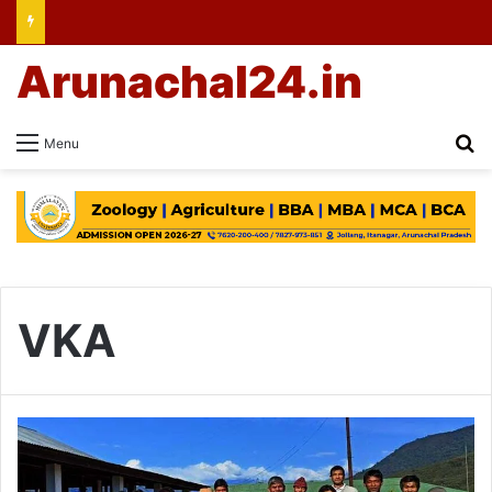
Arunachal24.in
Se
Menu
VKA