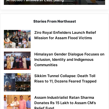
East
Siang
Stories From Northeast
Ziro Royal Enfielders Launch Relief
Mission for Assam Flood Victims
Himalayan Gender Dialogue Focuses on
Inclusion, Identity and Indigenous
Communities
Sikkim Tunnel Collapse: Death Toll
Rises to 11, Dozens Feared Trapped
Assam Industrialist Ratan Sharma
Donates Rs 15 Lakh to Assam CM’s
Relief Fund