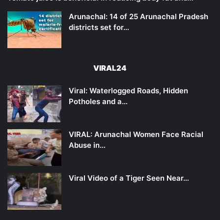
Arunachal: 14 of 25 Arunachal Pradesh
districts set for…
VIRAL24
Viral: Waterlogged Roads, Hidden
Potholes and a…
VIRAL: Arunachal Women Face Racial
Abuse in…
Viral Video of a Tiger Seen Near…