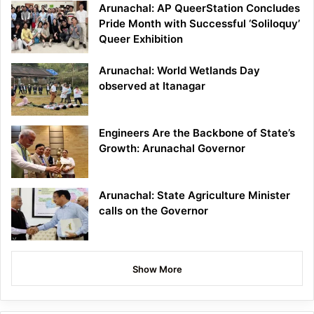
Arunachal: AP QueerStation Concludes
Pride Month with Successful ‘Soliloquy’
Queer Exhibition
Arunachal: World Wetlands Day
observed at Itanagar
Engineers Are the Backbone of State’s
Growth: Arunachal Governor
Arunachal: State Agriculture Minister
calls on the Governor
Show More