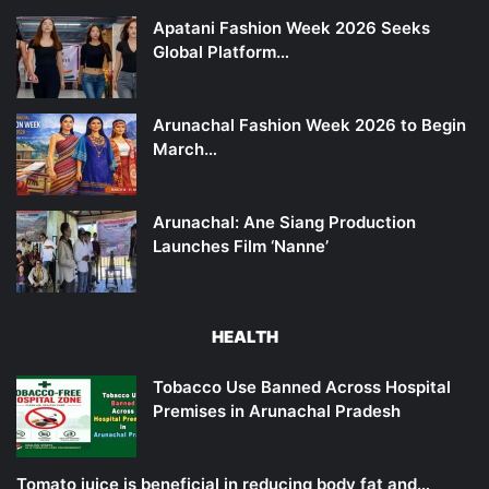
Apatani Fashion Week 2026 Seeks
Global Platform…
Arunachal Fashion Week 2026 to Begin
March…
Arunachal: Ane Siang Production
Launches Film ‘Nanne’
HEALTH
Tobacco Use Banned Across Hospital
Premises in Arunachal Pradesh
Tomato juice is beneficial in reducing body fat and…