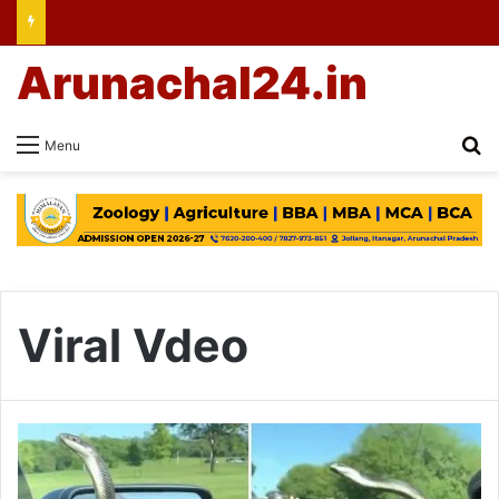
Arunachal24.in
Se
Menu
Viral Vdeo