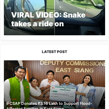
VIRAL VIDEO: Snake
takes a ride on
windscreen of a car
LATEST POST
IFCSAP
Donates
₹3.16
Lakh
to
Support
Flood-
Affected
IFCSAP Donates ₹3.16 Lakh to Support Flood-
Families
Affected Families in East Siang
in