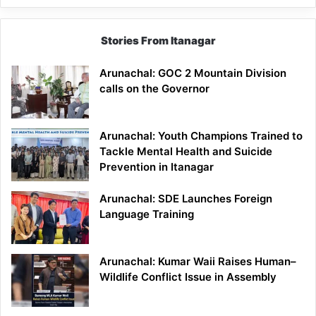
Stories From Itanagar
Arunachal: GOC 2 Mountain Division
calls on the Governor
Arunachal: Youth Champions Trained to
Tackle Mental Health and Suicide
Prevention in Itanagar
Arunachal: SDE Launches Foreign
Language Training
Arunachal: Kumar Waii Raises Human–
Wildlife Conflict Issue in Assembly