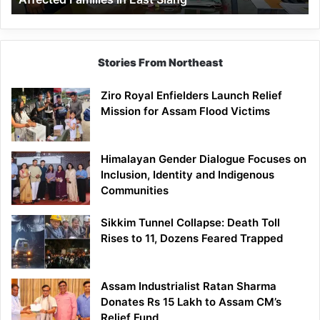
East
Siang
Stories From Northeast
Ziro Royal Enfielders Launch Relief
Mission for Assam Flood Victims
Himalayan Gender Dialogue Focuses on
Inclusion, Identity and Indigenous
Communities
Sikkim Tunnel Collapse: Death Toll
Rises to 11, Dozens Feared Trapped
Assam Industrialist Ratan Sharma
Donates Rs 15 Lakh to Assam CM’s
Relief Fund