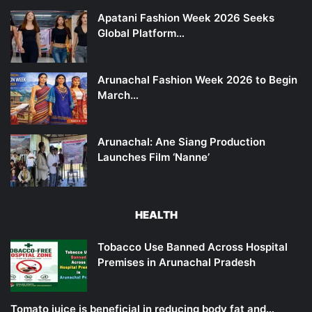
Apatani Fashion Week 2026 Seeks
Global Platform…
Arunachal Fashion Week 2026 to Begin
March…
Arunachal: Ane Siang Production
Launches Film ‘Nanne’
HEALTH
Tobacco Use Banned Across Hospital
Premises in Arunachal Pradesh
Tomato juice is beneficial in reducing body fat and…