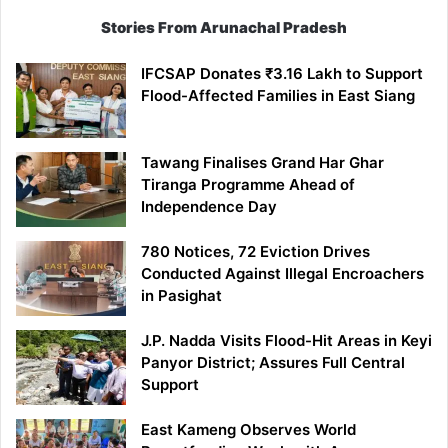
Stories From Arunachal Pradesh
IFCSAP Donates ₹3.16 Lakh to Support
Flood-Affected Families in East Siang
Tawang Finalises Grand Har Ghar
Tiranga Programme Ahead of
Independence Day
780 Notices, 72 Eviction Drives
Conducted Against Illegal Encroachers
in Pasighat
J.P. Nadda Visits Flood-Hit Areas in Keyi
Panyor District; Assures Full Central
Support
East Kameng Observes World