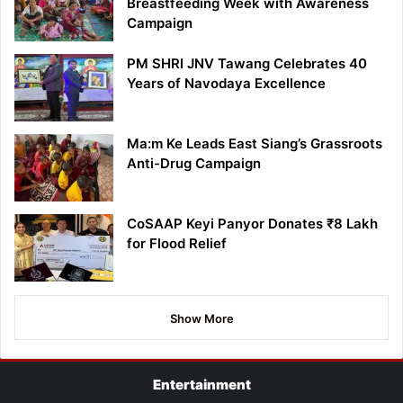
Breastfeeding Week with Awareness
Campaign
PM SHRI JNV Tawang Celebrates 40
Years of Navodaya Excellence
Ma:m Ke Leads East Siang’s Grassroots
Anti-Drug Campaign
CoSAAP Keyi Panyor Donates ₹8 Lakh
for Flood Relief
Show More
Entertainment