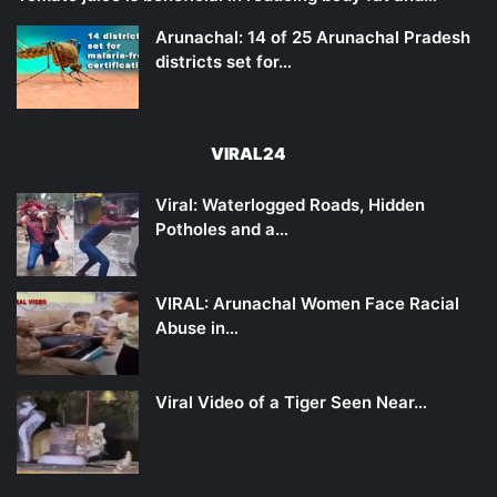
Arunachal: 14 of 25 Arunachal Pradesh
districts set for…
VIRAL24
Viral: Waterlogged Roads, Hidden
Potholes and a…
VIRAL: Arunachal Women Face Racial
Abuse in…
Viral Video of a Tiger Seen Near…