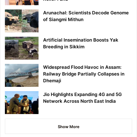
Arunachal: Scientists Decode Genome
of Siangmi Mithun
Artificial Insemination Boosts Yak
Breeding in Sikkim
Widespread Flood Havoc in Assam:
Railway Bridge Partially Collapses in
Dhemaji
Jio Highlights Expanding 4G and 5G
Network Across North East India
Show More