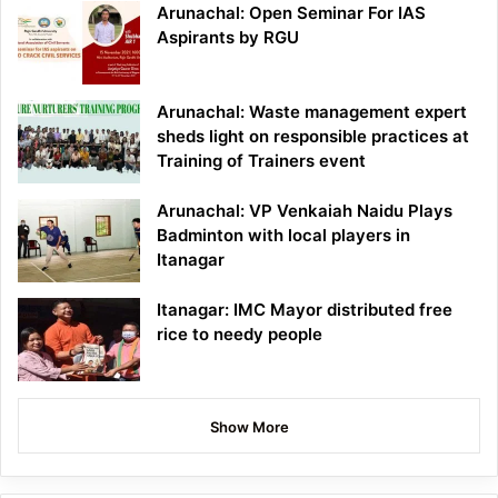
Arunachal: Open Seminar For IAS
Aspirants by RGU
Arunachal: Waste management expert
sheds light on responsible practices at
Training of Trainers event
Arunachal: VP Venkaiah Naidu Plays
Badminton with local players in
Itanagar
Itanagar: IMC Mayor distributed free
rice to needy people
Show More