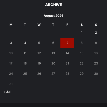
ARCHIVE
August 2026
M
T
W
T
F
S
S
1
2
3
4
5
6
7
8
9
10
11
12
13
14
15
16
17
18
19
20
21
22
23
24
25
26
27
28
29
30
31
« Jul