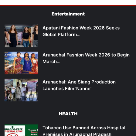
Entertainment
Apatani Fashion Week 2026 Seeks
Global Platform…
Arunachal Fashion Week 2026 to Begin
March…
Arunachal: Ane Siang Production
Launches Film ‘Nanne’
HEALTH
Tobacco Use Banned Across Hospital
Premises in Arunachal Pradesh