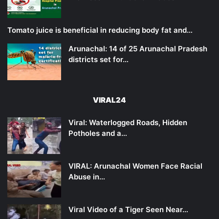
Tomato juice is beneficial in reducing body fat and…
Arunachal: 14 of 25 Arunachal Pradesh
districts set for…
VIRAL24
Viral: Waterlogged Roads, Hidden
Potholes and a…
VIRAL: Arunachal Women Face Racial
Abuse in…
Viral Video of a Tiger Seen Near…