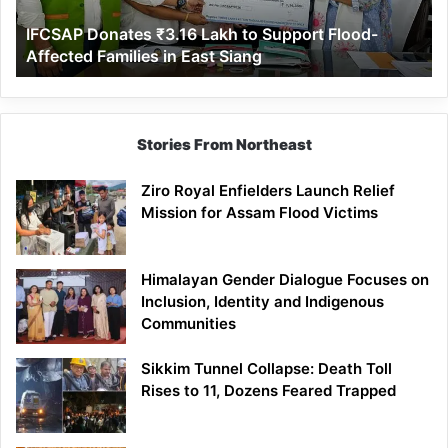
Affected
IFCSAP Donates ₹3.16 Lakh to Support Flood-
Families
Affected Families in East Siang
in
East
Siang
Stories From Northeast
Ziro Royal Enfielders Launch Relief
Mission for Assam Flood Victims
Himalayan Gender Dialogue Focuses on
Inclusion, Identity and Indigenous
Communities
Sikkim Tunnel Collapse: Death Toll
Rises to 11, Dozens Feared Trapped