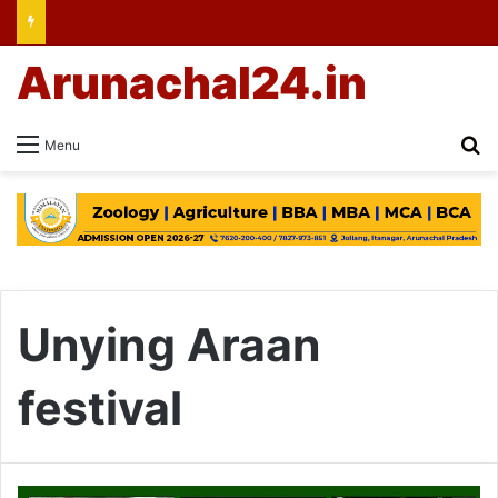
Arunachal24.in
Se
Menu
Unying Araan
festival