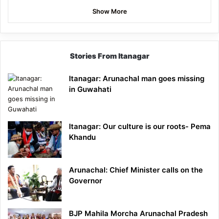
Show More
Stories From Itanagar
Itanagar: Arunachal man goes missing
in Guwahati
Itanagar: Our culture is our roots- Pema
Khandu
Arunachal: Chief Minister calls on the
Governor
BJP Mahila Morcha Arunachal Pradesh