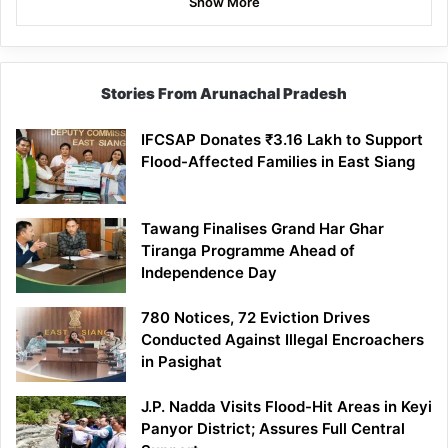
Show More
Stories From Arunachal Pradesh
IFCSAP Donates ₹3.16 Lakh to Support
Flood-Affected Families in East Siang
Tawang Finalises Grand Har Ghar
Tiranga Programme Ahead of
Independence Day
780 Notices, 72 Eviction Drives
Conducted Against Illegal Encroachers
in Pasighat
J.P. Nadda Visits Flood-Hit Areas in Keyi
Panyor District; Assures Full Central