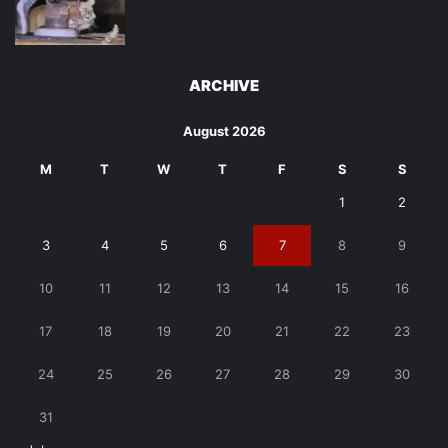
ARCHIVE
August 2026
M
T
W
T
F
S
S
1
2
3
4
5
6
7
8
9
10
11
12
13
14
15
16
17
18
19
20
21
22
23
24
25
26
27
28
29
30
31