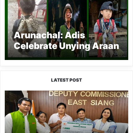
Arunachal: Adis
Celebrate Unying Araan
festival
LATEST POST
IFCSAP
Donates
₹3.16
Lakh
to
Support
Flood-