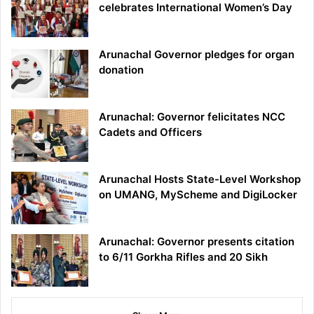
celebrates International Women’s Day
Arunachal Governor pledges for organ
donation
Arunachal: Governor felicitates NCC
Cadets and Officers
Arunachal Hosts State-Level Workshop
on UMANG, MyScheme and DigiLocker
Arunachal: Governor presents citation
to 6/11 Gorkha Rifles and 20 Sikh