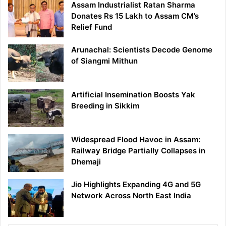
Assam Industrialist Ratan Sharma
Donates Rs 15 Lakh to Assam CM’s
Relief Fund
Arunachal: Scientists Decode Genome
of Siangmi Mithun
Artificial Insemination Boosts Yak
Breeding in Sikkim
Widespread Flood Havoc in Assam:
Railway Bridge Partially Collapses in
Dhemaji
Jio Highlights Expanding 4G and 5G
Network Across North East India