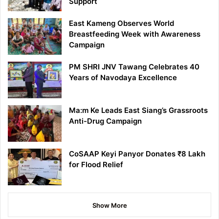
Support
East Kameng Observes World
Breastfeeding Week with Awareness
Campaign
PM SHRI JNV Tawang Celebrates 40
Years of Navodaya Excellence
Ma:m Ke Leads East Siang’s Grassroots
Anti-Drug Campaign
CoSAAP Keyi Panyor Donates ₹8 Lakh
for Flood Relief
Show More