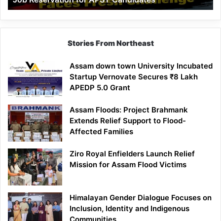
Demand
100%
Government
Job
Stories From Northeast
Reservation
for
Assam down town University Incubated
APST
Startup Vernovate Secures ₹8 Lakh
Candidates
APEDP 5.0 Grant
Assam Floods: Project Brahmank
Extends Relief Support to Flood-
Affected Families
Ziro Royal Enfielders Launch Relief
Mission for Assam Flood Victims
Himalayan Gender Dialogue Focuses on
Inclusion, Identity and Indigenous
Communities