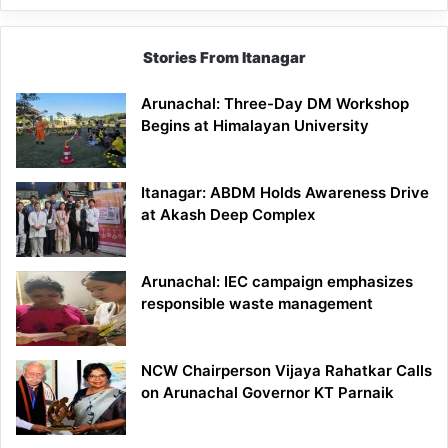
Stories From Itanagar
Arunachal: Three-Day DM Workshop
Begins at Himalayan University
Itanagar: ABDM Holds Awareness Drive
at Akash Deep Complex
Arunachal: IEC campaign emphasizes
responsible waste management
NCW Chairperson Vijaya Rahatkar Calls
on Arunachal Governor KT Parnaik