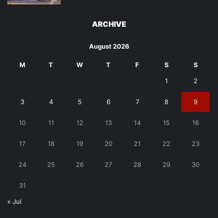
ARCHIVE
August 2026
M
T
W
T
F
S
S
1
2
3
4
5
6
7
8
9
10
11
12
13
14
15
16
17
18
19
20
21
22
23
24
25
26
27
28
29
30
31
« Jul