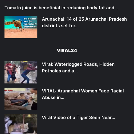
Tomato juice is beneficial in reducing body fat and…
Arunachal: 14 of 25 Arunachal Pradesh
districts set for…
VIRAL24
Viral: Waterlogged Roads, Hidden
Potholes and a…
VIRAL: Arunachal Women Face Racial
Abuse in…
Viral Video of a Tiger Seen Near…