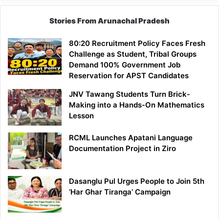
Stories From Arunachal Pradesh
80:20 Recruitment Policy Faces Fresh
Challenge as Student, Tribal Groups
Demand 100% Government Job
Reservation for APST Candidates
JNV Tawang Students Turn Brick-
Making into a Hands-On Mathematics
Lesson
RCML Launches Apatani Language
Documentation Project in Ziro
Dasanglu Pul Urges People to Join 5th
‘Har Ghar Tiranga’ Campaign