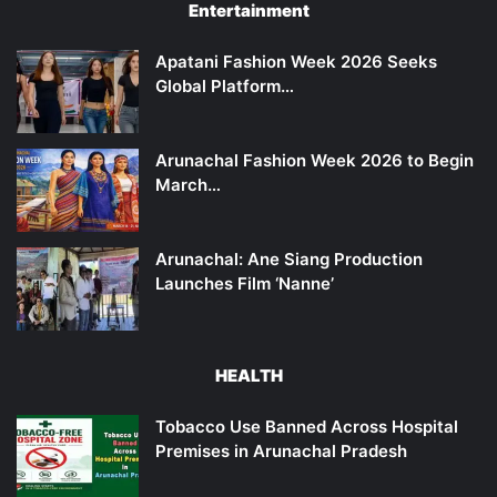
Entertainment
Apatani Fashion Week 2026 Seeks
Global Platform…
Arunachal Fashion Week 2026 to Begin
March…
Arunachal: Ane Siang Production
Launches Film ‘Nanne’
HEALTH
Tobacco Use Banned Across Hospital
Premises in Arunachal Pradesh