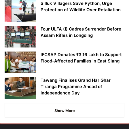
Silluk Villagers Save Python, Urge
Protection of Wildlife Over Retaliation
Four ULFA (I) Cadres Surrender Before
Assam Rifles in Longding
IFCSAP Donates ₹3.16 Lakh to Support
Flood-Affected Families in East Siang
Tawang Finalises Grand Har Ghar
Tiranga Programme Ahead of
Independence Day
Show More