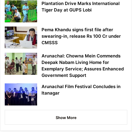
Plantation Drive Marks International
Tiger Day at GUPS Lobi
Pema Khandu signs first file after
swearing-in, release Rs 100 Cr under
CMSSS
Arunachal: Chowna Mein Commends
Deepak Nabam Living Home for
Exemplary Service; Assures Enhanced
Government Support
Arunachal Film Festival Concludes in
Itanagar
Show More