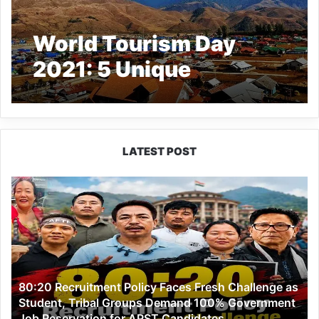
World Tourism Day
2021: 5 Unique
Destinations to Explore
in Arunachal Pradesh
LATEST POST
80:20
Recruitment
Policy
Faces
Fresh
Challenge
as
80:20 Recruitment Policy Faces Fresh Challenge as
Student,
Student, Tribal Groups Demand 100% Government
Tribal
Job Reservation for APST Candidates
Groups