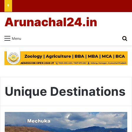
Arunachal24.in
Se
Menu
Unique Destinations