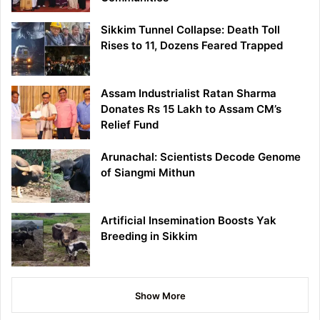
Sikkim Tunnel Collapse: Death Toll
Rises to 11, Dozens Feared Trapped
Assam Industrialist Ratan Sharma
Donates Rs 15 Lakh to Assam CM’s
Relief Fund
Arunachal: Scientists Decode Genome
of Siangmi Mithun
Artificial Insemination Boosts Yak
Breeding in Sikkim
Show More