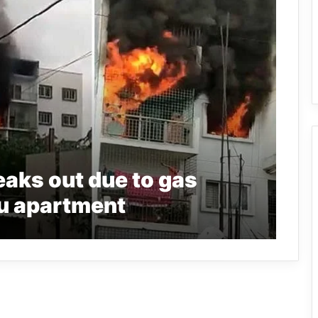
reaks out due to gas
ru apartment