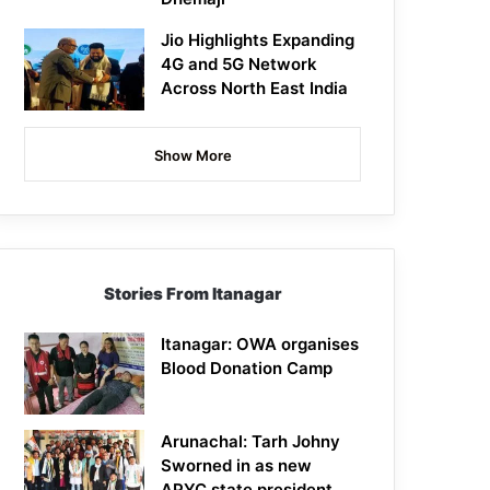
Jio Highlights Expanding
4G and 5G Network
Across North East India
Show More
Stories From Itanagar
Itanagar: OWA organises
Blood Donation Camp
Arunachal: Tarh Johny
Sworned in as new
APYC state president