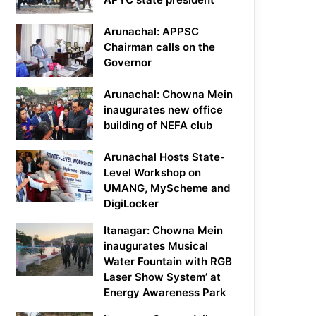
Arunachal: APPSC
Chairman calls on the
Governor
Arunachal: Chowna Mein
inaugurates new office
building of NEFA club
Arunachal Hosts State-
Level Workshop on
UMANG, MyScheme and
DigiLocker
Itanagar: Chowna Mein
inaugurates Musical
Water Fountain with RGB
Laser Show System’ at
Energy Awareness Park