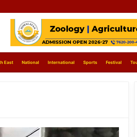
h East
National
International
Sports
Festival
To