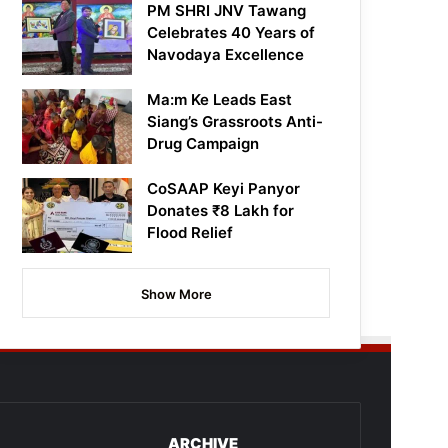
PM SHRI JNV Tawang
Celebrates 40 Years of
Navodaya Excellence
Ma:m Ke Leads East
Siang’s Grassroots Anti-
Drug Campaign
CoSAAP Keyi Panyor
Donates ₹8 Lakh for
Flood Relief
Show More
ARCHIVE