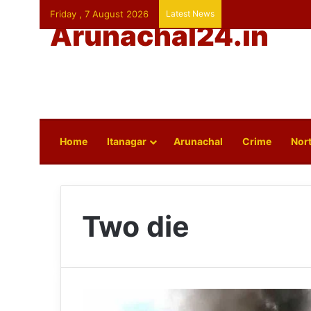
Friday , 7 August 2026
Latest News
Arunachal24.in
Home
Itanagar
Arunachal
Crime
Nort
Two die