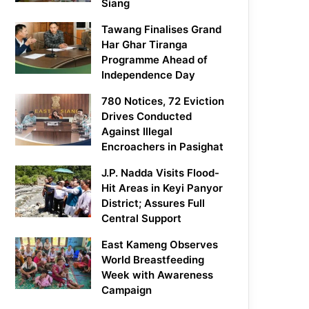
Siang
Tawang Finalises Grand
Har Ghar Tiranga
Programme Ahead of
Independence Day
780 Notices, 72 Eviction
Drives Conducted
Against Illegal
Encroachers in Pasighat
J.P. Nadda Visits Flood-
Hit Areas in Keyi Panyor
District; Assures Full
Central Support
East Kameng Observes
World Breastfeeding
Week with Awareness
Campaign