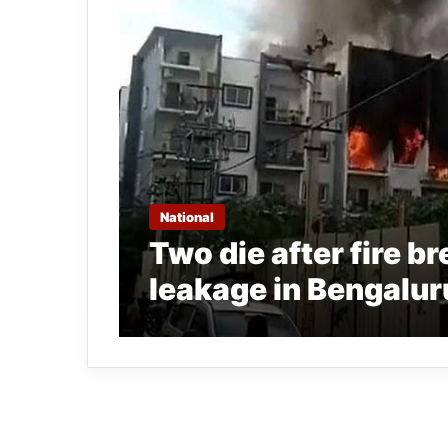
National
Two die after fire b
leakage in Bengalu