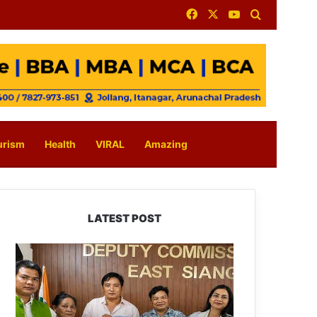
Facebook
X
YouTube
Search for
urism
Health
VIRAL
Amazing
LATEST POST
IFCSAP
Donates
₹3.16
Lakh
to