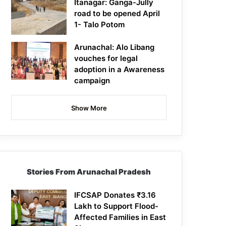
Itanagar: Ganga-Jully
road to be opened April
1- Talo Potom
Arunachal: Alo Libang
vouches for legal
adoption in a Awareness
campaign
Show More
Stories From Arunachal Pradesh
IFCSAP Donates ₹3.16
Lakh to Support Flood-
Affected Families in East