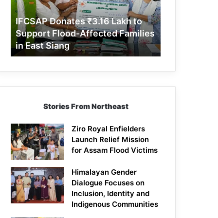
Support
Flood-
IFCSAP Donates ₹3.16 Lakh to
Affected
Support Flood-Affected Families
Families
in East Siang
in
East
Siang
Stories From Northeast
Ziro Royal Enfielders
Launch Relief Mission
for Assam Flood Victims
Himalayan Gender
Dialogue Focuses on
Inclusion, Identity and
Indigenous Communities