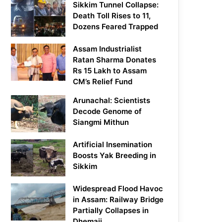
Sikkim Tunnel Collapse:
Death Toll Rises to 11,
Dozens Feared Trapped
Assam Industrialist
Ratan Sharma Donates
Rs 15 Lakh to Assam
CM’s Relief Fund
Arunachal: Scientists
Decode Genome of
Siangmi Mithun
Artificial Insemination
Boosts Yak Breeding in
Sikkim
Widespread Flood Havoc
in Assam: Railway Bridge
Partially Collapses in
Dhemaji