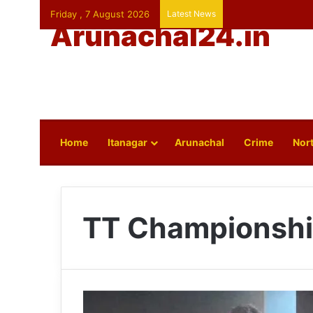
Friday , 7 August 2026
Latest News
Arunachal24.in
Home
Itanagar
Arunachal
Crime
Nort
TT Championsh