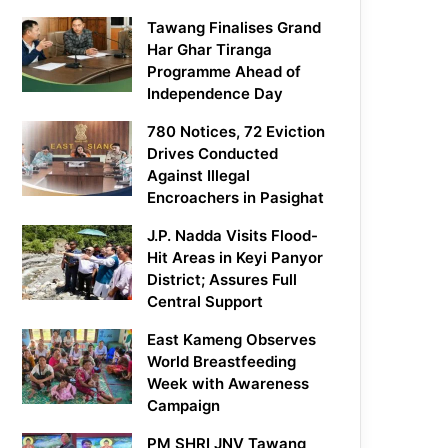
Tawang Finalises Grand
Har Ghar Tiranga
Programme Ahead of
Independence Day
780 Notices, 72 Eviction
Drives Conducted
Against Illegal
Encroachers in Pasighat
J.P. Nadda Visits Flood-
Hit Areas in Keyi Panyor
District; Assures Full
Central Support
East Kameng Observes
World Breastfeeding
Week with Awareness
Campaign
PM SHRI JNV Tawang