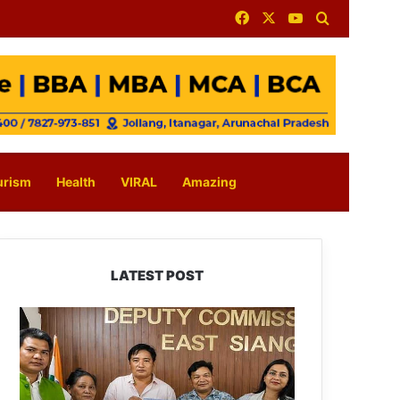
Facebook
X
YouTube
Search for
urism
Health
VIRAL
Amazing
LATEST POST
IFCSAP
Donates
₹3.16
Lakh
to