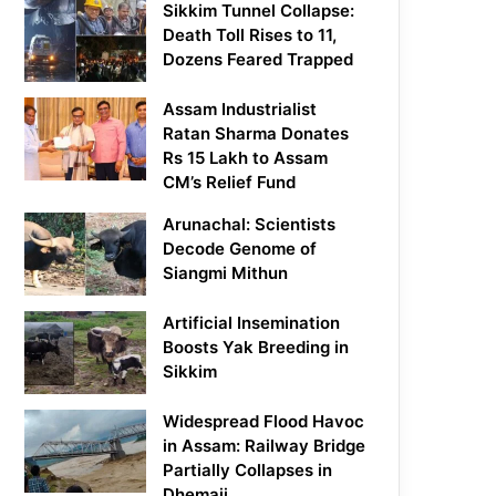
Sikkim Tunnel Collapse:
Death Toll Rises to 11,
Dozens Feared Trapped
Assam Industrialist
Ratan Sharma Donates
Rs 15 Lakh to Assam
CM’s Relief Fund
Arunachal: Scientists
Decode Genome of
Siangmi Mithun
Artificial Insemination
Boosts Yak Breeding in
Sikkim
Widespread Flood Havoc
in Assam: Railway Bridge
Partially Collapses in
Dhemaji