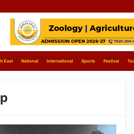
h East
National
International
Sports
Festival
To
ip