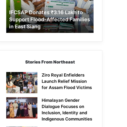
Support
Flood-
IFCSAP Donates ₹3.16 Lakh to
Affected
Support Flood-Affected Families
Families
in East Siang
in
East
Siang
Stories From Northeast
Ziro Royal Enfielders
Launch Relief Mission
for Assam Flood Victims
Himalayan Gender
Dialogue Focuses on
Inclusion, Identity and
Indigenous Communities