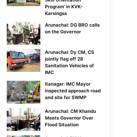
Program’ in KVK-
Karsingsa
Arunachal: DG BRO calls
on the Governor
Arunachal: Dy CM, CS
jointly flag off 28
Sanitation Vehicles of
IMC
Itanagar: IMC Mayor
inspected approach road
and site for SWMP
Arunachal: CM Khandu
Meets Governor Over
Flood Situation