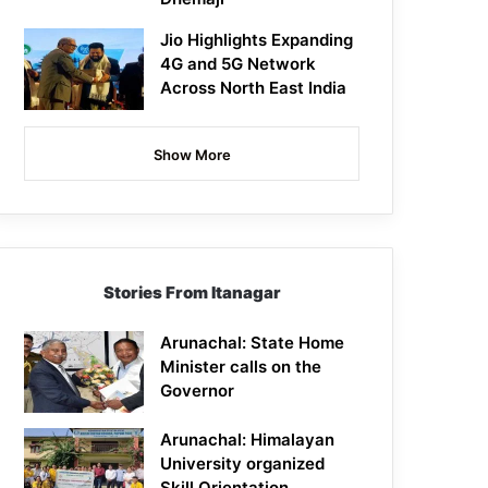
Jio Highlights Expanding
4G and 5G Network
Across North East India
Show More
Stories From Itanagar
Arunachal: State Home
Minister calls on the
Governor
Arunachal: Himalayan
University organized
Skill Orientation