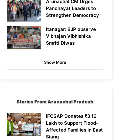
Arunachal CM Urges
Panchayat Leaders to
Strengthen Democracy
Itanagar: BJP observe
Vibhajan Vibhishika
Smriti Diwas
Show More
Stories From Arunachal Pradesh
IFCSAP Donates ₹3.16
Lakh to Support Flood-
Affected Families in East
Siang