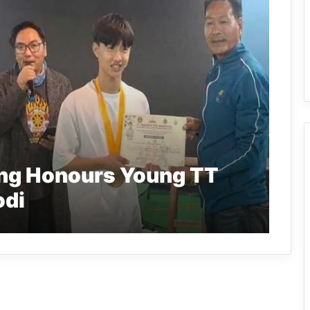
ang Honours Young TT
odi