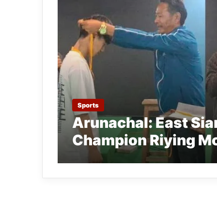
Sports
Arunachal: East Si
Champion Riying M