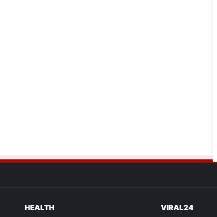
HEALTH
VIRAL24