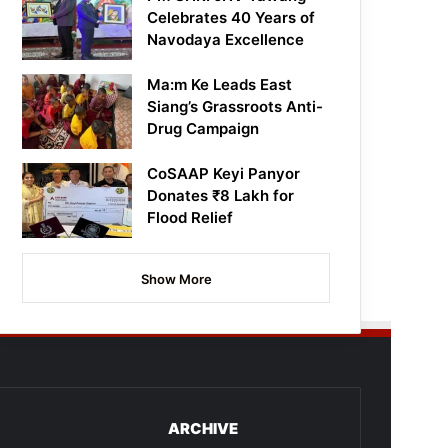
Celebrates 40 Years of
Navodaya Excellence
Ma:m Ke Leads East
Siang’s Grassroots Anti-
Drug Campaign
CoSAAP Keyi Panyor
Donates ₹8 Lakh for
Flood Relief
Show More
ARCHIVE