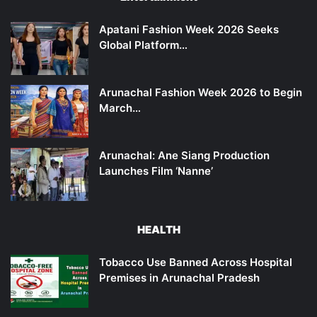
Apatani Fashion Week 2026 Seeks
Global Platform…
Arunachal Fashion Week 2026 to Begin
March…
Arunachal: Ane Siang Production
Launches Film ‘Nanne’
HEALTH
Tobacco Use Banned Across Hospital
Premises in Arunachal Pradesh