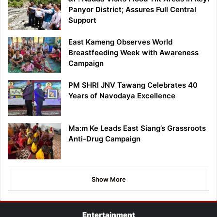
Panyor District; Assures Full Central
Support
East Kameng Observes World
Breastfeeding Week with Awareness
Campaign
PM SHRI JNV Tawang Celebrates 40
Years of Navodaya Excellence
Ma:m Ke Leads East Siang’s Grassroots
Anti-Drug Campaign
Show More
Entertainment