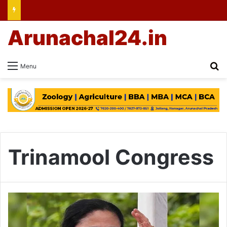
Arunachal24.in
Se
Menu
Trinamool Congress