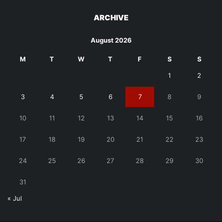
ARCHIVE
August 2026
M
T
W
T
F
S
S
1
2
3
4
5
6
7
8
9
10
11
12
13
14
15
16
17
18
19
20
21
22
23
24
25
26
27
28
29
30
31
« Jul