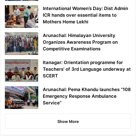
International Women’s Day: Dist Admin
ICR hands over essential items to
Mothers Home Lekhi
Arunachal: Himalayan University
Organizes Awareness Program on
Competitive Examinations
Itanagar: Orientation programme for
Teachers’ of 3rd Language underway at
SCERT
Arunachal: Pema Khandu launches “108
Emergency Response Ambulance
Service”
Show More