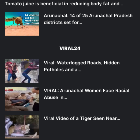
Tomato juice is beneficial in reducing body fat and…
Arunachal: 14 of 25 Arunachal Pradesh
districts set for…
VIRAL24
Viral: Waterlogged Roads, Hidden
Potholes and a…
VIRAL: Arunachal Women Face Racial
Abuse in…
Viral Video of a Tiger Seen Near…