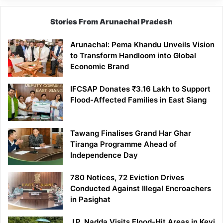
Stories From Arunachal Pradesh
Arunachal: Pema Khandu Unveils Vision
to Transform Handloom into Global
Economic Brand
IFCSAP Donates ₹3.16 Lakh to Support
Flood-Affected Families in East Siang
Tawang Finalises Grand Har Ghar
Tiranga Programme Ahead of
Independence Day
780 Notices, 72 Eviction Drives
Conducted Against Illegal Encroachers
in Pasighat
J.P. Nadda Visits Flood-Hit Areas in Keyi