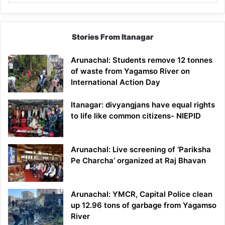
Stories From Itanagar
Arunachal: Students remove 12 tonnes
of waste from Yagamso River on
International Action Day
Itanagar: divyangjans have equal rights
to life like common citizens- NIEPID
Arunachal: Live screening of ‘Pariksha
Pe Charcha’ organized at Raj Bhavan
Arunachal: YMCR, Capital Police clean
up 12.96 tons of garbage from Yagamso
River