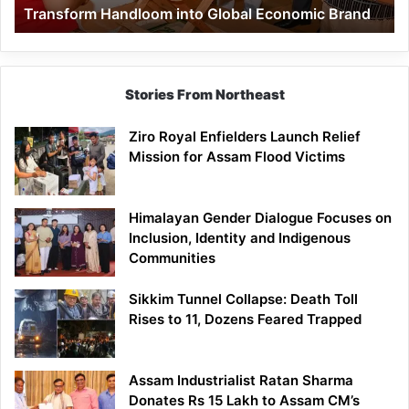
Transform Handloom into Global Economic Brand
Global
Economic
Brand
Stories From Northeast
Ziro Royal Enfielders Launch Relief
Mission for Assam Flood Victims
Himalayan Gender Dialogue Focuses on
Inclusion, Identity and Indigenous
Communities
Sikkim Tunnel Collapse: Death Toll
Rises to 11, Dozens Feared Trapped
Assam Industrialist Ratan Sharma
Donates Rs 15 Lakh to Assam CM’s