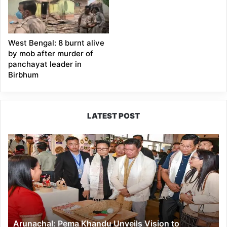
West Bengal: 8 burnt alive
by mob after murder of
panchayat leader in
Birbhum
LATEST POST
Arunachal:
Pema
Khandu
Unveils
Vision
to
Transform
Handloom
Arunachal: Pema Khandu Unveils Vision to
into