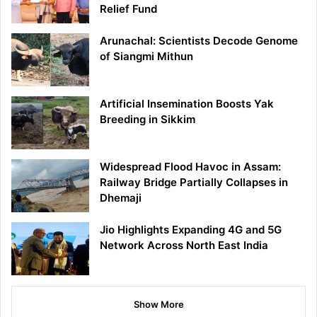
Relief Fund
Arunachal: Scientists Decode Genome
of Siangmi Mithun
Artificial Insemination Boosts Yak
Breeding in Sikkim
Widespread Flood Havoc in Assam:
Railway Bridge Partially Collapses in
Dhemaji
Jio Highlights Expanding 4G and 5G
Network Across North East India
Show More