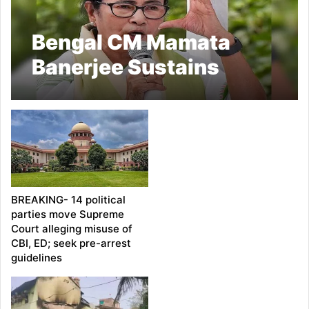
Bengal CM Mamata
Banerjee Sustains
‘Major Injury’: TMC
BREAKING- 14 political
parties move Supreme
Court alleging misuse of
CBI, ED; seek pre-arrest
guidelines