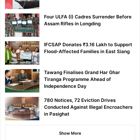
Four ULFA (I) Cadres Surrender Before
Assam Rifles in Longding
IFCSAP Donates ₹3.16 Lakh to Support
Flood-Affected Families in East Siang
Tawang Finalises Grand Har Ghar
Tiranga Programme Ahead of
Independence Day
780 Notices, 72 Eviction Drives
Conducted Against Illegal Encroachers
in Pasighat
Show More