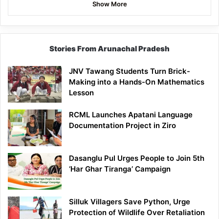
Show More
Stories From Arunachal Pradesh
JNV Tawang Students Turn Brick-
Making into a Hands-On Mathematics
Lesson
RCML Launches Apatani Language
Documentation Project in Ziro
Dasanglu Pul Urges People to Join 5th
‘Har Ghar Tiranga’ Campaign
Silluk Villagers Save Python, Urge
Protection of Wildlife Over Retaliation