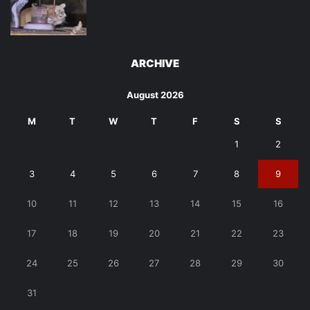
ARCHIVE
August 2026
M
T
W
T
F
S
S
1
2
3
4
5
6
7
8
9
10
11
12
13
14
15
16
17
18
19
20
21
22
23
24
25
26
27
28
29
30
31