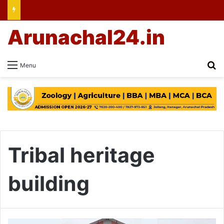
Arunachal24.in
Se
Menu
Tribal heritage
building