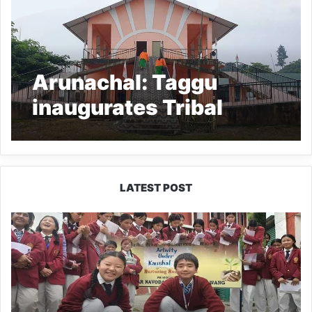
Arunachal: Taggu
inaugurates Tribal
heritage building of
Lamrung Gangging in
Pasighat
LATEST POST
JNV
Tawang
Students
Turn
Brick-
Making
into