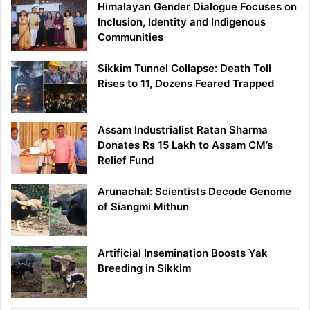
Himalayan Gender Dialogue Focuses on
Inclusion, Identity and Indigenous
Communities
Sikkim Tunnel Collapse: Death Toll
Rises to 11, Dozens Feared Trapped
Assam Industrialist Ratan Sharma
Donates Rs 15 Lakh to Assam CM’s
Relief Fund
Arunachal: Scientists Decode Genome
of Siangmi Mithun
Artificial Insemination Boosts Yak
Breeding in Sikkim