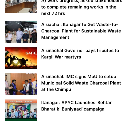
A) work progress, asked stakeholders
to complete remaining works in the
next 72 hrs
Aruachal: Itanagar to Get Waste-to-
Charcoal Plant for Sustainable Waste
Management
Arunachal Governor pays tributes to
Kargil War martyrs
Arunachal: IMC signs MoU to setup
Municipal Solid Waste Charcoal Plant
at the Chimpu
Itanagar: APYC Launches ‘Behtar
Bharat ki Buniyaad’ campaign