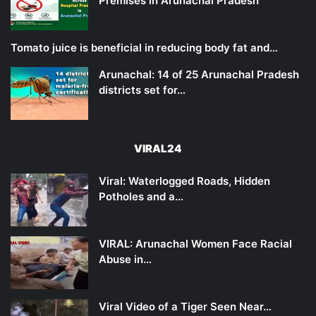
Premises in Arunachal Pradesh
Tomato juice is beneficial in reducing body fat and…
Arunachal: 14 of 25 Arunachal Pradesh
districts set for…
VIRAL24
Viral: Waterlogged Roads, Hidden
Potholes and a…
VIRAL: Arunachal Women Face Racial
Abuse in…
Viral Video of a Tiger Seen Near…