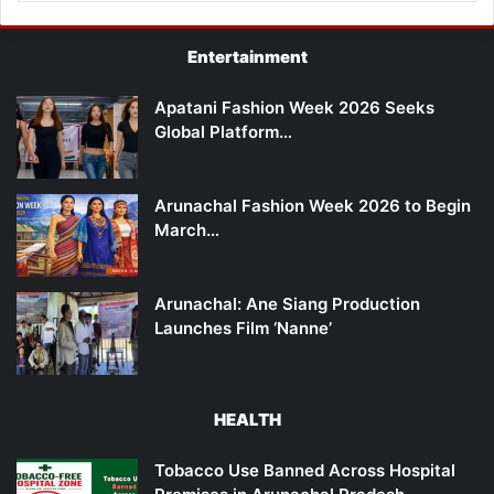
Entertainment
Apatani Fashion Week 2026 Seeks
Global Platform…
Arunachal Fashion Week 2026 to Begin
March…
Arunachal: Ane Siang Production
Launches Film ‘Nanne’
HEALTH
Tobacco Use Banned Across Hospital