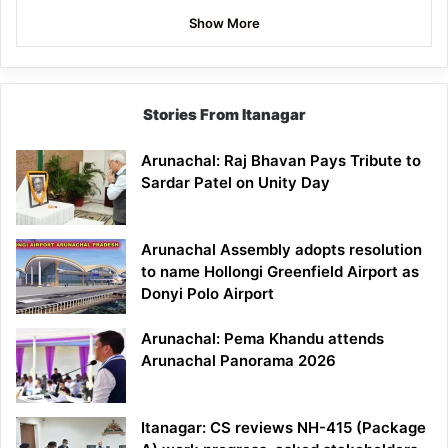
Show More
Stories From Itanagar
Arunachal: Raj Bhavan Pays Tribute to
Sardar Patel on Unity Day
Arunachal Assembly adopts resolution
to name Hollongi Greenfield Airport as
Donyi Polo Airport
Arunachal: Pema Khandu attends
Arunachal Panorama 2026
Itanagar: CS reviews NH-415 (Package