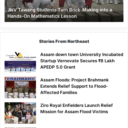
a
JNV Tawang Students Turn Brick-Making into a
Hands-
Hands-On Mathematics Lesson
On
Mathematics
Lesson
Stories From Northeast
Assam down town University Incubated
Startup Vernovate Secures ₹8 Lakh
APEDP 5.0 Grant
Assam Floods: Project Brahmank
Extends Relief Support to Flood-
Affected Families
Ziro Royal Enfielders Launch Relief
Mission for Assam Flood Victims