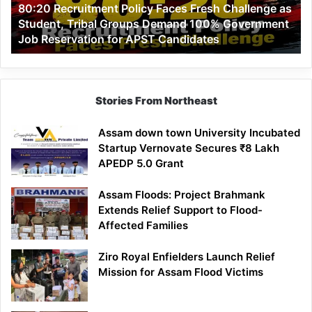
80:20 Recruitment Policy Faces Fresh Challenge as
Student,
Student, Tribal Groups Demand 100% Government
Tribal
Job Reservation for APST Candidates
Groups
Demand
100%
Government
Job
Stories From Northeast
Reservation
for
Assam down town University Incubated
APST
Startup Vernovate Secures ₹8 Lakh
Candidates
APEDP 5.0 Grant
Assam Floods: Project Brahmank
Extends Relief Support to Flood-
Affected Families
Ziro Royal Enfielders Launch Relief
Mission for Assam Flood Victims