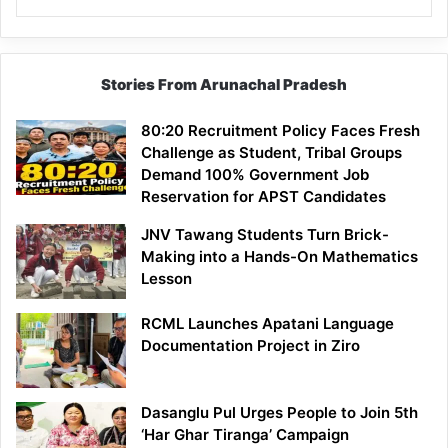
Stories From Arunachal Pradesh
80:20 Recruitment Policy Faces Fresh
Challenge as Student, Tribal Groups
Demand 100% Government Job
Reservation for APST Candidates
JNV Tawang Students Turn Brick-
Making into a Hands-On Mathematics
Lesson
RCML Launches Apatani Language
Documentation Project in Ziro
Dasanglu Pul Urges People to Join 5th
‘Har Ghar Tiranga’ Campaign