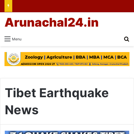
Arunachal24.in
Se
Menu
Tibet Earthquake
News