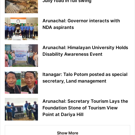
Jully road in full swing
Arunachal: Governor interacts with
NDA aspirants
Arunachal: Himalayan University Holds
Disability Awareness Event
Itanagar: Talo Potom posted as special
secretary, Land management
Arunachal: Secretary Tourism Lays the
Foundation Stone of Tourism View
Point at Dariya Hill
Show More