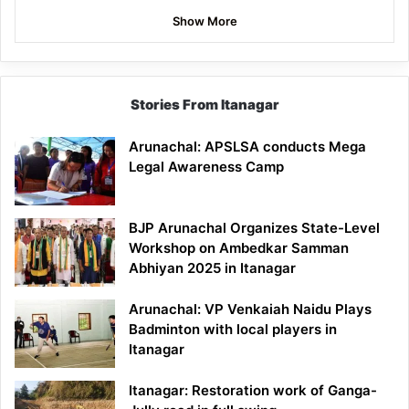
Show More
Stories From Itanagar
Arunachal: APSLSA conducts Mega
Legal Awareness Camp
BJP Arunachal Organizes State-Level
Workshop on Ambedkar Samman
Abhiyan 2025 in Itanagar
Arunachal: VP Venkaiah Naidu Plays
Badminton with local players in
Itanagar
Itanagar: Restoration work of Ganga-