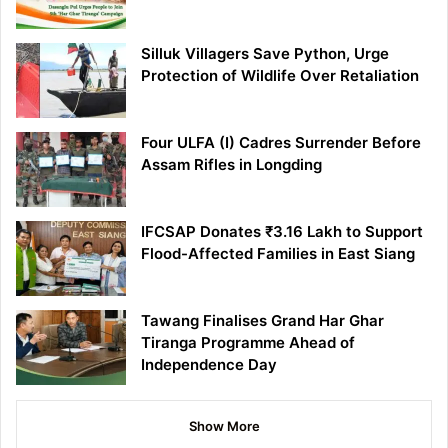
Silluk Villagers Save Python, Urge
Protection of Wildlife Over Retaliation
Four ULFA (I) Cadres Surrender Before
Assam Rifles in Longding
IFCSAP Donates ₹3.16 Lakh to Support
Flood-Affected Families in East Siang
Tawang Finalises Grand Har Ghar
Tiranga Programme Ahead of
Independence Day
Show More