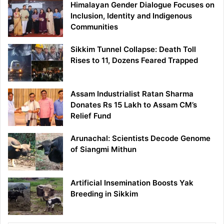
Himalayan Gender Dialogue Focuses on
Inclusion, Identity and Indigenous
Communities
Sikkim Tunnel Collapse: Death Toll
Rises to 11, Dozens Feared Trapped
Assam Industrialist Ratan Sharma
Donates Rs 15 Lakh to Assam CM’s
Relief Fund
Arunachal: Scientists Decode Genome
of Siangmi Mithun
Artificial Insemination Boosts Yak
Breeding in Sikkim