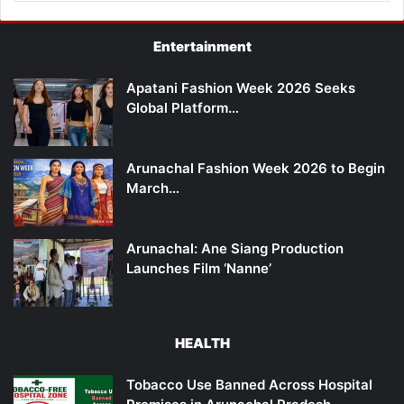
Entertainment
Apatani Fashion Week 2026 Seeks
Global Platform…
Arunachal Fashion Week 2026 to Begin
March…
Arunachal: Ane Siang Production
Launches Film ‘Nanne’
HEALTH
Tobacco Use Banned Across Hospital