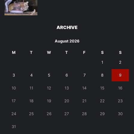
ARCHIVE
August 2026
M
T
W
T
F
S
S
1
2
3
4
5
6
7
8
9
10
11
12
13
14
15
16
17
18
19
20
21
22
23
24
25
26
27
28
29
30
31