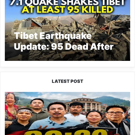
Tibet Earthquake
Update: 95 Dead After
7.1 Magnitude EQ
LATEST POST
80:20
Recruitment
Policy
Faces
Fresh
Challenge
as