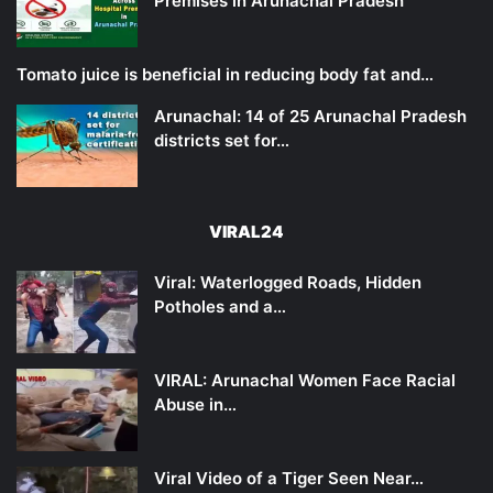
Premises in Arunachal Pradesh
Tomato juice is beneficial in reducing body fat and…
Arunachal: 14 of 25 Arunachal Pradesh
districts set for…
VIRAL24
Viral: Waterlogged Roads, Hidden
Potholes and a…
VIRAL: Arunachal Women Face Racial
Abuse in…
Viral Video of a Tiger Seen Near…