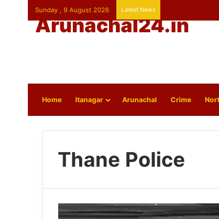
Sunday , 9 August 2026
Latest News
Arunachal24.in
Home
Itanagar
Arunachal
Crime
Nort
Thane Police