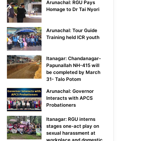
Arunachal: RGU Pays
Homage to Dr Tai Nyori
Arunachal: Tour Guide
Training held ICR youth
Itanagar: Chandanagar-
Papunallah NH-415 will
be completed by March
31- Talo Potom
Arunachal: Governor
Interacts with APCS
Probationers
Itanagar: RGU interns
stages one-act play on
sexual harassment at
workplace and domestic