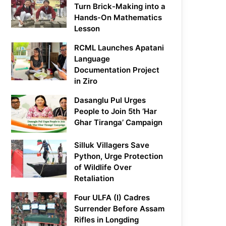
Turn Brick-Making into a
Hands-On Mathematics
Lesson
RCML Launches Apatani
Language
Documentation Project
in Ziro
Dasanglu Pul Urges
People to Join 5th ‘Har
Ghar Tiranga’ Campaign
Silluk Villagers Save
Python, Urge Protection
of Wildlife Over
Retaliation
Four ULFA (I) Cadres
Surrender Before Assam
Rifles in Longding