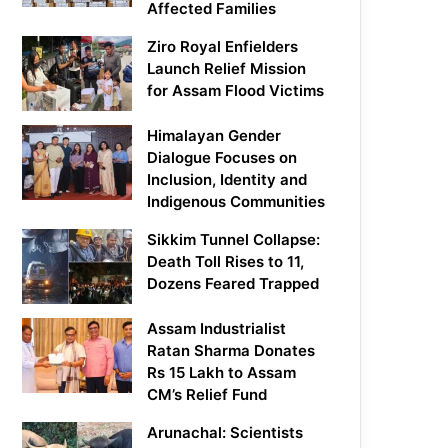
Affected Families
Ziro Royal Enfielders
Launch Relief Mission
for Assam Flood Victims
Himalayan Gender
Dialogue Focuses on
Inclusion, Identity and
Indigenous Communities
Sikkim Tunnel Collapse:
Death Toll Rises to 11,
Dozens Feared Trapped
Assam Industrialist
Ratan Sharma Donates
Rs 15 Lakh to Assam
CM’s Relief Fund
Arunachal: Scientists