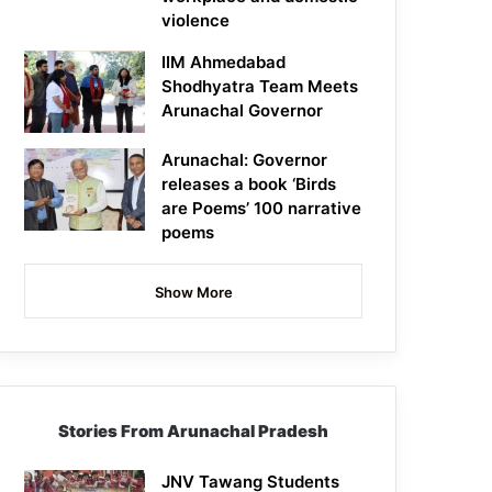
violence
IIM Ahmedabad
Shodhyatra Team Meets
Arunachal Governor
Arunachal: Governor
releases a book ‘Birds
are Poems’ 100 narrative
poems
Show More
Stories From Arunachal Pradesh
JNV Tawang Students