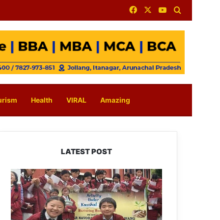
Facebook
X
YouTube
Search for
urism
Health
VIRAL
Amazing
LATEST POST
JNV
Tawang
Students
Turn
Brick-