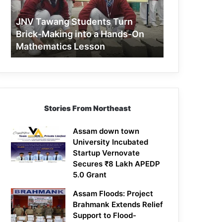
Making
into
JNV Tawang Students Turn
a
Brick-Making into a Hands-On
Hands-
Mathematics Lesson
On
Mathematics
Lesson
Stories From Northeast
Assam down town
University Incubated
Startup Vernovate
Secures ₹8 Lakh APEDP
5.0 Grant
Assam Floods: Project
Brahmank Extends Relief
Support to Flood-