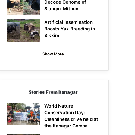
Decode Genome of
Siangmi Mithun
Artificial Insemination
Boosts Yak Breeding in
Sikkim
Show More
Stories From Itanagar
World Nature
Conservation Day:
Cleanliness drive held at
the Itanagar Gompa