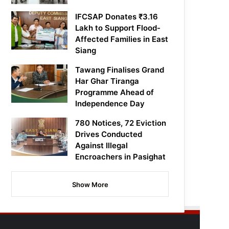
IFCSAP Donates ₹3.16
Lakh to Support Flood-
Affected Families in East
Siang
Tawang Finalises Grand
Har Ghar Tiranga
Programme Ahead of
Independence Day
780 Notices, 72 Eviction
Drives Conducted
Against Illegal
Encroachers in Pasighat
Show More