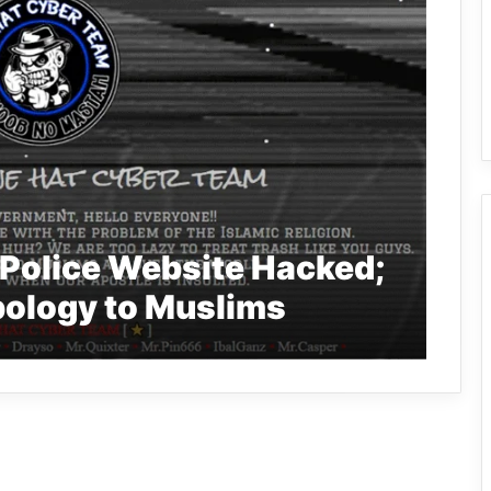
 Police Website Hacked;
ology to Muslims