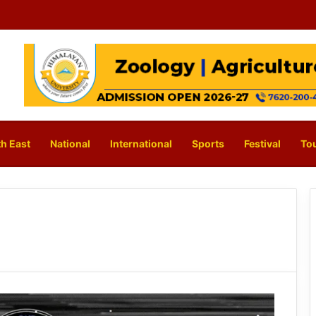
h East
National
International
Sports
Festival
To