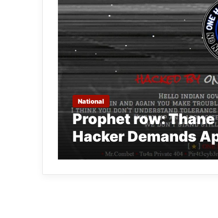
National
Prophet row: Thane
Hacker Demands Ap