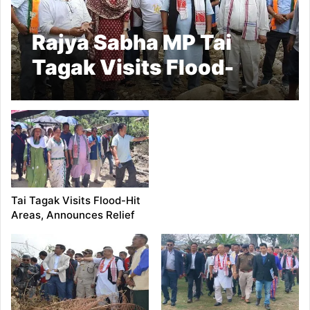
Rajya Sabha MP Tai
Tagak Visits Flood-
Ravaged Villages in
Lower Siang and East
Siang
Tai Tagak Visits Flood-Hit
Areas, Announces Relief