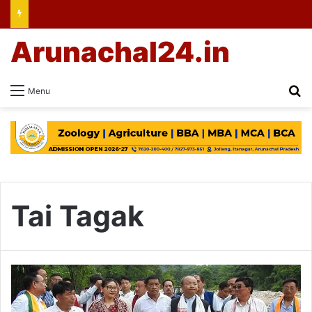
Arunachal24.in
Se
Menu
Tai Tagak