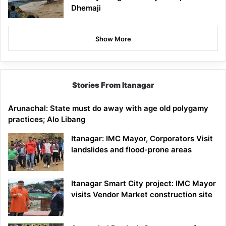
Dhemaji
Show More
Stories From Itanagar
Arunachal: State must do away with age old polygamy
practices; Alo Libang
Itanagar: IMC Mayor, Corporators Visit
landslides and flood-prone areas
Itanagar Smart City project: IMC Mayor
visits Vendor Market construction site