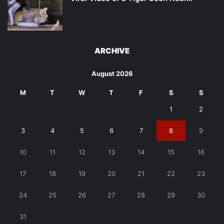
ARCHIVE
August 2026
M
T
W
T
F
S
S
1
2
3
4
5
6
7
8
9
10
11
12
13
14
15
16
17
18
19
20
21
22
23
24
25
26
27
28
29
30
31