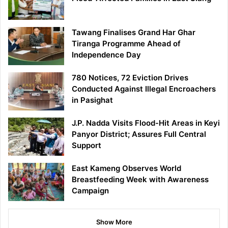
Tawang Finalises Grand Har Ghar
Tiranga Programme Ahead of
Independence Day
780 Notices, 72 Eviction Drives
Conducted Against Illegal Encroachers
in Pasighat
J.P. Nadda Visits Flood-Hit Areas in Keyi
Panyor District; Assures Full Central
Support
East Kameng Observes World
Breastfeeding Week with Awareness
Campaign
Show More