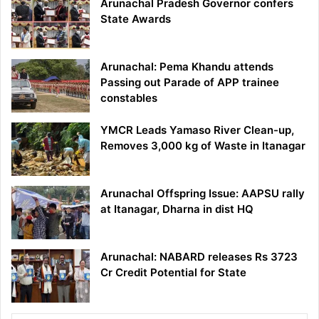
Arunachal Pradesh Governor confers
State Awards
Arunachal: Pema Khandu attends
Passing out Parade of APP trainee
constables
YMCR Leads Yamaso River Clean-up,
Removes 3,000 kg of Waste in Itanagar
Arunachal Offspring Issue: AAPSU rally
at Itanagar, Dharna in dist HQ
Arunachal: NABARD releases Rs 3723
Cr Credit Potential for State