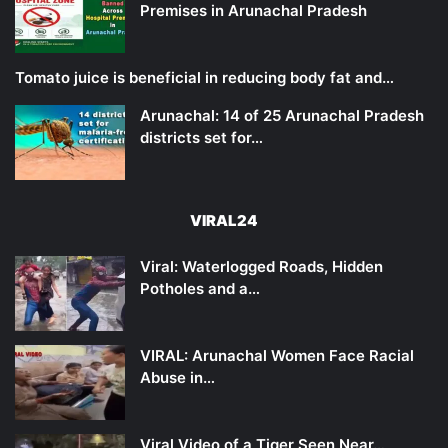
Premises in Arunachal Pradesh
Tomato juice is beneficial in reducing body fat and…
Arunachal: 14 of 25 Arunachal Pradesh
districts set for…
VIRAL24
Viral: Waterlogged Roads, Hidden
Potholes and a…
VIRAL: Arunachal Women Face Racial
Abuse in…
Viral Video of a Tiger Seen Near…