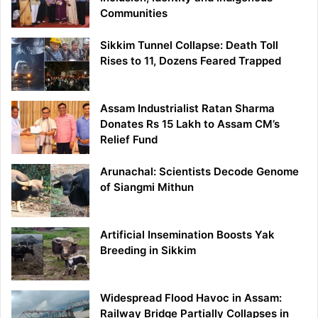
Communities
Sikkim Tunnel Collapse: Death Toll
Rises to 11, Dozens Feared Trapped
Assam Industrialist Ratan Sharma
Donates Rs 15 Lakh to Assam CM’s
Relief Fund
Arunachal: Scientists Decode Genome
of Siangmi Mithun
Artificial Insemination Boosts Yak
Breeding in Sikkim
Widespread Flood Havoc in Assam:
Railway Bridge Partially Collapses in