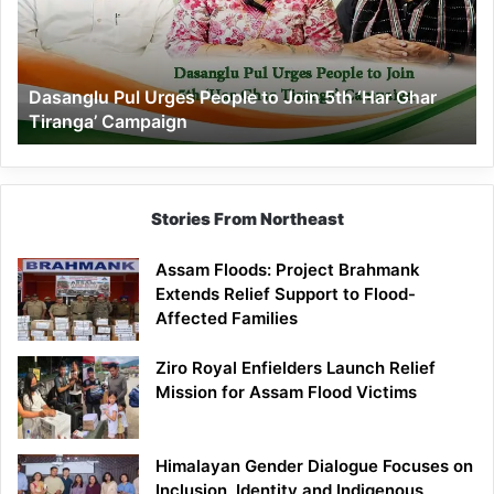
to
Join
5th
‘Har
Dasanglu Pul Urges People to Join 5th ‘Har Ghar
Ghar
Tiranga’ Campaign
Tiranga’
Campaign
Stories From Northeast
Assam Floods: Project Brahmank
Extends Relief Support to Flood-
Affected Families
Ziro Royal Enfielders Launch Relief
Mission for Assam Flood Victims
Himalayan Gender Dialogue Focuses on
Inclusion, Identity and Indigenous