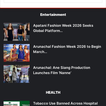
Entertainment
Apatani Fashion Week 2026 Seeks
Global Platform…
Arunachal Fashion Week 2026 to Begin
March…
Arunachal: Ane Siang Production
Launches Film ‘Nanne’
HEALTH
Tobacco Use Banned Across Hospital