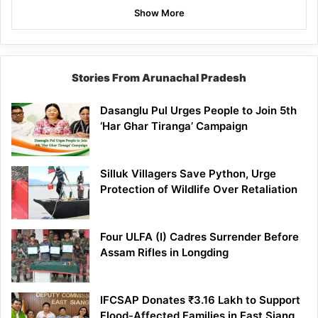
Show More
Stories From Arunachal Pradesh
Dasanglu Pul Urges People to Join 5th
‘Har Ghar Tiranga’ Campaign
Silluk Villagers Save Python, Urge
Protection of Wildlife Over Retaliation
Four ULFA (I) Cadres Surrender Before
Assam Rifles in Longding
IFCSAP Donates ₹3.16 Lakh to Support
Flood-Affected Families in East Siang