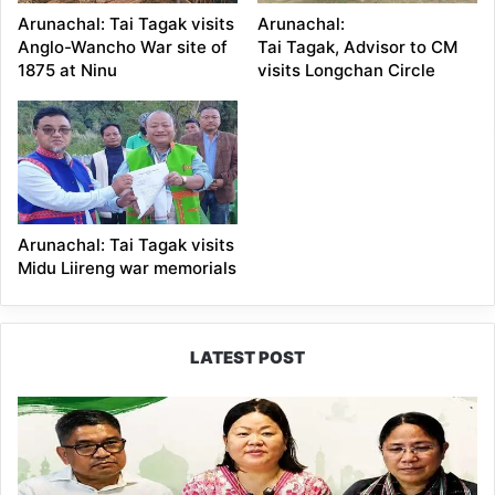
Arunachal: Tai Tagak visits
Arunachal:
Anglo-Wancho War site of
Tai Tagak, Advisor to CM
1875 at Ninu
visits Longchan Circle
Arunachal: Tai Tagak visits
Midu Liireng war memorials
LATEST POST
Dasanglu
Pul
Urges
People