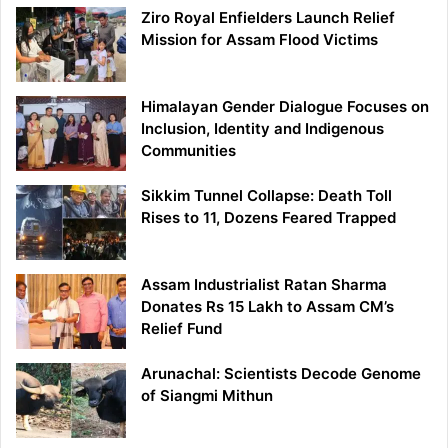
Ziro Royal Enfielders Launch Relief
Mission for Assam Flood Victims
Himalayan Gender Dialogue Focuses on
Inclusion, Identity and Indigenous
Communities
Sikkim Tunnel Collapse: Death Toll
Rises to 11, Dozens Feared Trapped
Assam Industrialist Ratan Sharma
Donates Rs 15 Lakh to Assam CM’s
Relief Fund
Arunachal: Scientists Decode Genome
of Siangmi Mithun