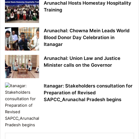
Arunachal Hosts Homestay Hospitality
Training
Arunachal: Chowna Mein Leads World
Blood Donor Day Celebration in
Itanagar
Arunachal: Union Law and Justice
Minister calls on the Governor
Itanagar: Stakeholders consultation for
Preparation of Revised
SAPCC_Arunachal Pradesh begins