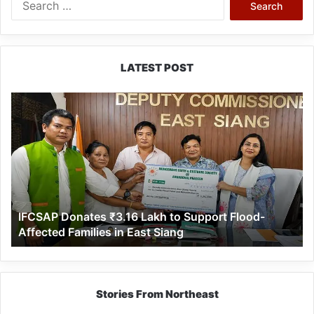
for:
LATEST POST
IFCSAP
Donates
₹3.16
Lakh
to
Support
Flood-
Affected
IFCSAP Donates ₹3.16 Lakh to Support Flood-
Families
Affected Families in East Siang
in
East
Siang
Stories From Northeast