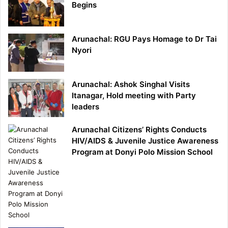
Begins
Arunachal: RGU Pays Homage to Dr Tai
Nyori
Arunachal: Ashok Singhal Visits
Itanagar, Hold meeting with Party
leaders
Arunachal Citizens’ Rights Conducts
HIV/AIDS & Juvenile Justice Awareness
Program at Donyi Polo Mission School