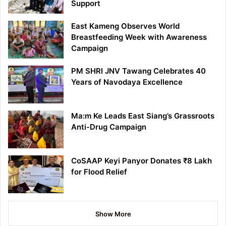
Support
East Kameng Observes World
Breastfeeding Week with Awareness
Campaign
PM SHRI JNV Tawang Celebrates 40
Years of Navodaya Excellence
Ma:m Ke Leads East Siang’s Grassroots
Anti-Drug Campaign
CoSAAP Keyi Panyor Donates ₹8 Lakh
for Flood Relief
Show More