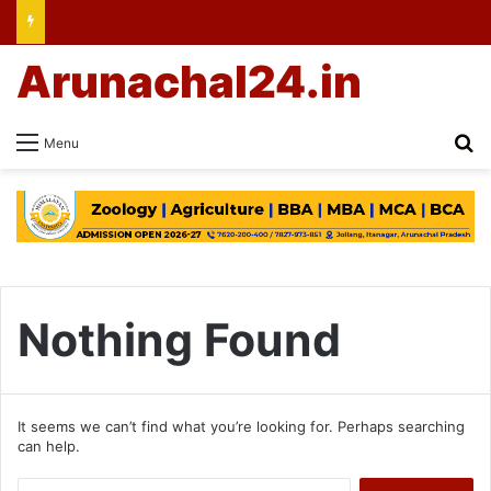
Arunachal24.in
Se
Menu
Nothing Found
It seems we can’t find what you’re looking for. Perhaps searching
can help.
Search