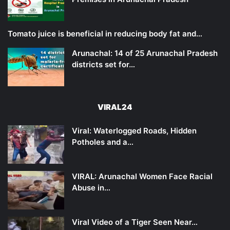
Tomato juice is beneficial in reducing body fat and…
Arunachal: 14 of 25 Arunachal Pradesh
districts set for…
VIRAL24
Viral: Waterlogged Roads, Hidden
Potholes and a…
VIRAL: Arunachal Women Face Racial
Abuse in…
Viral Video of a Tiger Seen Near…