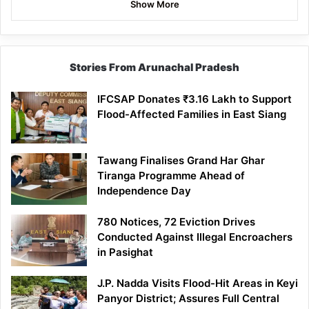
Show More
Stories From Arunachal Pradesh
IFCSAP Donates ₹3.16 Lakh to Support
Flood-Affected Families in East Siang
Tawang Finalises Grand Har Ghar
Tiranga Programme Ahead of
Independence Day
780 Notices, 72 Eviction Drives
Conducted Against Illegal Encroachers
in Pasighat
J.P. Nadda Visits Flood-Hit Areas in Keyi
Panyor District; Assures Full Central