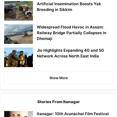
Artificial Insemination Boosts Yak
Breeding in Sikkim
Widespread Flood Havoc in Assam:
Railway Bridge Partially Collapses in
Dhemaji
Jio Highlights Expanding 4G and 5G
Network Across North East India
Show More
Stories From Itanagar
Itanagar: 10th Arunachal Film Festival