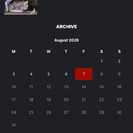
ARCHIVE
August 2026
M
T
W
T
F
S
S
1
2
3
4
5
6
7
8
9
10
11
12
13
14
15
16
17
18
19
20
21
22
23
24
25
26
27
28
29
30
31