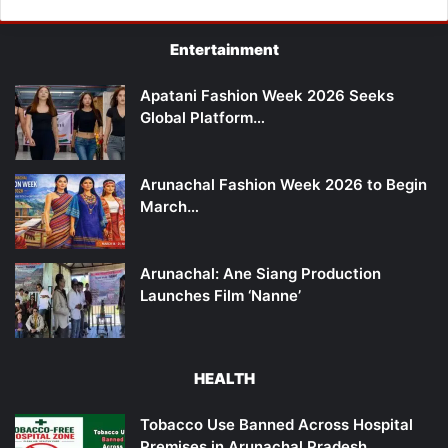
Entertainment
Apatani Fashion Week 2026 Seeks
Global Platform…
Arunachal Fashion Week 2026 to Begin
March…
Arunachal: Ane Siang Production
Launches Film ‘Nanne’
HEALTH
Tobacco Use Banned Across Hospital
Premises in Arunachal Pradesh