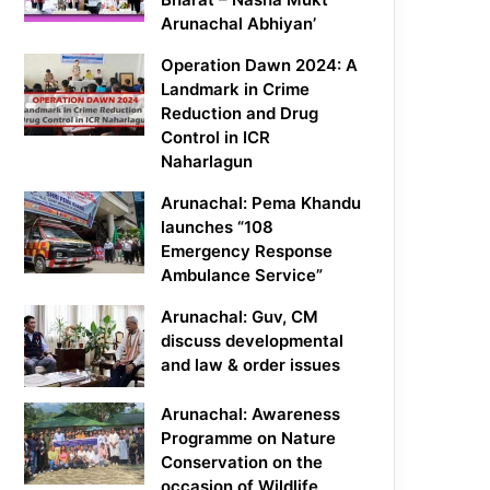
Arunachal Abhiyan’
Operation Dawn 2024: A
Landmark in Crime
Reduction and Drug
Control in ICR
Naharlagun
Arunachal: Pema Khandu
launches “108
Emergency Response
Ambulance Service”
Arunachal: Guv, CM
discuss developmental
and law & order issues
Arunachal: Awareness
Programme on Nature
Conservation on the
occasion of Wildlife