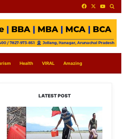
Facebook
X
YouTube
Search for
urism
Health
VIRAL
Amazing
LATEST POST
Silluk
Villagers
Save
Python,
Urge