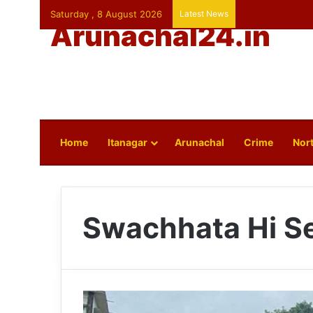
Saturday , 8 August 2026
Latest News
Arunachal24.in
Home
Itanagar
Arunachal
Crime
Nort
Swachhata Hi S