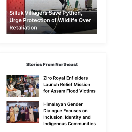
Protection
of
Silluk Villagers Save Python,
Wildlife
Urge Protection of Wildlife Over
Over
Retaliation
Retaliation
Stories From Northeast
Ziro Royal Enfielders
Launch Relief Mission
for Assam Flood Victims
Himalayan Gender
Dialogue Focuses on
Inclusion, Identity and
Indigenous Communities