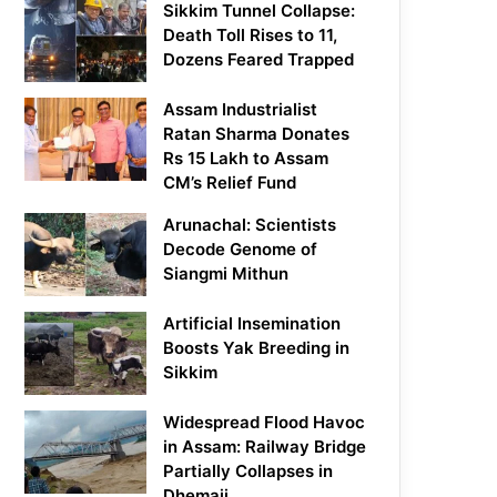
Sikkim Tunnel Collapse:
Death Toll Rises to 11,
Dozens Feared Trapped
Assam Industrialist
Ratan Sharma Donates
Rs 15 Lakh to Assam
CM’s Relief Fund
Arunachal: Scientists
Decode Genome of
Siangmi Mithun
Artificial Insemination
Boosts Yak Breeding in
Sikkim
Widespread Flood Havoc
in Assam: Railway Bridge
Partially Collapses in
Dhemaji