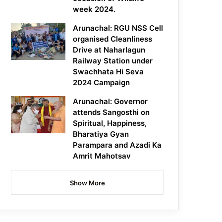
week 2024.
Arunachal: RGU NSS Cell
organised Cleanliness
Drive at Naharlagun
Railway Station under
Swachhata Hi Seva
2024 Campaign
Arunachal: Governor
attends Sangosthi on
Spiritual, Happiness,
Bharatiya Gyan
Parampara and Azadi Ka
Amrit Mahotsav
Show More