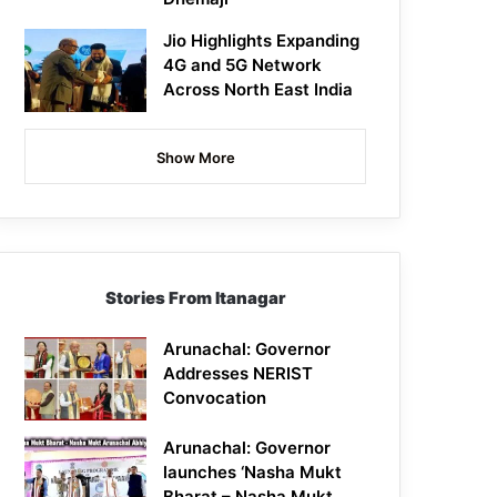
Jio Highlights Expanding
4G and 5G Network
Across North East India
Show More
Stories From Itanagar
Arunachal: Governor
Addresses NERIST
Convocation
Arunachal: Governor
launches ‘Nasha Mukt
Bharat – Nasha Mukt