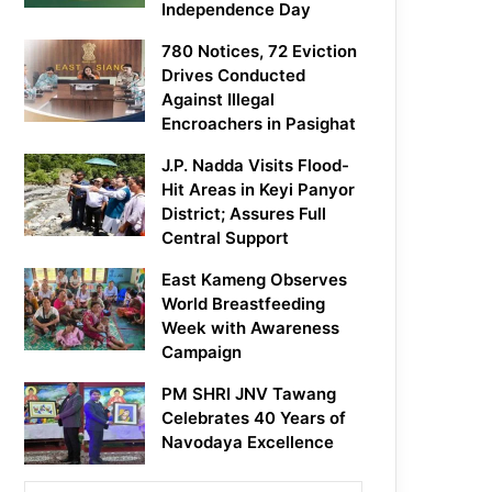
Independence Day
780 Notices, 72 Eviction
Drives Conducted
Against Illegal
Encroachers in Pasighat
J.P. Nadda Visits Flood-
Hit Areas in Keyi Panyor
District; Assures Full
Central Support
East Kameng Observes
World Breastfeeding
Week with Awareness
Campaign
PM SHRI JNV Tawang
Celebrates 40 Years of
Navodaya Excellence