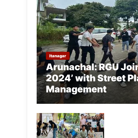
Itanagar
Arunachal: RGU Joi
2024’ with Street P
Management