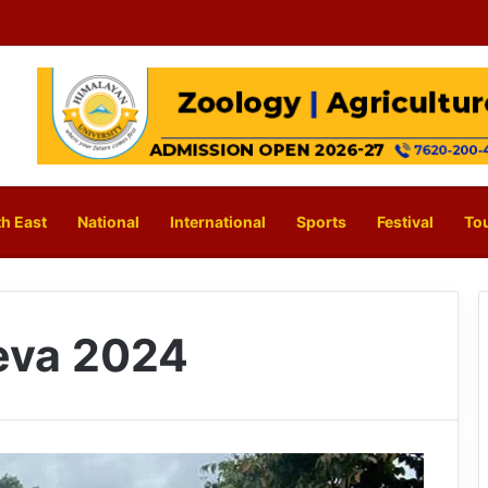
h East
National
International
Sports
Festival
To
eva 2024