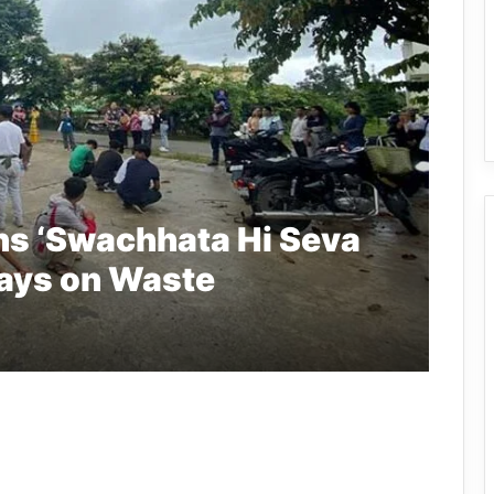
ns ‘Swachhata Hi Seva
lays on Waste