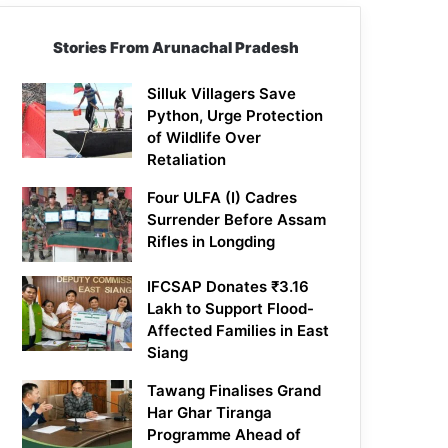
Stories From Arunachal Pradesh
Silluk Villagers Save
Python, Urge Protection
of Wildlife Over
Retaliation
Four ULFA (I) Cadres
Surrender Before Assam
Rifles in Longding
IFCSAP Donates ₹3.16
Lakh to Support Flood-
Affected Families in East
Siang
Tawang Finalises Grand
Har Ghar Tiranga
Programme Ahead of