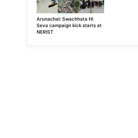
Arunachal: Swachhata Hi
Seva campaign kick starts at
NERIST