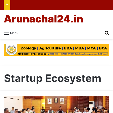
Arunachal24.in
Se
Menu
Startup Ecosystem