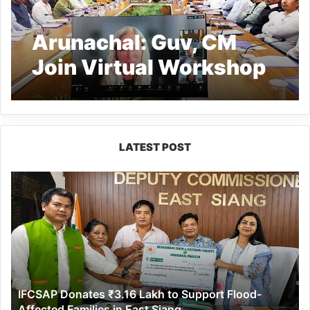
Arunachal: Guv, CM
Join Virtual Workshop
with NASDAQ
Entrepreneurial Centre
to Boost Startup
LATEST POST
Ecosystem
IFCSAP
Donates
₹3.16
Lakh
to
Support
Flood-
Affected
IFCSAP Donates ₹3.16 Lakh to Support Flood-
Families
Affected Families in East Siang
in