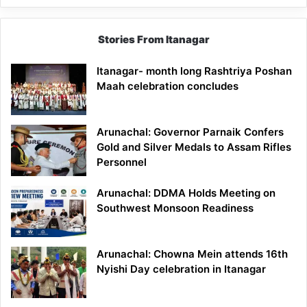
Stories From Itanagar
Itanagar- month long Rashtriya Poshan
Maah celebration concludes
Arunachal: Governor Parnaik Confers
Gold and Silver Medals to Assam Rifles
Personnel
Arunachal: DDMA Holds Meeting on
Southwest Monsoon Readiness
Arunachal: Chowna Mein attends 16th
Nyishi Day celebration in Itanagar