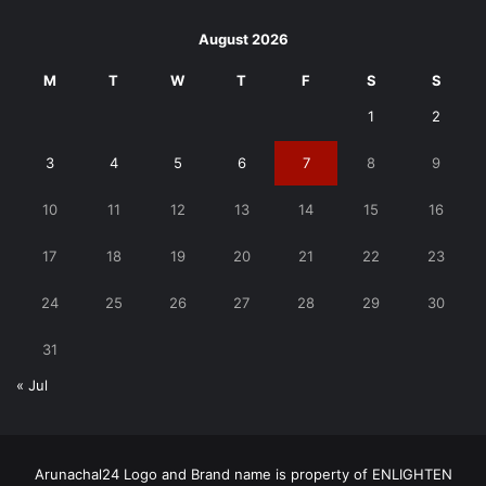
August 2026
M
T
W
T
F
S
S
1
2
3
4
5
6
7
8
9
10
11
12
13
14
15
16
17
18
19
20
21
22
23
24
25
26
27
28
29
30
31
« Jul
Arunachal24 Logo and Brand name is property of ENLIGHTEN