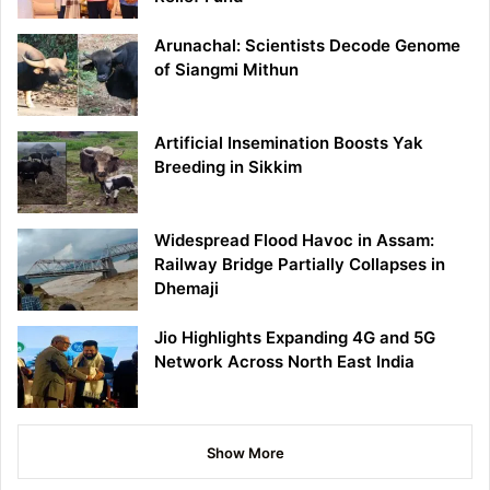
Arunachal: Scientists Decode Genome
of Siangmi Mithun
Artificial Insemination Boosts Yak
Breeding in Sikkim
Widespread Flood Havoc in Assam:
Railway Bridge Partially Collapses in
Dhemaji
Jio Highlights Expanding 4G and 5G
Network Across North East India
Show More