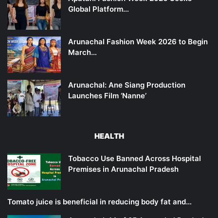
Global Platform…
Arunachal Fashion Week 2026 to Begin
March…
Arunachal: Ane Siang Production
Launches Film ‘Nanne’
HEALTH
Tobacco Use Banned Across Hospital
Premises in Arunachal Pradesh
Tomato juice is beneficial in reducing body fat and…