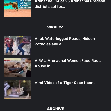
Arunachal: 14 of 25 Arunachal Pradesh
districts set for…
VIRAL24
Viral: Waterlogged Roads, Hidden
Potholes and a…
VIRAL: Arunachal Women Face Racial
Abuse in…
Viral Video of a Tiger Seen Near…
ARCHIVE