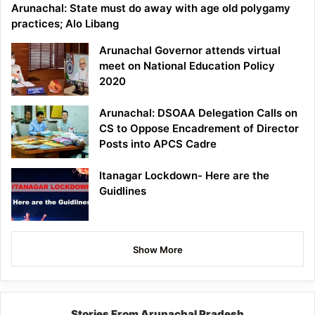
Arunachal: State must do away with age old polygamy
practices; Alo Libang
Arunachal Governor attends virtual
meet on National Education Policy
2020
Arunachal: DSOAA Delegation Calls on
CS to Oppose Encadrement of Director
Posts into APCS Cadre
Itanagar Lockdown- Here are the
Guidlines
Show More
Stories From Arunachal Pradesh