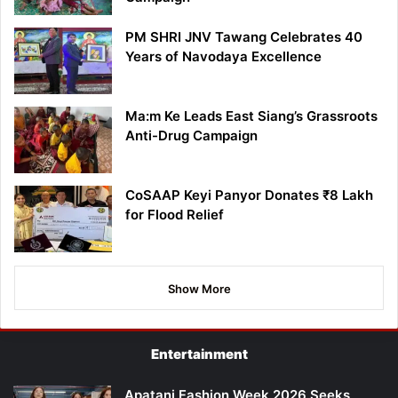
PM SHRI JNV Tawang Celebrates 40
Years of Navodaya Excellence
Ma:m Ke Leads East Siang’s Grassroots
Anti-Drug Campaign
CoSAAP Keyi Panyor Donates ₹8 Lakh
for Flood Relief
Show More
Entertainment
Apatani Fashion Week 2026 Seeks