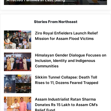
East
Siang
Stories From Northeast
Ziro Royal Enfielders Launch Relief
Mission for Assam Flood Victims
Himalayan Gender Dialogue Focuses on
Inclusion, Identity and Indigenous
Communities
Sikkim Tunnel Collapse: Death Toll
Rises to 11, Dozens Feared Trapped
Assam Industrialist Ratan Sharma
Donates Rs 15 Lakh to Assam CM’s
Relief Fund