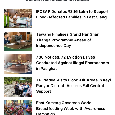
IFCSAP Donates ₹3.16 Lakh to Support
Flood-Affected Families in East Siang
Tawang Finalises Grand Har Ghar
Tiranga Programme Ahead of
Independence Day
780 Notices, 72 Eviction Drives
Conducted Against Illegal Encroachers
in Pasighat
J.P. Nadda Visits Flood-Hit Areas in Keyi
Panyor District; Assures Full Central
Support
East Kameng Observes World
Breastfeeding Week with Awareness
Campaign