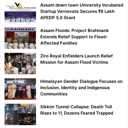
Assam down town University Incubated
Startup Vernovate Secures ₹8 Lakh
APEDP 5.0 Grant
Assam Floods: Project Brahmank
Extends Relief Support to Flood-
Affected Families
Ziro Royal Enfielders Launch Relief
Mission for Assam Flood Victims
Himalayan Gender Dialogue Focuses on
Inclusion, Identity and Indigenous
Communities
Sikkim Tunnel Collapse: Death Toll
Rises to 11, Dozens Feared Trapped