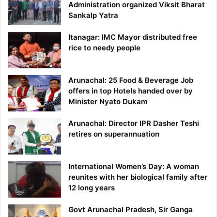
Administration organized Viksit Bharat
Sankalp Yatra
Itanagar: IMC Mayor distributed free
rice to needy people
Arunachal: 25 Food & Beverage Job
offers in top Hotels handed over by
Minister Nyato Dukam
Arunachal: Director IPR Dasher Teshi
retires on superannuation
International Women’s Day: A woman
reunites with her biological family after
12 long years
Govt Arunachal Pradesh, Sir Ganga