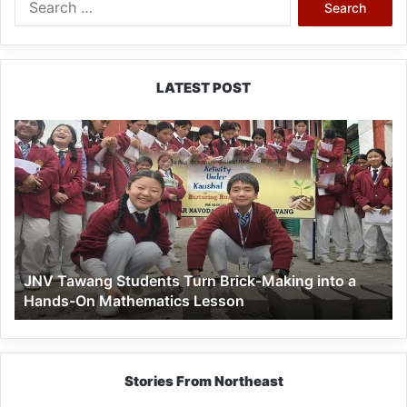
for:
LATEST POST
JNV
Tawang
Students
Turn
Brick-
Making
into
a
JNV Tawang Students Turn Brick-Making into a
Hands-
Hands-On Mathematics Lesson
On
Mathematics
Lesson
Stories From Northeast