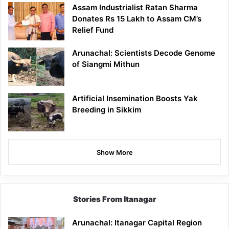
Assam Industrialist Ratan Sharma
Donates Rs 15 Lakh to Assam CM’s
Relief Fund
Arunachal: Scientists Decode Genome
of Siangmi Mithun
Artificial Insemination Boosts Yak
Breeding in Sikkim
Show More
Stories From Itanagar
Arunachal: Itanagar Capital Region