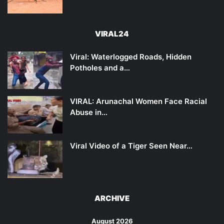
VIRAL24
Viral: Waterlogged Roads, Hidden
Potholes and a…
VIRAL: Arunachal Women Face Racial
Abuse in…
Viral Video of a Tiger Seen Near…
ARCHIVE
August 2026