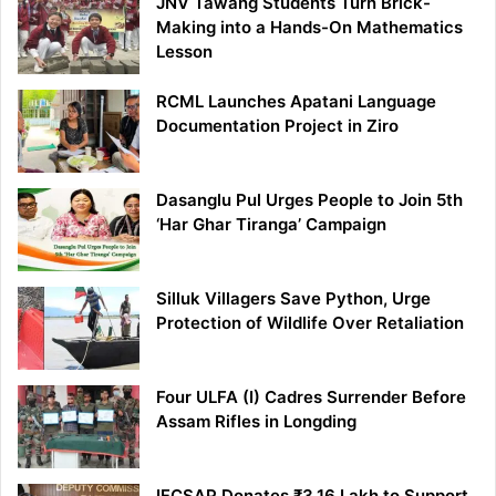
JNV Tawang Students Turn Brick-
Making into a Hands-On Mathematics
Lesson
RCML Launches Apatani Language
Documentation Project in Ziro
Dasanglu Pul Urges People to Join 5th
‘Har Ghar Tiranga’ Campaign
Silluk Villagers Save Python, Urge
Protection of Wildlife Over Retaliation
Four ULFA (I) Cadres Surrender Before
Assam Rifles in Longding
IFCSAP Donates ₹3.16 Lakh to Support