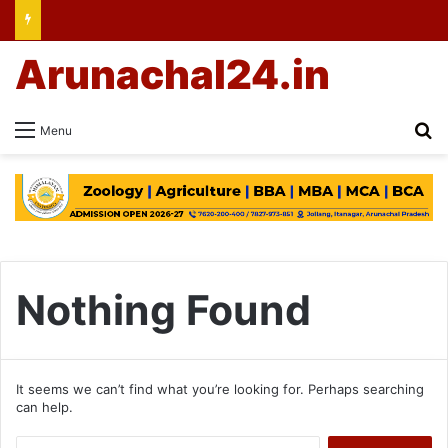
Arunachal24.in
Se
Menu
Nothing Found
It seems we can’t find what you’re looking for. Perhaps searching
can help.
Search