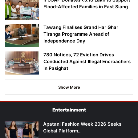
Flood-Affected Families in East Siang
Tawang Finalises Grand Har Ghar
Tiranga Programme Ahead of
Independence Day
780 Notices, 72 Eviction Drives
Conducted Against Illegal Encroachers
in Pasighat
Show More
Entertainment
Apatani Fashion Week 2026 Seeks
Global Platform…