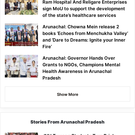
Ram Hospital And Religare Enterprises
sign MoU to support the development
of the state’s healthcare services
Arunachal: Chowna Mein release 2
books ‘Echoes from Menchukha Valley’
and ‘Dare to Dreams: Ignite your Inner
Fire’
Arunachal: Governor Hands Over
Grants to NGOs, Champions Mental
Health Awareness in Arunachal
Pradesh
Show More
Stories From Arunachal Pradesh