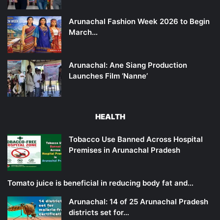
Arunachal Fashion Week 2026 to Begin
March…
Arunachal: Ane Siang Production
Launches Film ‘Nanne’
HEALTH
Tobacco Use Banned Across Hospital
Premises in Arunachal Pradesh
Tomato juice is beneficial in reducing body fat and…
Arunachal: 14 of 25 Arunachal Pradesh
districts set for…