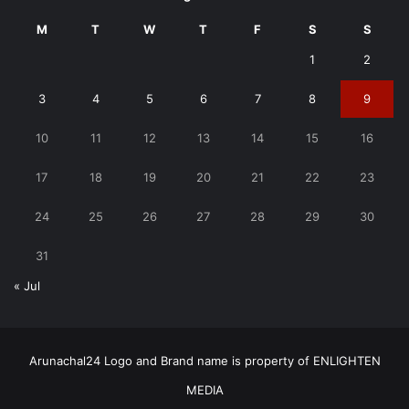
M
T
W
T
F
S
S
1
2
3
4
5
6
7
8
9
10
11
12
13
14
15
16
17
18
19
20
21
22
23
24
25
26
27
28
29
30
31
« Jul
Arunachal24 Logo and Brand name is property of ENLIGHTEN
MEDIA