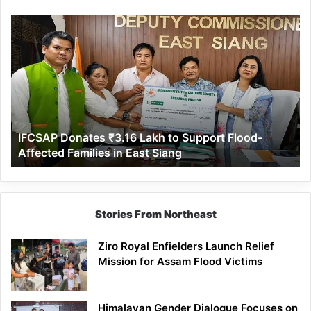
IFCSAP
Donates
₹3.16
Lakh
to
Support
Flood-
Affected
IFCSAP Donates ₹3.16 Lakh to Support Flood-
Families
Affected Families in East Siang
in
East
Siang
Stories From Northeast
Ziro Royal Enfielders Launch Relief
Mission for Assam Flood Victims
Himalayan Gender Dialogue Focuses on