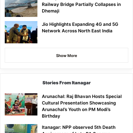
Railway Bridge Partially Collapses in
Dhemaji
Jio Highlights Expanding 4G and 5G
Network Across North East India
Show More
Stories From Itanagar
Arunachal: Raj Bhavan Hosts Special
Cultural Presentation Showcasing
Arunachal’s Youth on PM Modi’s
Birthday
Itanagar: NPP observed 5th Death