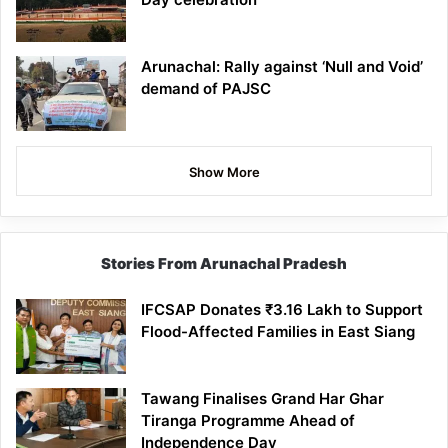
Arunachal: Rally against ‘Null and Void’
demand of PAJSC
Show More
Stories From Arunachal Pradesh
IFCSAP Donates ₹3.16 Lakh to Support
Flood-Affected Families in East Siang
Tawang Finalises Grand Har Ghar
Tiranga Programme Ahead of
Independence Day