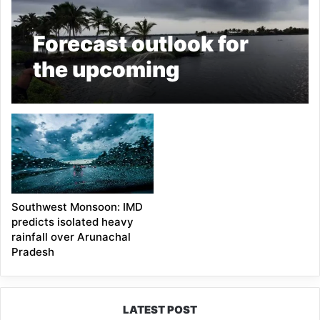
Forecast outlook for
the upcoming
Southwest Monsoon
(June-September,
2022)
Southwest Monsoon: IMD
predicts isolated heavy
rainfall over Arunachal
Pradesh
LATEST POST