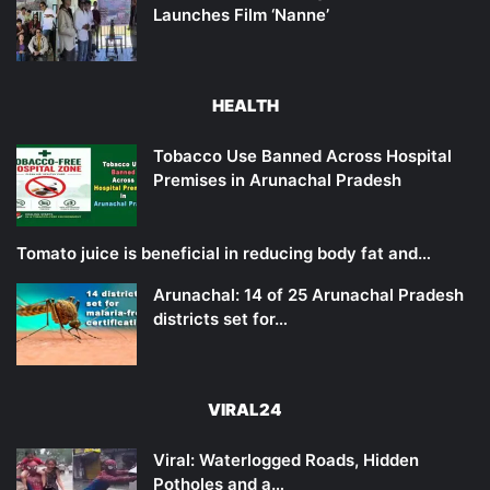
Launches Film ‘Nanne’
HEALTH
Tobacco Use Banned Across Hospital
Premises in Arunachal Pradesh
Tomato juice is beneficial in reducing body fat and…
Arunachal: 14 of 25 Arunachal Pradesh
districts set for…
VIRAL24
Viral: Waterlogged Roads, Hidden
Potholes and a…