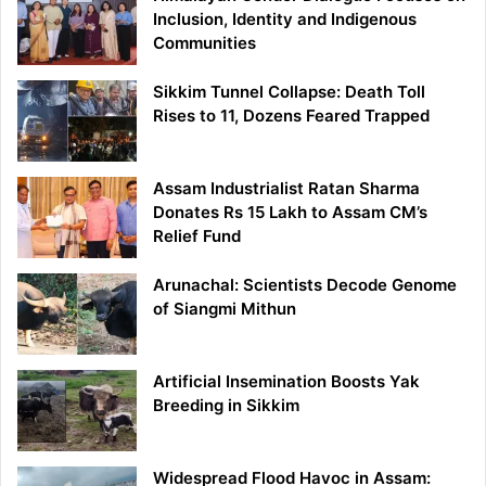
Inclusion, Identity and Indigenous
Communities
Sikkim Tunnel Collapse: Death Toll
Rises to 11, Dozens Feared Trapped
Assam Industrialist Ratan Sharma
Donates Rs 15 Lakh to Assam CM’s
Relief Fund
Arunachal: Scientists Decode Genome
of Siangmi Mithun
Artificial Insemination Boosts Yak
Breeding in Sikkim
Widespread Flood Havoc in Assam: