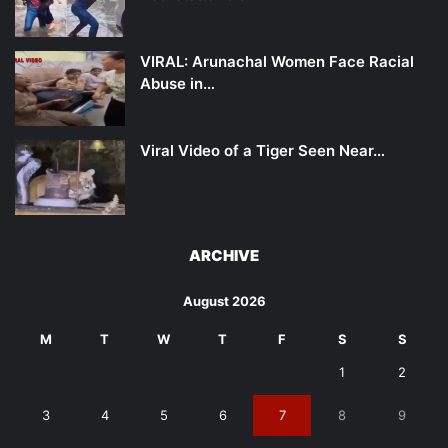
VIRAL: Arunachal Women Face Racial
Abuse in…
Viral Video of a Tiger Seen Near…
ARCHIVE
August 2026
M
T
W
T
F
S
S
1
2
3
4
5
6
7
8
9