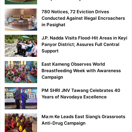
780 Notices, 72 Eviction Drives
Conducted Against Illegal Encroachers
in Pasighat
J.P. Nadda Visits Flood-Hit Areas in Keyi
Panyor District; Assures Full Central
Support
East Kameng Observes World
Breastfeeding Week with Awareness
Campaign
PM SHRI JNV Tawang Celebrates 40
Years of Navodaya Excellence
Ma:m Ke Leads East Siang’s Grassroots
Anti-Drug Campaign