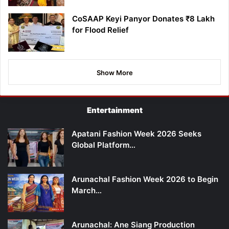
CoSAAP Keyi Panyor Donates ₹8 Lakh
for Flood Relief
Show More
Entertainment
Apatani Fashion Week 2026 Seeks
Global Platform…
Arunachal Fashion Week 2026 to Begin
March…
Arunachal: Ane Siang Production