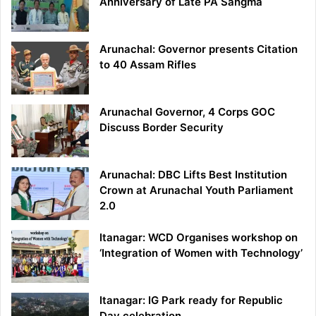
Anniversary of Late PA Sangma
Arunachal: Governor presents Citation
to 40 Assam Rifles
Arunachal Governor, 4 Corps GOC
Discuss Border Security
Arunachal: DBC Lifts Best Institution
Crown at Arunachal Youth Parliament
2.0
Itanagar: WCD Organises workshop on
‘Integration of Women with Technology’
Itanagar: IG Park ready for Republic
Day celebration