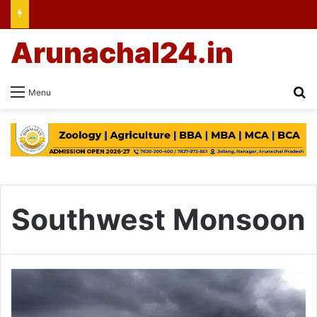
Arunachal24.in
Se
Menu
Southwest Monsoon