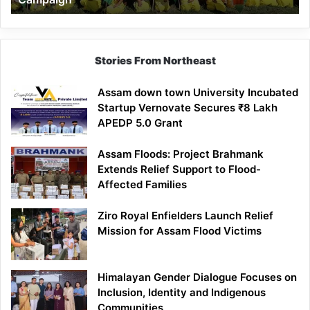
Stories From Northeast
Assam down town University Incubated
Startup Vernovate Secures ₹8 Lakh
APEDP 5.0 Grant
Assam Floods: Project Brahmank
Extends Relief Support to Flood-
Affected Families
Ziro Royal Enfielders Launch Relief
Mission for Assam Flood Victims
Himalayan Gender Dialogue Focuses on
Inclusion, Identity and Indigenous
Communities