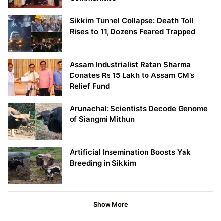
Sikkim Tunnel Collapse: Death Toll
Rises to 11, Dozens Feared Trapped
Assam Industrialist Ratan Sharma
Donates Rs 15 Lakh to Assam CM’s
Relief Fund
Arunachal: Scientists Decode Genome
of Siangmi Mithun
Artificial Insemination Boosts Yak
Breeding in Sikkim
Show More