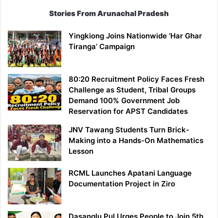
Stories From Arunachal Pradesh
Yingkiong Joins Nationwide ‘Har Ghar
Tiranga’ Campaign
80:20 Recruitment Policy Faces Fresh
Challenge as Student, Tribal Groups
Demand 100% Government Job
Reservation for APST Candidates
JNV Tawang Students Turn Brick-
Making into a Hands-On Mathematics
Lesson
RCML Launches Apatani Language
Documentation Project in Ziro
Dasanglu Pul Urges People to Join 5th