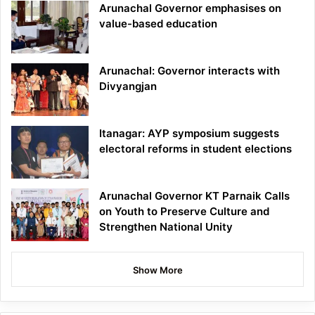
Arunachal Governor emphasises on
value-based education
Arunachal: Governor interacts with
Divyangjan
Itanagar: AYP symposium suggests
electoral reforms in student elections
Arunachal Governor KT Parnaik Calls
on Youth to Preserve Culture and
Strengthen National Unity
Show More