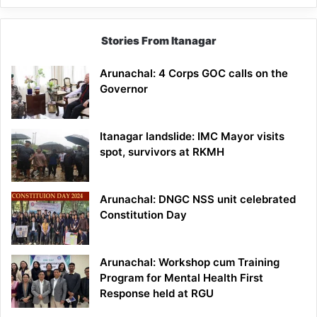
Stories From Itanagar
Arunachal: 4 Corps GOC calls on the
Governor
Itanagar landslide: IMC Mayor visits
spot, survivors at RKMH
Arunachal: DNGC NSS unit celebrated
Constitution Day
Arunachal: Workshop cum Training
Program for Mental Health First
Response held at RGU