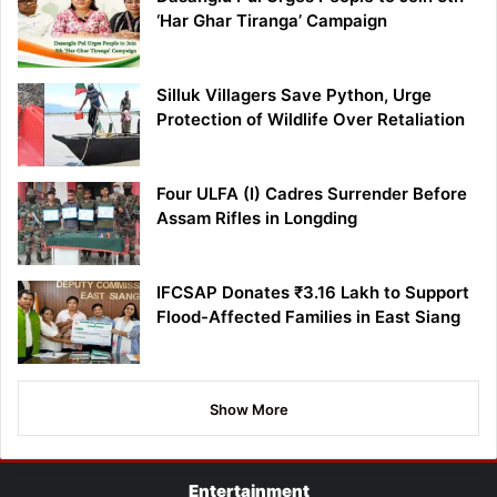
‘Har Ghar Tiranga’ Campaign
Silluk Villagers Save Python, Urge
Protection of Wildlife Over Retaliation
Four ULFA (I) Cadres Surrender Before
Assam Rifles in Longding
IFCSAP Donates ₹3.16 Lakh to Support
Flood-Affected Families in East Siang
Show More
Entertainment