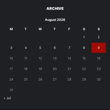
ARCHIVE
August 2026
M
T
W
T
F
S
S
1
2
3
4
5
6
7
8
9
10
11
12
13
14
15
16
17
18
19
20
21
22
23
24
25
26
27
28
29
30
31
« Jul