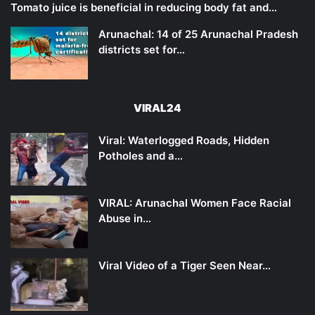
Tomato juice is beneficial in reducing body fat and…
Arunachal: 14 of 25 Arunachal Pradesh
districts set for…
VIRAL24
Viral: Waterlogged Roads, Hidden
Potholes and a…
VIRAL: Arunachal Women Face Racial
Abuse in…
Viral Video of a Tiger Seen Near…