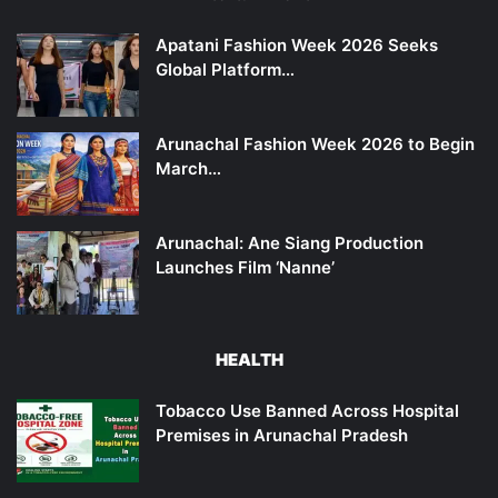
Apatani Fashion Week 2026 Seeks
Global Platform…
Arunachal Fashion Week 2026 to Begin
March…
Arunachal: Ane Siang Production
Launches Film ‘Nanne’
HEALTH
Tobacco Use Banned Across Hospital
Premises in Arunachal Pradesh