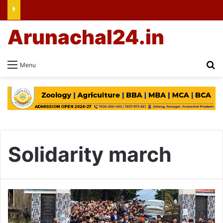
Arunachal24.in
Se
Menu
Solidarity march