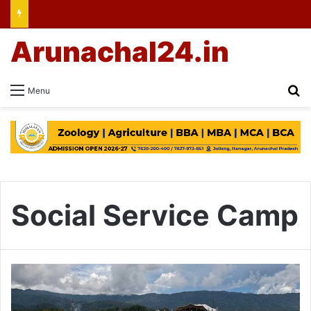
Arunachal24.in
Se
Menu
Social Service Camp