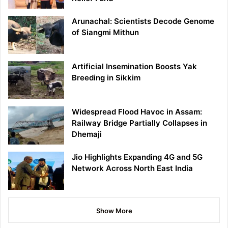
Arunachal: Scientists Decode Genome
of Siangmi Mithun
Artificial Insemination Boosts Yak
Breeding in Sikkim
Widespread Flood Havoc in Assam:
Railway Bridge Partially Collapses in
Dhemaji
Jio Highlights Expanding 4G and 5G
Network Across North East India
Show More