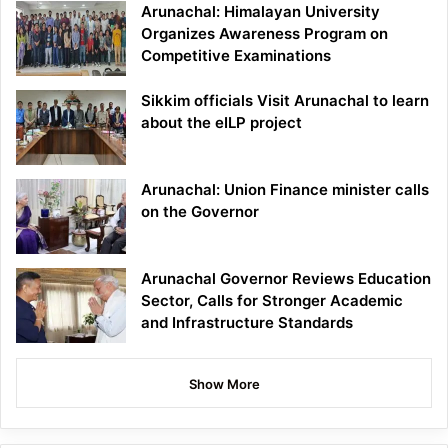
Arunachal: Himalayan University
Organizes Awareness Program on
Competitive Examinations
Sikkim officials Visit Arunachal to learn
about the eILP project
Arunachal: Union Finance minister calls
on the Governor
Arunachal Governor Reviews Education
Sector, Calls for Stronger Academic
and Infrastructure Standards
Show More