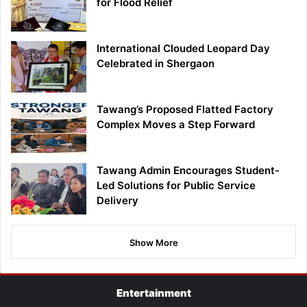
for Flood Relief
International Clouded Leopard Day
Celebrated in Shergaon
Tawang’s Proposed Flatted Factory
Complex Moves a Step Forward
Tawang Admin Encourages Student-
Led Solutions for Public Service
Delivery
Show More
Entertainment