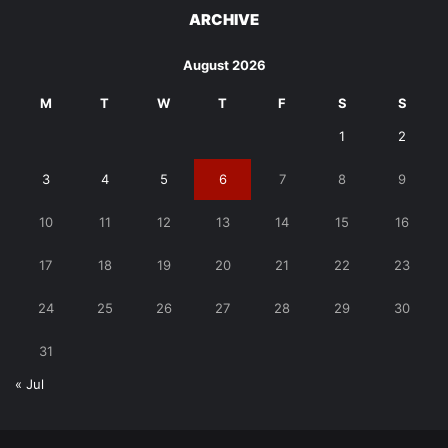
ARCHIVE
August 2026
M
T
W
T
F
S
S
1
2
3
4
5
6
7
8
9
10
11
12
13
14
15
16
17
18
19
20
21
22
23
24
25
26
27
28
29
30
31
« Jul