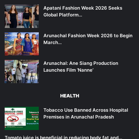
Apatani Fashion Week 2026 Seeks
Global Platform…
Arunachal Fashion Week 2026 to Begin
March…
Arunachal: Ane Siang Production
Launches Film ‘Nanne’
HEALTH
Tobacco Use Banned Across Hospital
Premises in Arunachal Pradesh
Tomato juice is beneficial in reducing body fat and…