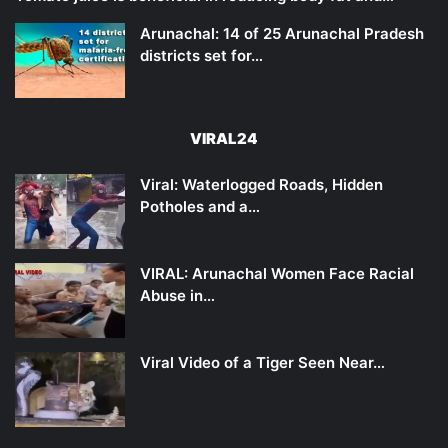
Arunachal: 14 of 25 Arunachal Pradesh
districts set for…
VIRAL24
Viral: Waterlogged Roads, Hidden
Potholes and a…
VIRAL: Arunachal Women Face Racial
Abuse in…
Viral Video of a Tiger Seen Near…