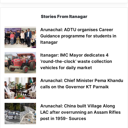
Stories From Itanagar
Arunachal: ADTU organises Career
Guidance programme for students in
Itanagar
Itanagar: IMC Mayor dedicates 4
‘round-the-clock’ waste collection
vehicles for daily market
Arunachal: Chief Minister Pema Khandu
calls on the Governor KT Parnaik
Arunachal: China built Village Along
LAC after overrunning an Assam Rifles
post in 1959- Sources