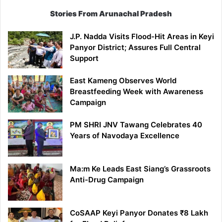
Stories From Arunachal Pradesh
J.P. Nadda Visits Flood-Hit Areas in Keyi
Panyor District; Assures Full Central
Support
East Kameng Observes World
Breastfeeding Week with Awareness
Campaign
PM SHRI JNV Tawang Celebrates 40
Years of Navodaya Excellence
Ma:m Ke Leads East Siang’s Grassroots
Anti-Drug Campaign
CoSAAP Keyi Panyor Donates ₹8 Lakh