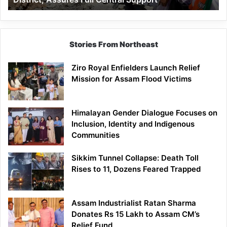
Assures
Full
Central
Support
Stories From Northeast
Ziro Royal Enfielders Launch Relief
Mission for Assam Flood Victims
Himalayan Gender Dialogue Focuses on
Inclusion, Identity and Indigenous
Communities
Sikkim Tunnel Collapse: Death Toll
Rises to 11, Dozens Feared Trapped
Assam Industrialist Ratan Sharma
Donates Rs 15 Lakh to Assam CM’s
Relief Fund