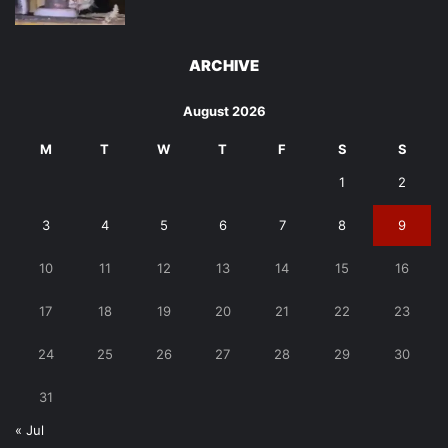
ARCHIVE
August 2026
M
T
W
T
F
S
S
1
2
3
4
5
6
7
8
9
10
11
12
13
14
15
16
17
18
19
20
21
22
23
24
25
26
27
28
29
30
31
« Jul