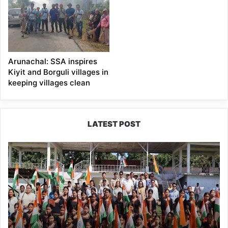
Arunachal: SSA inspires
Kiyit and Borguli villages in
keeping villages clean
LATEST POST
Yingkiong
Joins
Nationwide
‘Har
Ghar
Tiranga’
Campaign