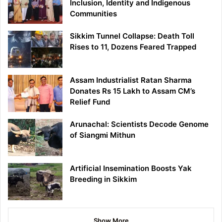
Inclusion, Identity and Indigenous
Communities
Sikkim Tunnel Collapse: Death Toll
Rises to 11, Dozens Feared Trapped
Assam Industrialist Ratan Sharma
Donates Rs 15 Lakh to Assam CM’s
Relief Fund
Arunachal: Scientists Decode Genome
of Siangmi Mithun
Artificial Insemination Boosts Yak
Breeding in Sikkim
Show More