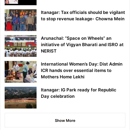
Itanagar: Tax officials should be vigilant
to stop revenue leakage- Chowna Mein
Arunachal: “Space on Wheels” an
initiative of Vigyan Bharati and ISRO at
NERIST
International Women’s Day: Dist Admin
ICR hands over essential items to
Mothers Home Lekhi
Itanagar: IG Park ready for Republic
Day celebration
Show More