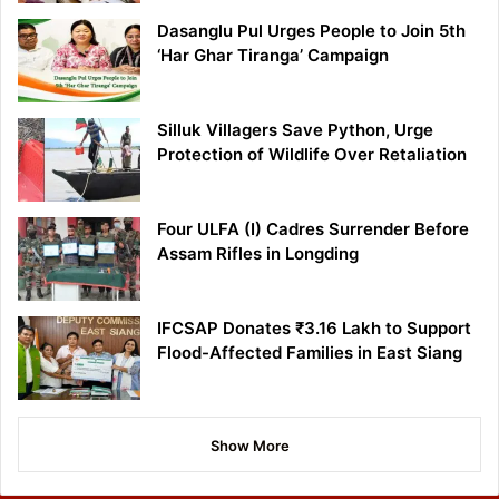
Dasanglu Pul Urges People to Join 5th
‘Har Ghar Tiranga’ Campaign
Silluk Villagers Save Python, Urge
Protection of Wildlife Over Retaliation
Four ULFA (I) Cadres Surrender Before
Assam Rifles in Longding
IFCSAP Donates ₹3.16 Lakh to Support
Flood-Affected Families in East Siang
Show More