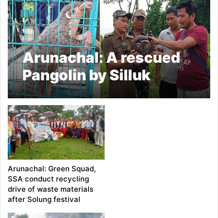
Arunachal: A rescued
Pangolin by Silluk
Swachh Abhiyan
handed over to D. Ering
Wildlife Sanctuary’s
Borguli Range RFO
Arunachal: Green Squad,
SSA conduct recycling
drive of waste materials
after Solung festival