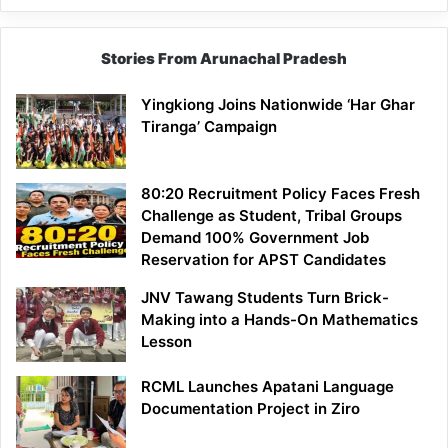
Stories From Arunachal Pradesh
Yingkiong Joins Nationwide ‘Har Ghar
Tiranga’ Campaign
80:20 Recruitment Policy Faces Fresh
Challenge as Student, Tribal Groups
Demand 100% Government Job
Reservation for APST Candidates
JNV Tawang Students Turn Brick-
Making into a Hands-On Mathematics
Lesson
RCML Launches Apatani Language
Documentation Project in Ziro