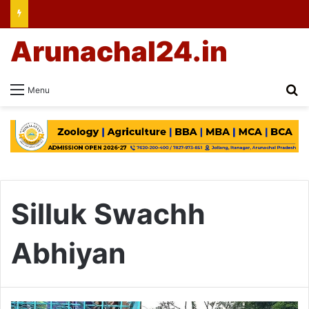
Arunachal24.in
Se
Menu
Silluk Swachh
Abhiyan