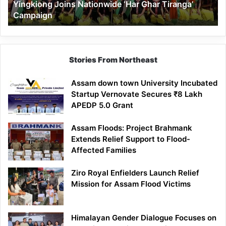
Yingkiong Joins Nationwide ‘Har Ghar Tiranga’
Campaign
Stories From Northeast
Assam down town University Incubated
Startup Vernovate Secures ₹8 Lakh
APEDP 5.0 Grant
Assam Floods: Project Brahmank
Extends Relief Support to Flood-
Affected Families
Ziro Royal Enfielders Launch Relief
Mission for Assam Flood Victims
Himalayan Gender Dialogue Focuses on