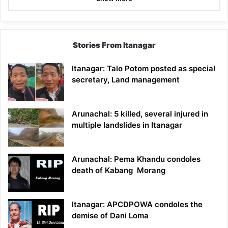
Stories From Itanagar
Itanagar: Talo Potom posted as special
secretary, Land management
Arunachal: 5 killed, several injured in
multiple landslides in Itanagar
Arunachal: Pema Khandu condoles
death of Kabang Morang
Itanagar: APCDPOWA condoles the
demise of Dani Loma