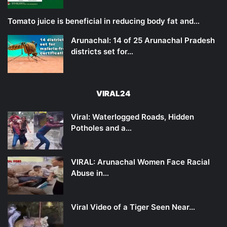
Tomato juice is beneficial in reducing body fat and…
Arunachal: 14 of 25 Arunachal Pradesh
districts set for…
VIRAL24
Viral: Waterlogged Roads, Hidden
Potholes and a…
VIRAL: Arunachal Women Face Racial
Abuse in…
Viral Video of a Tiger Seen Near…