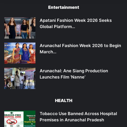
Entertainment
Apatani Fashion Week 2026 Seeks
Global Platform…
Arunachal Fashion Week 2026 to Begin
March…
Arunachal: Ane Siang Production
Launches Film ‘Nanne’
HEALTH
Tobacco Use Banned Across Hospital
Premises in Arunachal Pradesh