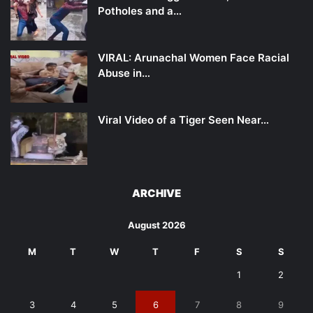
Potholes and a…
VIRAL: Arunachal Women Face Racial
Abuse in…
Viral Video of a Tiger Seen Near…
ARCHIVE
August 2026
M
T
W
T
F
S
S
1
2
3
4
5
6
7
8
9