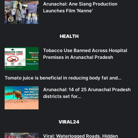
Arunachal: Ane Siang Production
Launches Film ‘Nanne’
HEALTH
Tobacco Use Banned Across Hospital
Premises in Arunachal Pradesh
Tomato juice is beneficial in reducing body fat and…
Arunachal: 14 of 25 Arunachal Pradesh
districts set for…
VIRAL24
Viral: Waterlogged Roads, Hidden