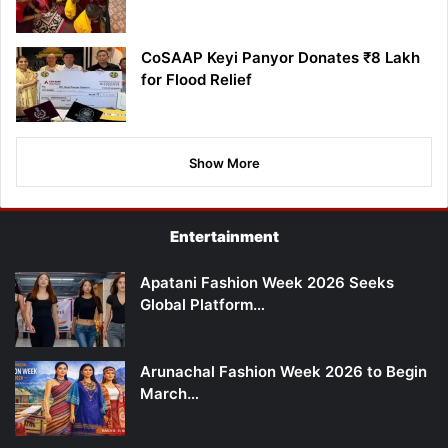
CoSAAP Keyi Panyor Donates ₹8 Lakh
for Flood Relief
Show More
Entertainment
Apatani Fashion Week 2026 Seeks
Global Platform…
Arunachal Fashion Week 2026 to Begin
March…