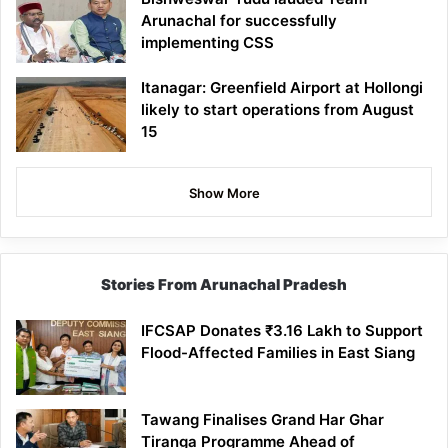
Arunachal for successfully
implementing CSS
Itanagar: Greenfield Airport at Hollongi
likely to start operations from August
15
Show More
Stories From Arunachal Pradesh
IFCSAP Donates ₹3.16 Lakh to Support
Flood-Affected Families in East Siang
Tawang Finalises Grand Har Ghar
Tiranga Programme Ahead of