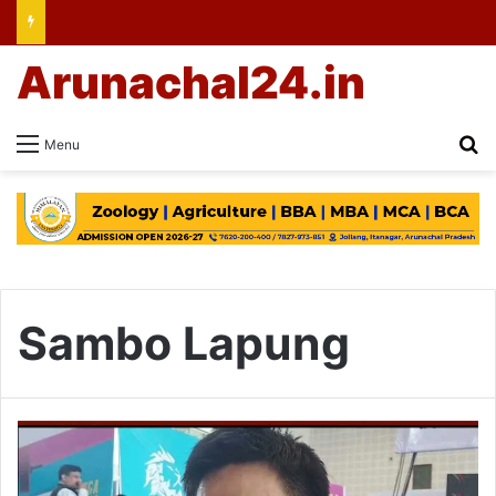
Arunachal24.in
Se
Menu
Sambo Lapung