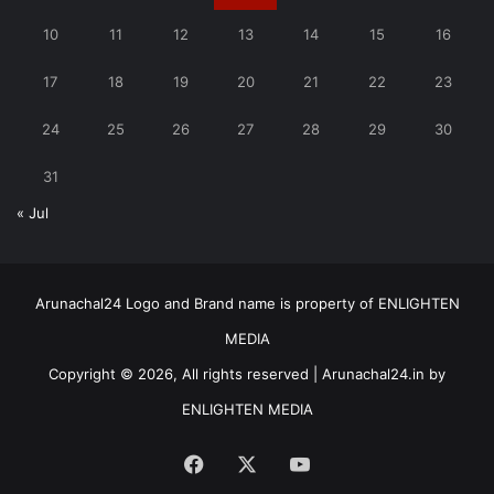
10
11
12
13
14
15
16
17
18
19
20
21
22
23
24
25
26
27
28
29
30
31
« Jul
Arunachal24 Logo and Brand name is property of ENLIGHTEN
MEDIA
Copyright © 2026, All rights reserved | Arunachal24.in by
ENLIGHTEN MEDIA
Facebook
X
YouTube