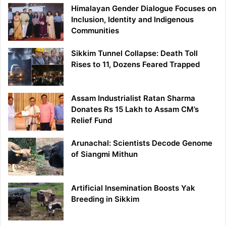
Himalayan Gender Dialogue Focuses on
Inclusion, Identity and Indigenous
Communities
Sikkim Tunnel Collapse: Death Toll
Rises to 11, Dozens Feared Trapped
Assam Industrialist Ratan Sharma
Donates Rs 15 Lakh to Assam CM’s
Relief Fund
Arunachal: Scientists Decode Genome
of Siangmi Mithun
Artificial Insemination Boosts Yak
Breeding in Sikkim