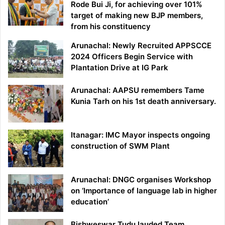
Rode Bui Ji, for achieving over 101%
target of making new BJP members,
from his constituency
Arunachal: Newly Recruited APPSCCE
2024 Officers Begin Service with
Plantation Drive at IG Park
Arunachal: AAPSU remembers Tame
Kunia Tarh on his 1st death anniversary.
Itanagar: IMC Mayor inspects ongoing
construction of SWM Plant
Arunachal: DNGC organises Workshop
on ‘Importance of language lab in higher
education’
Bishweswar Tudu lauded Team