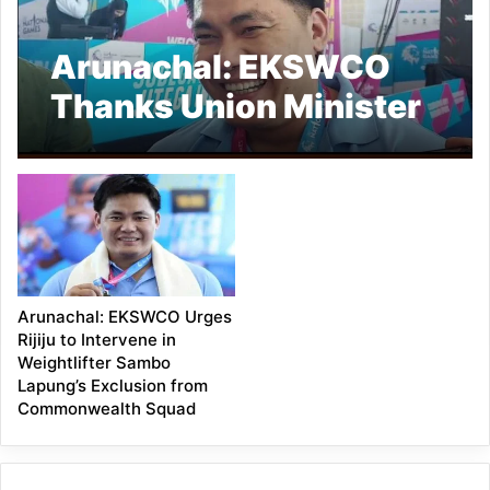
Arunachal: EKSWCO
Thanks Union Minister
Kiren Rijiju for Ensuring
Fair Trial for
Weightlifter Sambo
Lapung
Arunachal: EKSWCO Urges
Rijiju to Intervene in
Weightlifter Sambo
Lapung’s Exclusion from
Commonwealth Squad