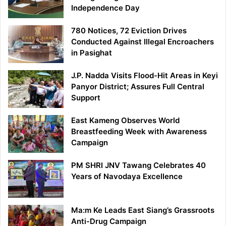
Independence Day
780 Notices, 72 Eviction Drives
Conducted Against Illegal Encroachers
in Pasighat
J.P. Nadda Visits Flood-Hit Areas in Keyi
Panyor District; Assures Full Central
Support
East Kameng Observes World
Breastfeeding Week with Awareness
Campaign
PM SHRI JNV Tawang Celebrates 40
Years of Navodaya Excellence
Ma:m Ke Leads East Siang’s Grassroots
Anti-Drug Campaign