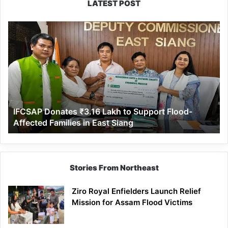
LATEST POST
IFCSAP
Donates
₹3.16
Lakh
to
Support
Flood-
Affected
IFCSAP Donates ₹3.16 Lakh to Support Flood-
Families
Affected Families in East Siang
in
East
Siang
Stories From Northeast
Ziro Royal Enfielders Launch Relief
Mission for Assam Flood Victims