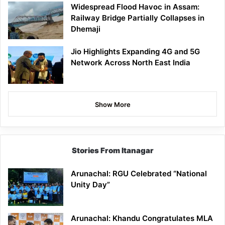
Widespread Flood Havoc in Assam:
Railway Bridge Partially Collapses in
Dhemaji
Jio Highlights Expanding 4G and 5G
Network Across North East India
Show More
Stories From Itanagar
Arunachal: RGU Celebrated “National
Unity Day”
Arunachal: Khandu Congratulates MLA