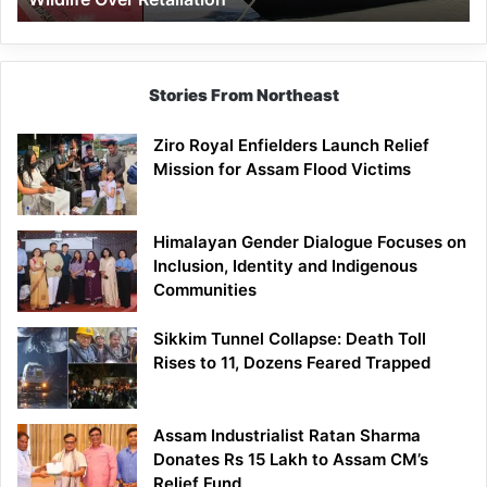
Stories From Northeast
Ziro Royal Enfielders Launch Relief
Mission for Assam Flood Victims
Himalayan Gender Dialogue Focuses on
Inclusion, Identity and Indigenous
Communities
Sikkim Tunnel Collapse: Death Toll
Rises to 11, Dozens Feared Trapped
Assam Industrialist Ratan Sharma
Donates Rs 15 Lakh to Assam CM’s
Relief Fund