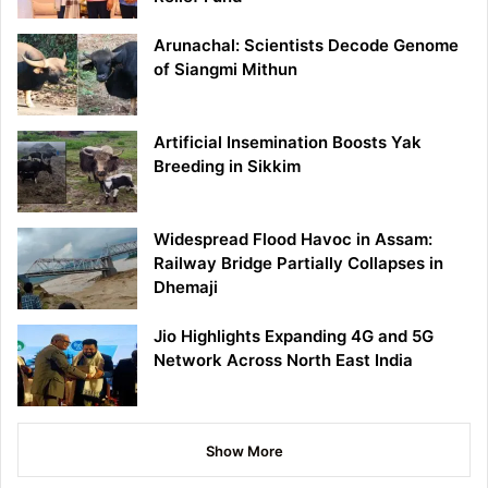
Arunachal: Scientists Decode Genome
of Siangmi Mithun
Artificial Insemination Boosts Yak
Breeding in Sikkim
Widespread Flood Havoc in Assam:
Railway Bridge Partially Collapses in
Dhemaji
Jio Highlights Expanding 4G and 5G
Network Across North East India
Show More