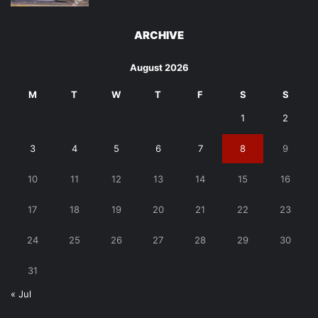
ARCHIVE
August 2026
M
T
W
T
F
S
S
1
2
3
4
5
6
7
8
9
10
11
12
13
14
15
16
17
18
19
20
21
22
23
24
25
26
27
28
29
30
31
« Jul