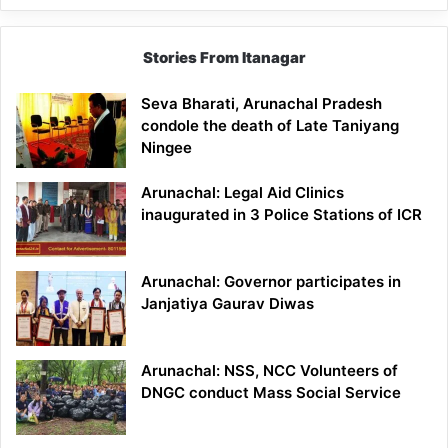
Stories From Itanagar
Seva Bharati, Arunachal Pradesh
condole the death of Late Taniyang
Ningee
Arunachal: Legal Aid Clinics
inaugurated in 3 Police Stations of ICR
Arunachal: Governor participates in
Janjatiya Gaurav Diwas
Arunachal: NSS, NCC Volunteers of
DNGC conduct Mass Social Service