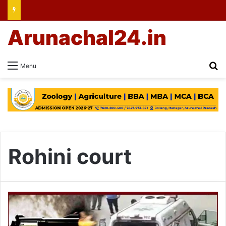
Arunachal24.in
Se
Menu
Rohini court