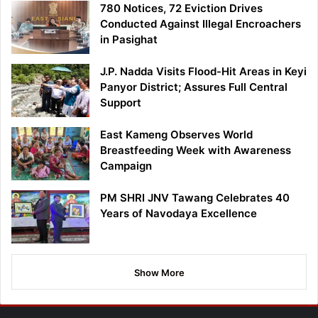
780 Notices, 72 Eviction Drives
Conducted Against Illegal Encroachers
in Pasighat
J.P. Nadda Visits Flood-Hit Areas in Keyi
Panyor District; Assures Full Central
Support
East Kameng Observes World
Breastfeeding Week with Awareness
Campaign
PM SHRI JNV Tawang Celebrates 40
Years of Navodaya Excellence
Show More