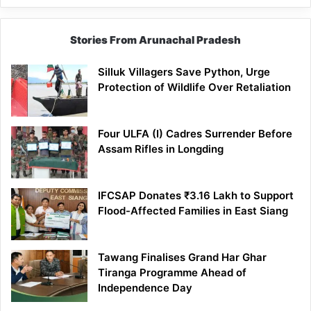
Stories From Arunachal Pradesh
Silluk Villagers Save Python, Urge
Protection of Wildlife Over Retaliation
Four ULFA (I) Cadres Surrender Before
Assam Rifles in Longding
IFCSAP Donates ₹3.16 Lakh to Support
Flood-Affected Families in East Siang
Tawang Finalises Grand Har Ghar
Tiranga Programme Ahead of
Independence Day