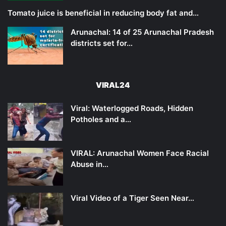
Tomato juice is beneficial in reducing body fat and…
Arunachal: 14 of 25 Arunachal Pradesh
districts set for…
VIRAL24
Viral: Waterlogged Roads, Hidden
Potholes and a…
VIRAL: Arunachal Women Face Racial
Abuse in…
Viral Video of a Tiger Seen Near…