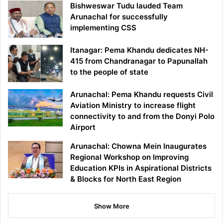
Bishweswar Tudu lauded Team
Arunachal for successfully
implementing CSS
Itanagar: Pema Khandu dedicates NH-
415 from Chandranagar to Papunallah
to the people of state
Arunachal: Pema Khandu requests Civil
Aviation Ministry to increase flight
connectivity to and from the Donyi Polo
Airport
Arunachal: Chowna Mein Inaugurates
Regional Workshop on Improving
Education KPIs in Aspirational Districts
& Blocks for North East Region
Show More