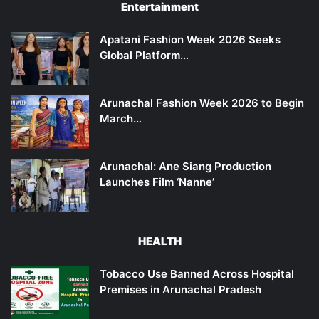
Entertainment
Apatani Fashion Week 2026 Seeks
Global Platform…
Arunachal Fashion Week 2026 to Begin
March…
Arunachal: Ane Siang Production
Launches Film ‘Nanne’
HEALTH
Tobacco Use Banned Across Hospital
Premises in Arunachal Pradesh