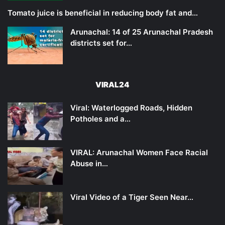
Tomato juice is beneficial in reducing body fat and…
Arunachal: 14 of 25 Arunachal Pradesh
districts set for…
VIRAL24
Viral: Waterlogged Roads, Hidden
Potholes and a…
VIRAL: Arunachal Women Face Racial
Abuse in…
Viral Video of a Tiger Seen Near…