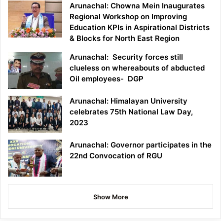
Arunachal: Chowna Mein Inaugurates
Regional Workshop on Improving
Education KPIs in Aspirational Districts
& Blocks for North East Region
Arunachal: Security forces still
clueless on whereabouts of abducted
Oil employees- DGP
Arunachal: Himalayan University
celebrates 75th National Law Day,
2023
Arunachal: Governor participates in the
22nd Convocation of RGU
Show More