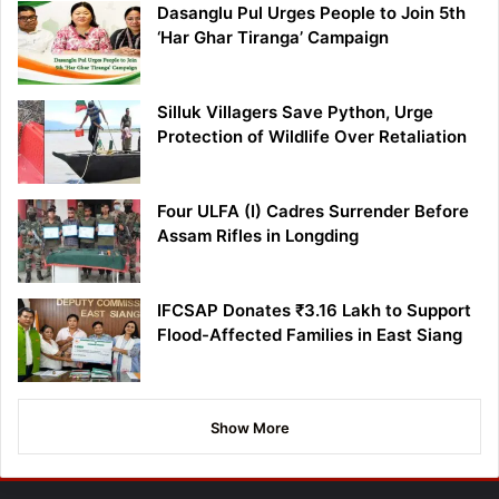
Dasanglu Pul Urges People to Join 5th
‘Har Ghar Tiranga’ Campaign
Silluk Villagers Save Python, Urge
Protection of Wildlife Over Retaliation
Four ULFA (I) Cadres Surrender Before
Assam Rifles in Longding
IFCSAP Donates ₹3.16 Lakh to Support
Flood-Affected Families in East Siang
Show More