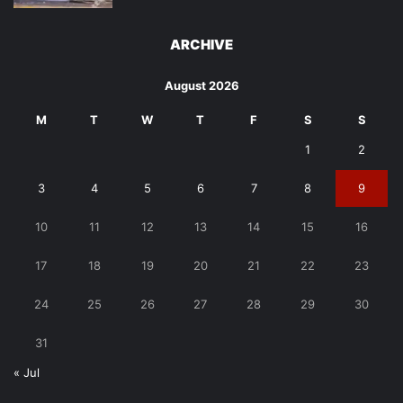
ARCHIVE
August 2026
M
T
W
T
F
S
S
1
2
3
4
5
6
7
8
9
10
11
12
13
14
15
16
17
18
19
20
21
22
23
24
25
26
27
28
29
30
31
« Jul