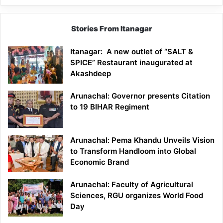
Stories From Itanagar
Itanagar: A new outlet of “SALT &
SPICE” Restaurant inaugurated at
Akashdeep
Arunachal: Governor presents Citation
to 19 BIHAR Regiment
Arunachal: Pema Khandu Unveils Vision
to Transform Handloom into Global
Economic Brand
Arunachal: Faculty of Agricultural
Sciences, RGU organizes World Food
Day