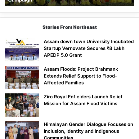
Stories From Northeast
Assam down town University Incubated
Startup Vernovate Secures ₹8 Lakh
APEDP 5.0 Grant
Assam Floods: Project Brahmank
Extends Relief Support to Flood-
Affected Families
Ziro Royal Enfielders Launch Relief
Mission for Assam Flood Victims
Himalayan Gender Dialogue Focuses on
Inclusion, Identity and Indigenous
Communities