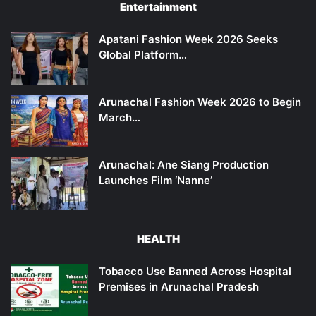
Entertainment
Apatani Fashion Week 2026 Seeks
Global Platform…
Arunachal Fashion Week 2026 to Begin
March…
Arunachal: Ane Siang Production
Launches Film ‘Nanne’
HEALTH
Tobacco Use Banned Across Hospital
Premises in Arunachal Pradesh