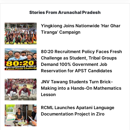
Stories From Arunachal Pradesh
Yingkiong Joins Nationwide ‘Har Ghar
Tiranga’ Campaign
80:20 Recruitment Policy Faces Fresh
Challenge as Student, Tribal Groups
Demand 100% Government Job
Reservation for APST Candidates
JNV Tawang Students Turn Brick-
Making into a Hands-On Mathematics
Lesson
RCML Launches Apatani Language
Documentation Project in Ziro