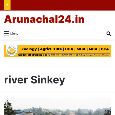
Arunachal24.in
Se
Menu
river Sinkey