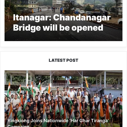
Itanagar: Chandanagar
Bridge will be opened
for vehicular movement
from March 6
LATEST POST
Yingkiong
Joins
Nationwide
‘Har
Ghar
Tiranga’
Campaign
Yingkiong Joins Nationwide ‘Har Ghar Tiranga’
Campaign