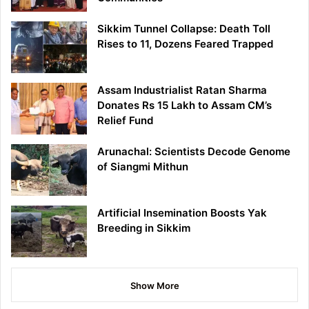
Sikkim Tunnel Collapse: Death Toll
Rises to 11, Dozens Feared Trapped
Assam Industrialist Ratan Sharma
Donates Rs 15 Lakh to Assam CM’s
Relief Fund
Arunachal: Scientists Decode Genome
of Siangmi Mithun
Artificial Insemination Boosts Yak
Breeding in Sikkim
Show More