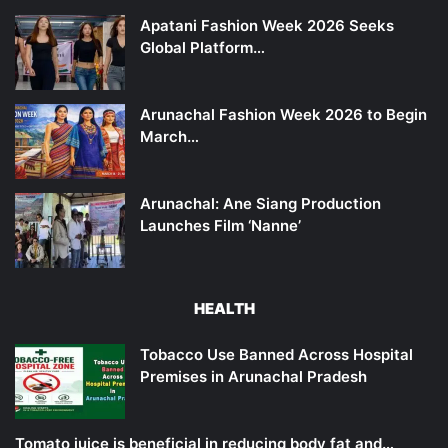
Apatani Fashion Week 2026 Seeks
Global Platform…
Arunachal Fashion Week 2026 to Begin
March…
Arunachal: Ane Siang Production
Launches Film ‘Nanne’
HEALTH
Tobacco Use Banned Across Hospital
Premises in Arunachal Pradesh
Tomato juice is beneficial in reducing body fat and…