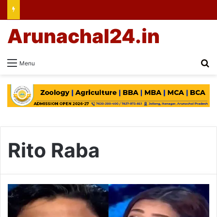
Arunachal24.in
Se
Menu
Rito Raba