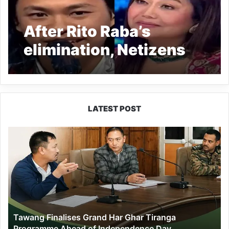
After Rito Raba’s
elimination, Netizens
call Indian Idol 13 ‘fake’
and ‘scripted’
LATEST POST
Tawang
Finalises
Grand
Har
Ghar
Tiranga
Programme
Ahead
Tawang Finalises Grand Har Ghar Tiranga
of
Programme Ahead of Independence Day
Independence