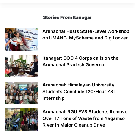
Stories From Itanagar
Arunachal Hosts State-Level Workshop
on UMANG, MyScheme and DigiLocker
Itanagar: GOC 4 Corps calls on the
Arunachal Pradesh Governor
Arunachal: Himalayan University
Students Conclude 120-Hour ZSI
Internship
Arunachal: RGU EVS Students Remove
Over 17 Tons of Waste from Yagamso
River in Major Cleanup Drive