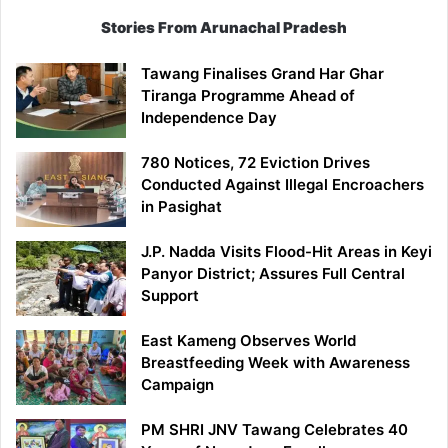
Stories From Arunachal Pradesh
Tawang Finalises Grand Har Ghar
Tiranga Programme Ahead of
Independence Day
780 Notices, 72 Eviction Drives
Conducted Against Illegal Encroachers
in Pasighat
J.P. Nadda Visits Flood-Hit Areas in Keyi
Panyor District; Assures Full Central
Support
East Kameng Observes World
Breastfeeding Week with Awareness
Campaign
PM SHRI JNV Tawang Celebrates 40