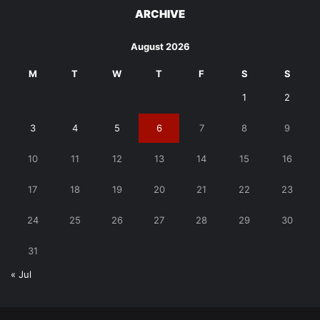
ARCHIVE
August 2026
M
T
W
T
F
S
S
1
2
3
4
5
6
7
8
9
10
11
12
13
14
15
16
17
18
19
20
21
22
23
24
25
26
27
28
29
30
31
« Jul