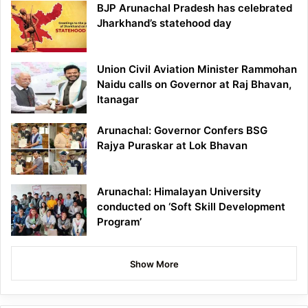
BJP Arunachal Pradesh has celebrated
Jharkhand’s statehood day
Union Civil Aviation Minister Rammohan
Naidu calls on Governor at Raj Bhavan,
Itanagar
Arunachal: Governor Confers BSG
Rajya Puraskar at Lok Bhavan
Arunachal: Himalayan University
conducted on ‘Soft Skill Development
Program’
Show More