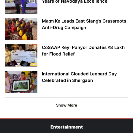
Years of Navodaya Excellence
Ma:m Ke Leads East Siang’s Grassroots
Anti-Drug Campaign
CoSAAP Keyi Panyor Donates ₹8 Lakh
for Flood Relief
International Clouded Leopard Day
Celebrated in Shergaon
Show More
Entertainment