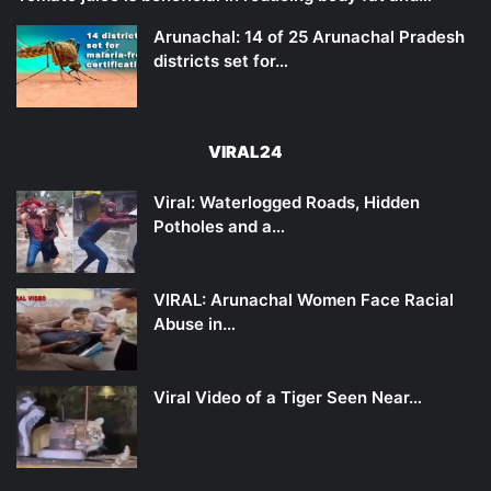
Arunachal: 14 of 25 Arunachal Pradesh
districts set for…
VIRAL24
Viral: Waterlogged Roads, Hidden
Potholes and a…
VIRAL: Arunachal Women Face Racial
Abuse in…
Viral Video of a Tiger Seen Near…