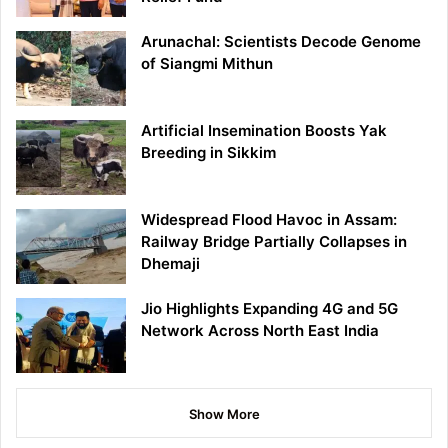
Arunachal: Scientists Decode Genome
of Siangmi Mithun
Artificial Insemination Boosts Yak
Breeding in Sikkim
Widespread Flood Havoc in Assam:
Railway Bridge Partially Collapses in
Dhemaji
Jio Highlights Expanding 4G and 5G
Network Across North East India
Show More