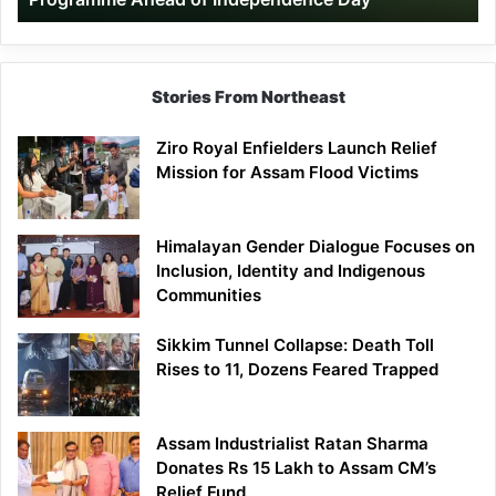
Day
Stories From Northeast
Ziro Royal Enfielders Launch Relief
Mission for Assam Flood Victims
Himalayan Gender Dialogue Focuses on
Inclusion, Identity and Indigenous
Communities
Sikkim Tunnel Collapse: Death Toll
Rises to 11, Dozens Feared Trapped
Assam Industrialist Ratan Sharma
Donates Rs 15 Lakh to Assam CM’s
Relief Fund