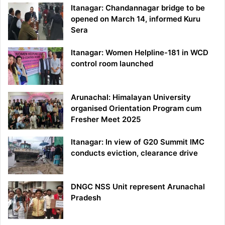
Itanagar: Chandannagar bridge to be
opened on March 14, informed Kuru
Sera
Itanagar: Women Helpline-181 in WCD
control room launched
Arunachal: Himalayan University
organised Orientation Program cum
Fresher Meet 2025
Itanagar: In view of G20 Summit IMC
conducts eviction, clearance drive
DNGC NSS Unit represent Arunachal
Pradesh