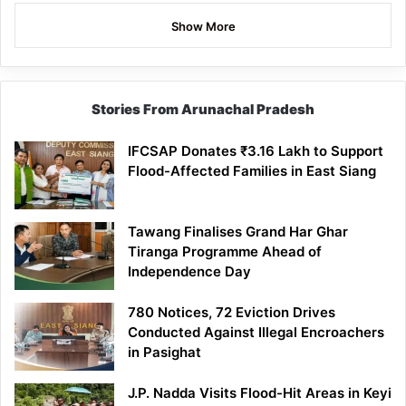
Show More
Stories From Arunachal Pradesh
IFCSAP Donates ₹3.16 Lakh to Support
Flood-Affected Families in East Siang
Tawang Finalises Grand Har Ghar
Tiranga Programme Ahead of
Independence Day
780 Notices, 72 Eviction Drives
Conducted Against Illegal Encroachers
in Pasighat
J.P. Nadda Visits Flood-Hit Areas in Keyi