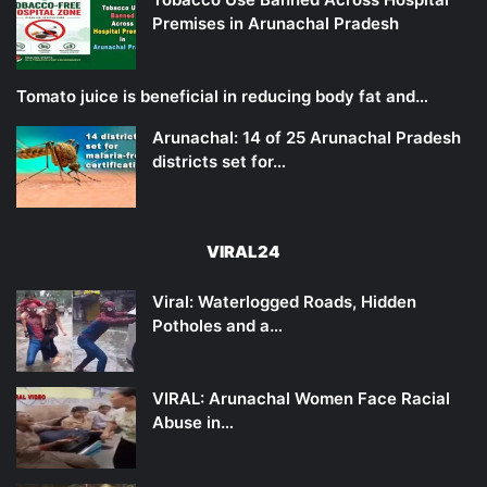
Premises in Arunachal Pradesh
Tomato juice is beneficial in reducing body fat and…
Arunachal: 14 of 25 Arunachal Pradesh
districts set for…
VIRAL24
Viral: Waterlogged Roads, Hidden
Potholes and a…
VIRAL: Arunachal Women Face Racial
Abuse in…