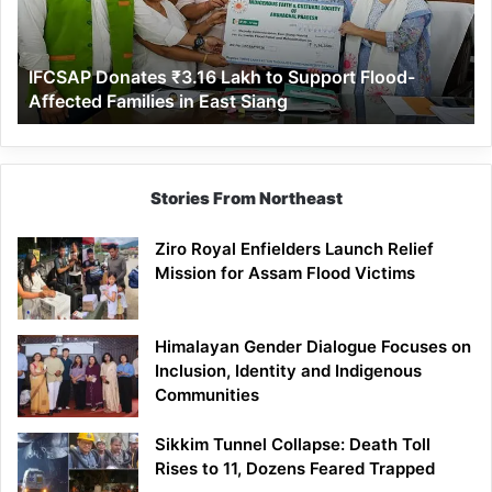
Support
Flood-
Affected
IFCSAP Donates ₹3.16 Lakh to Support Flood-
Families
Affected Families in East Siang
in
East
Siang
Stories From Northeast
Ziro Royal Enfielders Launch Relief
Mission for Assam Flood Victims
Himalayan Gender Dialogue Focuses on
Inclusion, Identity and Indigenous
Communities
Sikkim Tunnel Collapse: Death Toll
Rises to 11, Dozens Feared Trapped