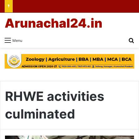
Arunachal24.in
Se
Menu
RHWE activities
culminated