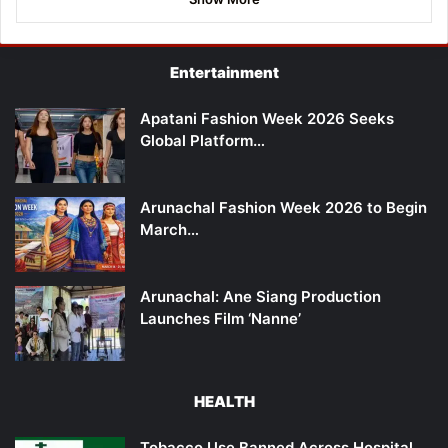
Entertainment
Apatani Fashion Week 2026 Seeks
Global Platform…
Arunachal Fashion Week 2026 to Begin
March…
Arunachal: Ane Siang Production
Launches Film ‘Nanne’
HEALTH
Tobacco Use Banned Across Hospital