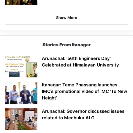
Show More
Stories From Itanagar
Arunachal: ’56th Engineers Day’
Celebrated at Himalayan University
Itanagar: Tame Phassang launches
IMC’s promotional video of IMC ‘To New
Height’
Arunachal: Governor discussed issues
related to Mechuka ALG