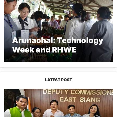
Arunachal: Technology
Week and RHWE
activities culminated at
satellite village Mebo
LATEST POST
IFCSAP
Donates
₹3.16
Lakh
to