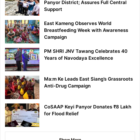
Panyor District; Assures Full Central
Support
East Kameng Observes World
Breastfeeding Week with Awareness
Campaign
PM SHRI JNV Tawang Celebrates 40
Years of Navodaya Excellence
Ma:m Ke Leads East Siang’s Grassroots
Anti-Drug Campaign
CoSAAP Keyi Panyor Donates ₹8 Lakh
for Flood Relief
Show More