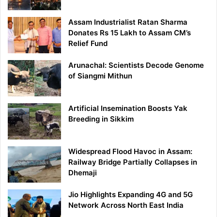
Assam Industrialist Ratan Sharma
Donates Rs 15 Lakh to Assam CM’s
Relief Fund
Arunachal: Scientists Decode Genome
of Siangmi Mithun
Artificial Insemination Boosts Yak
Breeding in Sikkim
Widespread Flood Havoc in Assam:
Railway Bridge Partially Collapses in
Dhemaji
Jio Highlights Expanding 4G and 5G
Network Across North East India