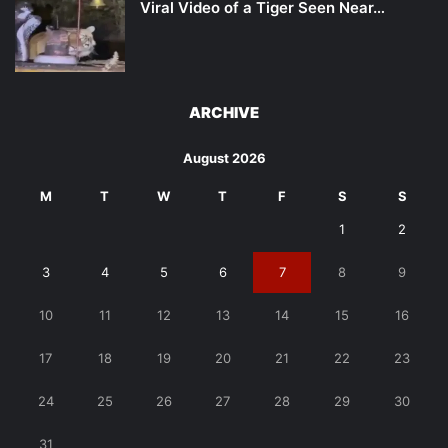
Viral Video of a Tiger Seen Near…
ARCHIVE
August 2026
M
T
W
T
F
S
S
1
2
3
4
5
6
7
8
9
10
11
12
13
14
15
16
17
18
19
20
21
22
23
24
25
26
27
28
29
30
31