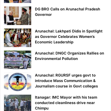
DG BRO Calls on Arunachal Pradesh
Governor
Arunachal: Lakhpati Didis in Spotlight
as Governor Celebrates Women’s
Economic Leadership
Arunachal: DNGC Organizes Rallies on
Environmental Pollution
Arunachal: RGURSF urges govt to
introduce Mass Communication &
Journalism course in Govt colleges
Itanagar: IMC Mayor with his team
conducted cleanliness drive near
Chimpu