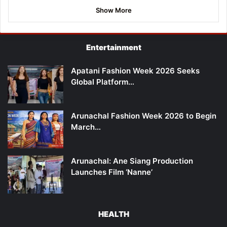
Show More
Entertainment
Apatani Fashion Week 2026 Seeks
Global Platform…
Arunachal Fashion Week 2026 to Begin
March…
Arunachal: Ane Siang Production
Launches Film ‘Nanne’
HEALTH