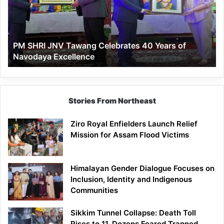
Celebrates
40
Years
of
PM SHRI JNV Tawang Celebrates 40 Years of
Navodaya
Navodaya Excellence
Excellence
Stories From Northeast
Ziro Royal Enfielders Launch Relief
Mission for Assam Flood Victims
Himalayan Gender Dialogue Focuses on
Inclusion, Identity and Indigenous
Communities
Sikkim Tunnel Collapse: Death Toll
Rises to 11, Dozens Feared Trapped