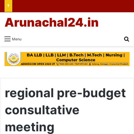
Arunachal24.in
Se
Menu
regional pre-budget
consultative
meeting