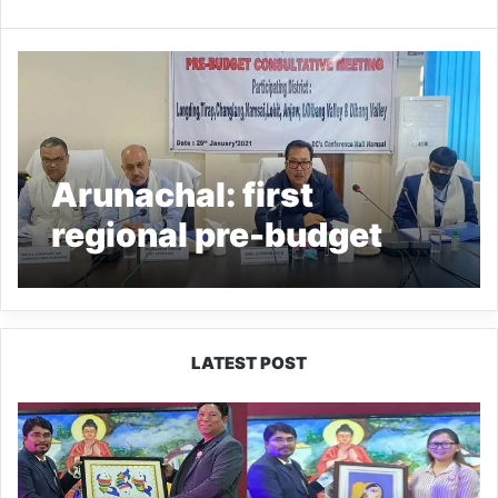
Arunachal: first
regional pre-budget
consultative meeting
held at Namsai
LATEST POST
PM
SHRI
JNV
Tawang