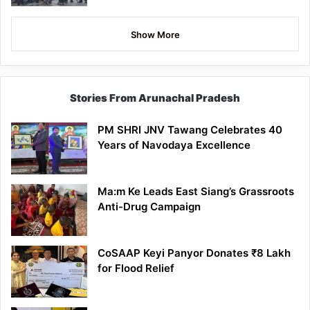
Show More
Stories From Arunachal Pradesh
PM SHRI JNV Tawang Celebrates 40
Years of Navodaya Excellence
Ma:m Ke Leads East Siang’s Grassroots
Anti-Drug Campaign
CoSAAP Keyi Panyor Donates ₹8 Lakh
for Flood Relief