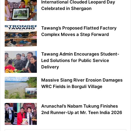
International Clouded Leopard Day
Celebrated in Shergaon
Tawang’s Proposed Flatted Factory
Complex Moves a Step Forward
Tawang Admin Encourages Student-
Led Solutions for Public Service
Delivery
Massive Siang River Erosion Damages
WRC Fields in Borguli Village
Arunachal’s Nabam Tukung Finishes
2nd Runner-Up at Mr. Teen India 2026