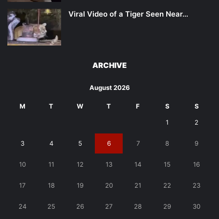
Viral Video of a Tiger Seen Near…
ARCHIVE
August 2026
M
T
W
T
F
S
S
1
2
3
4
5
6
7
8
9
10
11
12
13
14
15
16
17
18
19
20
21
22
23
24
25
26
27
28
29
30