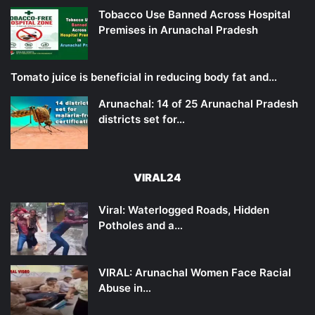
Tobacco Use Banned Across Hospital
Premises in Arunachal Pradesh
Tomato juice is beneficial in reducing body fat and…
Arunachal: 14 of 25 Arunachal Pradesh
districts set for…
VIRAL24
Viral: Waterlogged Roads, Hidden
Potholes and a…
VIRAL: Arunachal Women Face Racial
Abuse in…