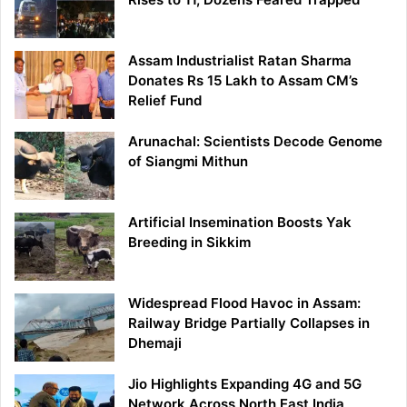
Assam Industrialist Ratan Sharma
Donates Rs 15 Lakh to Assam CM’s
Relief Fund
Arunachal: Scientists Decode Genome
of Siangmi Mithun
Artificial Insemination Boosts Yak
Breeding in Sikkim
Widespread Flood Havoc in Assam:
Railway Bridge Partially Collapses in
Dhemaji
Jio Highlights Expanding 4G and 5G
Network Across North East India