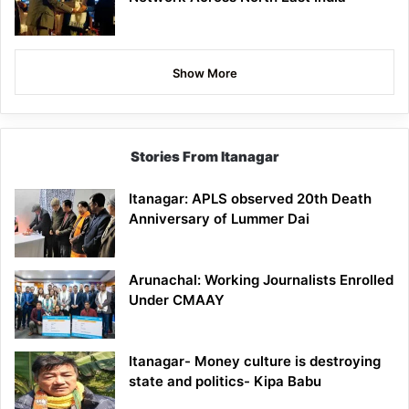
Show More
Stories From Itanagar
Itanagar: APLS observed 20th Death
Anniversary of Lummer Dai
Arunachal: Working Journalists Enrolled
Under CMAAY
Itanagar- Money culture is destroying
state and politics- Kipa Babu