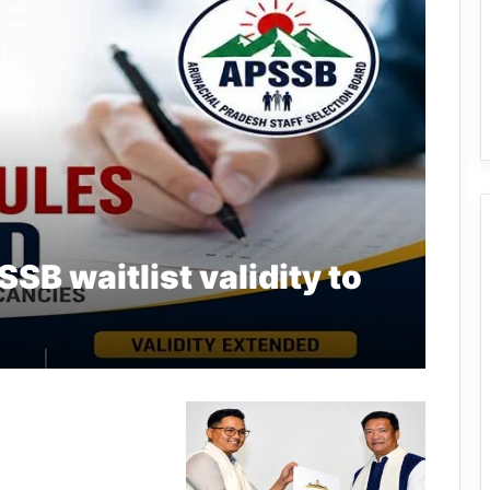
SB waitlist validity to