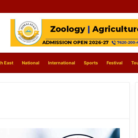
h East
National
International
Sports
Festival
To