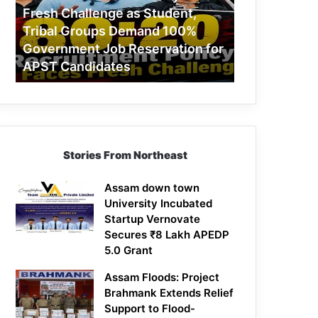
Challenge
Fresh Challenge as Student,
as
Tribal Groups Demand 100%
Student,
Government Job Reservation for
Tribal
APST Candidates
Groups
Demand
100%
Government
Job
Reservation
Stories From Northeast
for
APST
Candidates
Assam down town
University Incubated
Startup Vernovate
Secures ₹8 Lakh APEDP
5.0 Grant
Assam Floods: Project
Brahmank Extends Relief
Support to Flood-