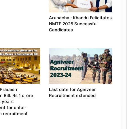
Arunachal: Khandu Felicitates
NMTE 2025 Successful
Candidates
 Pradesh
Last date for Agniveer
 Bill: Rs 1 crore
Recruitment extended
5 years
nt for unfair
in recruitment