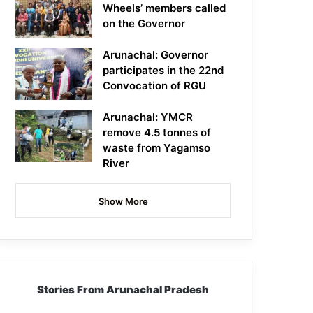
Wheels’ members called
on the Governor
Arunachal: Governor
participates in the 22nd
Convocation of RGU
Arunachal: YMCR
remove 4.5 tonnes of
waste from Yagamso
River
Show More
Stories From Arunachal Pradesh