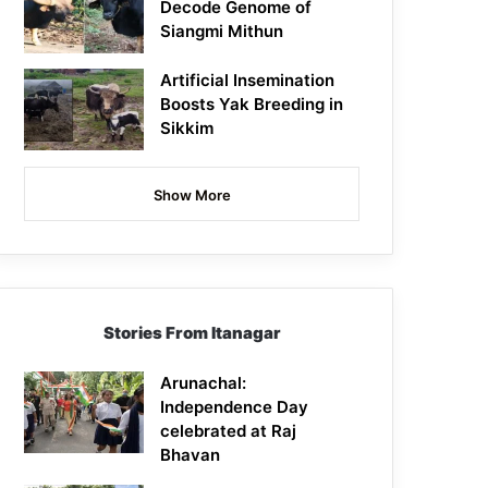
Decode Genome of
Siangmi Mithun
Artificial Insemination
Boosts Yak Breeding in
Sikkim
Show More
Stories From Itanagar
Arunachal:
Independence Day
celebrated at Raj
Bhavan