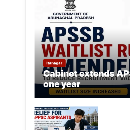
Itanagar
Cabinet extends APS
one year