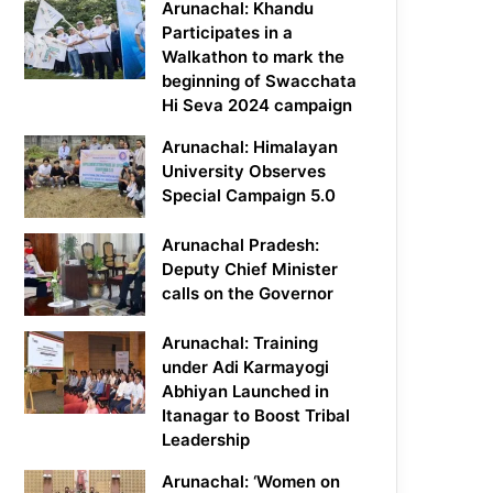
Arunachal: Khandu
Participates in a
Walkathon to mark the
beginning of Swacchata
Hi Seva 2024 campaign
Arunachal: Himalayan
University Observes
Special Campaign 5.0
Arunachal Pradesh:
Deputy Chief Minister
calls on the Governor
Arunachal: Training
under Adi Karmayogi
Abhiyan Launched in
Itanagar to Boost Tribal
Leadership
Arunachal: ‘Women on