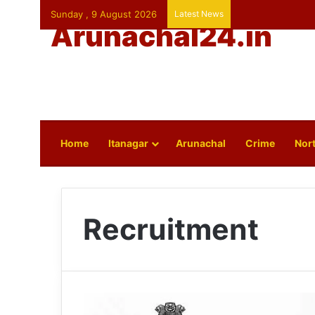
Sunday , 9 August 2026
Latest News
Arunachal24.in
Home
Itanagar
Arunachal
Crime
Nort
Recruitment