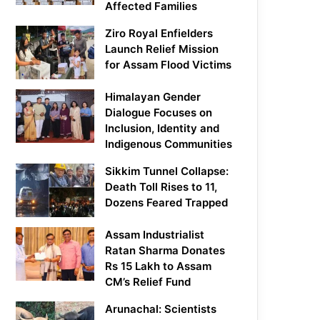
Affected Families
Ziro Royal Enfielders
Launch Relief Mission
for Assam Flood Victims
Himalayan Gender
Dialogue Focuses on
Inclusion, Identity and
Indigenous Communities
Sikkim Tunnel Collapse:
Death Toll Rises to 11,
Dozens Feared Trapped
Assam Industrialist
Ratan Sharma Donates
Rs 15 Lakh to Assam
CM’s Relief Fund
Arunachal: Scientists