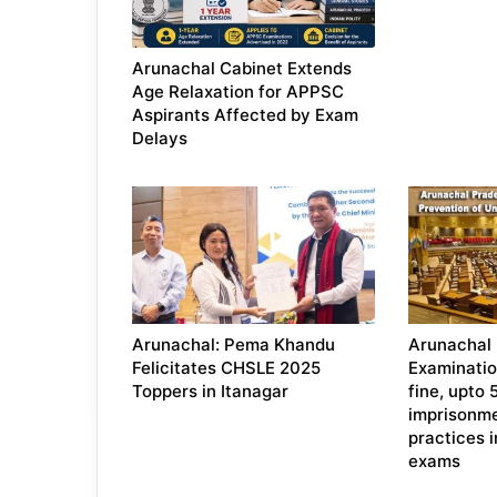
Arunachal Cabinet Extends
Age Relaxation for APPSC
Aspirants Affected by Exam
Delays
Arunachal: Pema Khandu
Arunachal
Felicitates CHSLE 2025
Examination
Toppers in Itanagar
fine, upto 
imprisonme
practices 
exams