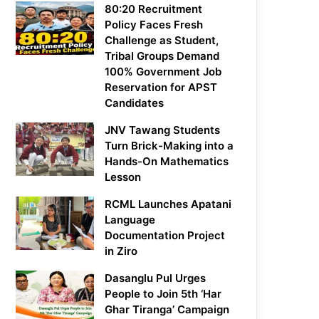
80:20 Recruitment
Policy Faces Fresh
Challenge as Student,
Tribal Groups Demand
100% Government Job
Reservation for APST
Candidates
JNV Tawang Students
Turn Brick-Making into a
Hands-On Mathematics
Lesson
RCML Launches Apatani
Language
Documentation Project
in Ziro
Dasanglu Pul Urges
People to Join 5th ‘Har
Ghar Tiranga’ Campaign