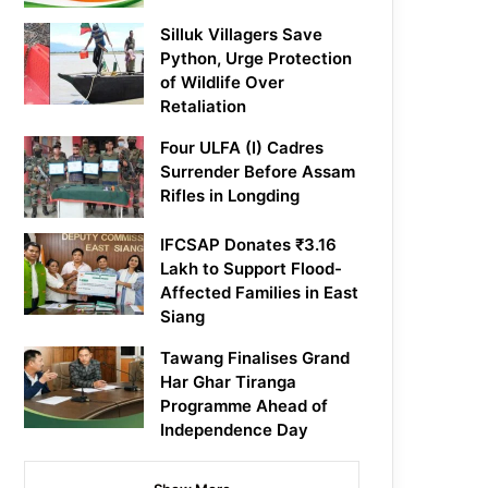
Silluk Villagers Save
Python, Urge Protection
of Wildlife Over
Retaliation
Four ULFA (I) Cadres
Surrender Before Assam
Rifles in Longding
IFCSAP Donates ₹3.16
Lakh to Support Flood-
Affected Families in East
Siang
Tawang Finalises Grand
Har Ghar Tiranga
Programme Ahead of
Independence Day