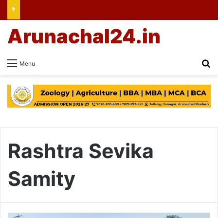
Arunachal24.in
Se
Menu
Rashtra Sevika
Samity