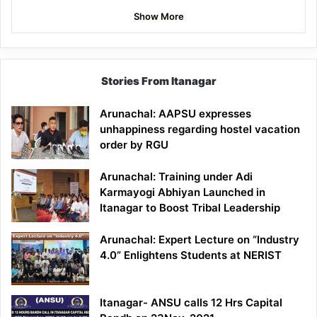
Show More
Stories From Itanagar
Arunachal: AAPSU expresses
unhappiness regarding hostel vacation
order by RGU
Arunachal: Training under Adi
Karmayogi Abhiyan Launched in
Itanagar to Boost Tribal Leadership
Arunachal: Expert Lecture on “Industry
4.0” Enlightens Students at NERIST
Itanagar- ANSU calls 12 Hrs Capital