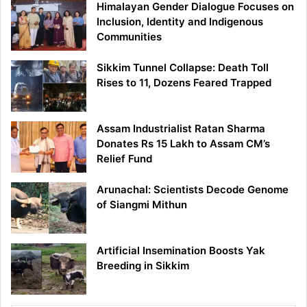
Himalayan Gender Dialogue Focuses on
Inclusion, Identity and Indigenous
Communities
Sikkim Tunnel Collapse: Death Toll
Rises to 11, Dozens Feared Trapped
Assam Industrialist Ratan Sharma
Donates Rs 15 Lakh to Assam CM’s
Relief Fund
Arunachal: Scientists Decode Genome
of Siangmi Mithun
Artificial Insemination Boosts Yak
Breeding in Sikkim