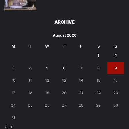
ARCHIVE
August 2026
M
T
W
T
F
S
S
1
2
3
4
5
6
7
8
9
10
11
12
13
14
15
16
17
18
19
20
21
22
23
24
25
26
27
28
29
30
31
« Jul