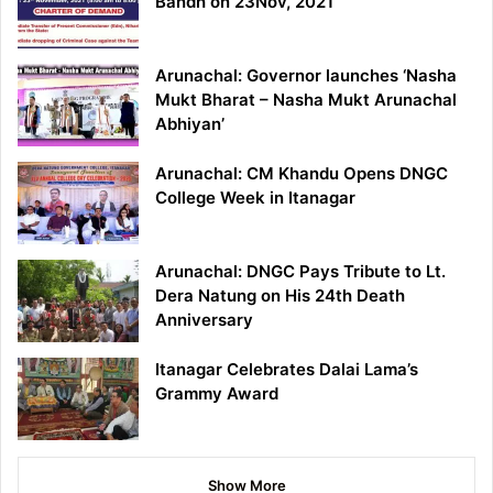
Bandh on 23Nov, 2021
Arunachal: Governor launches ‘Nasha
Mukt Bharat – Nasha Mukt Arunachal
Abhiyan’
Arunachal: CM Khandu Opens DNGC
College Week in Itanagar
Arunachal: DNGC Pays Tribute to Lt.
Dera Natung on His 24th Death
Anniversary
Itanagar Celebrates Dalai Lama’s
Grammy Award
Show More