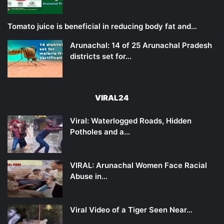
Tomato juice is beneficial in reducing body fat and…
Arunachal: 14 of 25 Arunachal Pradesh
districts set for…
VIRAL24
Viral: Waterlogged Roads, Hidden
Potholes and a…
VIRAL: Arunachal Women Face Racial
Abuse in…
Viral Video of a Tiger Seen Near…