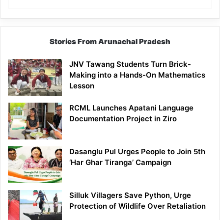
Stories From Arunachal Pradesh
JNV Tawang Students Turn Brick-
Making into a Hands-On Mathematics
Lesson
RCML Launches Apatani Language
Documentation Project in Ziro
Dasanglu Pul Urges People to Join 5th
‘Har Ghar Tiranga’ Campaign
Silluk Villagers Save Python, Urge
Protection of Wildlife Over Retaliation