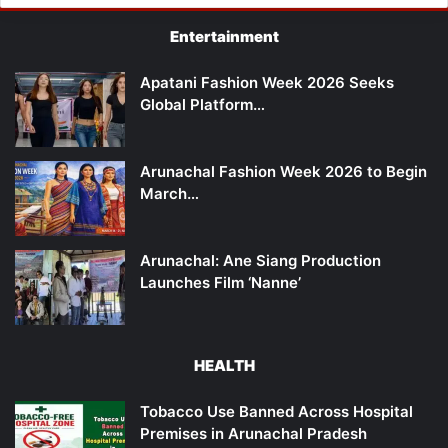
Entertainment
Apatani Fashion Week 2026 Seeks
Global Platform…
Arunachal Fashion Week 2026 to Begin
March…
Arunachal: Ane Siang Production
Launches Film ‘Nanne’
HEALTH
Tobacco Use Banned Across Hospital
Premises in Arunachal Pradesh