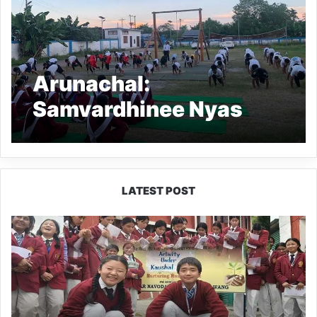
Arunachal:
Samvardhinee Nyas
organizes anti-drug
awareness sports
programme
LATEST POST
JNV
Tawang
Students
Turn
Brick-
Making
into