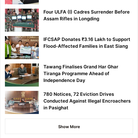
Four ULFA (I) Cadres Surrender Before
Assam Rifles in Longding
IFCSAP Donates ₹3.16 Lakh to Support
Flood-Affected Families in East Siang
Tawang Finalises Grand Har Ghar
Tiranga Programme Ahead of
Independence Day
780 Notices, 72 Eviction Drives
Conducted Against Illegal Encroachers
in Pasighat
Show More