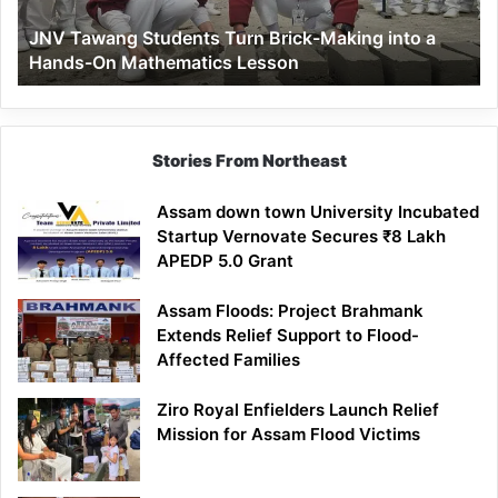
a
JNV Tawang Students Turn Brick-Making into a
Hands-
Hands-On Mathematics Lesson
On
Mathematics
Lesson
Stories From Northeast
Assam down town University Incubated
Startup Vernovate Secures ₹8 Lakh
APEDP 5.0 Grant
Assam Floods: Project Brahmank
Extends Relief Support to Flood-
Affected Families
Ziro Royal Enfielders Launch Relief
Mission for Assam Flood Victims