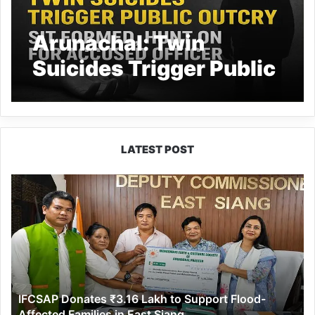
Arunachal: Twin
Suicides Trigger Public
Outcry, SIT Formed,
Hunt On for Accused
Officer
LATEST POST
IFCSAP
Donates
₹3.16
Lakh
to
Support
Flood-
Affected
IFCSAP Donates ₹3.16 Lakh to Support Flood-
Families
Affected Families in East Siang
in