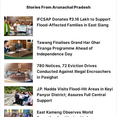
Stories From Arunachal Pradesh
IFCSAP Donates ₹3.16 Lakh to Support
Flood-Affected Families in East Siang
Tawang Finalises Grand Har Ghar
Tiranga Programme Ahead of
Independence Day
780 Notices, 72 Eviction Drives
Conducted Against Illegal Encroachers
in Pasighat
J.P. Nadda Visits Flood-Hit Areas in Keyi
Panyor District; Assures Full Central
Support
East Kameng Observes World