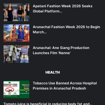
Apatani Fashion Week 2026 Seeks
Global Platform…
Arunachal Fashion Week 2026 to Begin
March…
Arunachal: Ane Siang Production
Launches Film ‘Nanne’
HEALTH
Tobacco Use Banned Across Hospital
Premises in Arunachal Pradesh
Tomato juice is beneficial in reducing body fat and…