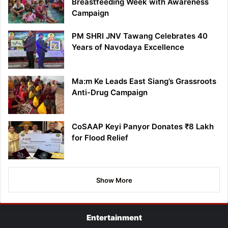
Breastfeeding Week with Awareness
Campaign
PM SHRI JNV Tawang Celebrates 40
Years of Navodaya Excellence
Ma:m Ke Leads East Siang’s Grassroots
Anti-Drug Campaign
CoSAAP Keyi Panyor Donates ₹8 Lakh
for Flood Relief
Show More
Entertainment