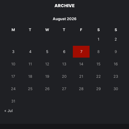
ARCHIVE
August 2026
M
T
W
T
F
S
S
1
2
3
4
5
6
7
8
9
10
11
12
13
14
15
16
17
18
19
20
21
22
23
24
25
26
27
28
29
30
31
« Jul