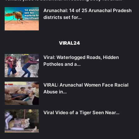
Arunachal: 14 of 25 Arunachal Pradesh
districts set for…
VIRAL24
Viral: Waterlogged Roads, Hidden
Potholes and a…
VIRAL: Arunachal Women Face Racial
Abuse in…
Viral Video of a Tiger Seen Near…