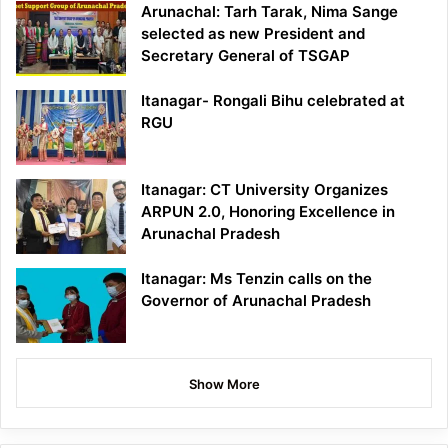
Arunachal: Tarh Tarak, Nima Sange
selected as new President and
Secretary General of TSGAP
Itanagar- Rongali Bihu celebrated at
RGU
Itanagar: CT University Organizes
ARPUN 2.0, Honoring Excellence in
Arunachal Pradesh
Itanagar: Ms Tenzin calls on the
Governor of Arunachal Pradesh
Show More