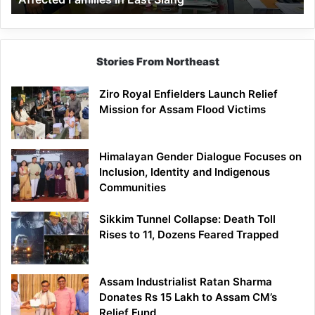
East
Siang
Stories From Northeast
Ziro Royal Enfielders Launch Relief
Mission for Assam Flood Victims
Himalayan Gender Dialogue Focuses on
Inclusion, Identity and Indigenous
Communities
Sikkim Tunnel Collapse: Death Toll
Rises to 11, Dozens Feared Trapped
Assam Industrialist Ratan Sharma
Donates Rs 15 Lakh to Assam CM’s
Relief Fund