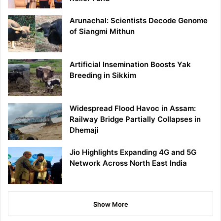
Arunachal: Scientists Decode Genome
of Siangmi Mithun
Artificial Insemination Boosts Yak
Breeding in Sikkim
Widespread Flood Havoc in Assam:
Railway Bridge Partially Collapses in
Dhemaji
Jio Highlights Expanding 4G and 5G
Network Across North East India
Show More