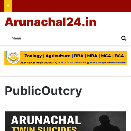
Arunachal24.in
Se
Menu
PublicOutcry