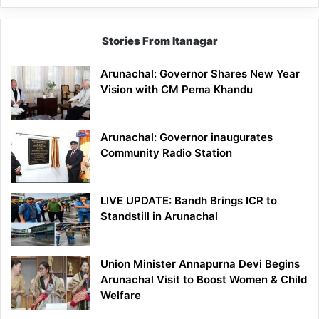
Stories From Itanagar
Arunachal: Governor Shares New Year
Vision with CM Pema Khandu
Arunachal: Governor inaugurates
Community Radio Station
LIVE UPDATE: Bandh Brings ICR to
Standstill in Arunachal
Union Minister Annapurna Devi Begins
Arunachal Visit to Boost Women & Child
Welfare