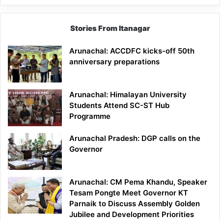
Stories From Itanagar
Arunachal: ACCDFC kicks-off 50th
anniversary preparations
Arunachal: Himalayan University
Students Attend SC-ST Hub
Programme
Arunachal Pradesh: DGP calls on the
Governor
Arunachal: CM Pema Khandu, Speaker
Tesam Pongte Meet Governor KT
Parnaik to Discuss Assembly Golden
Jubilee and Development Priorities