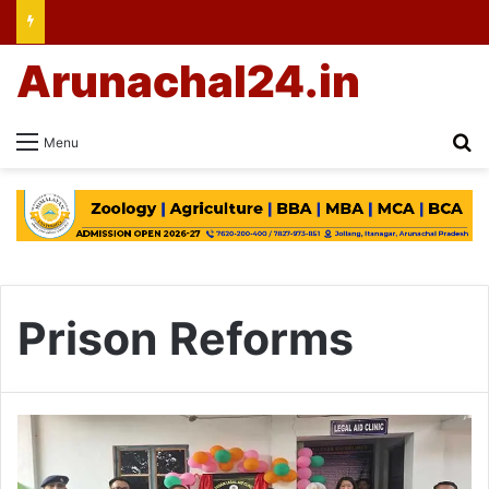
Arunachal24.in
Se
Menu
Prison Reforms