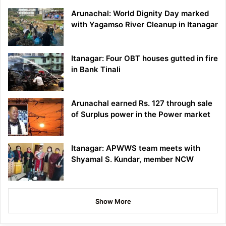
Arunachal: World Dignity Day marked
with Yagamso River Cleanup in Itanagar
Itanagar: Four OBT houses gutted in fire
in Bank Tinali
Arunachal earned Rs. 127 through sale
of Surplus power in the Power market
Itanagar: APWWS team meets with
Shyamal S. Kundar, member NCW
Show More