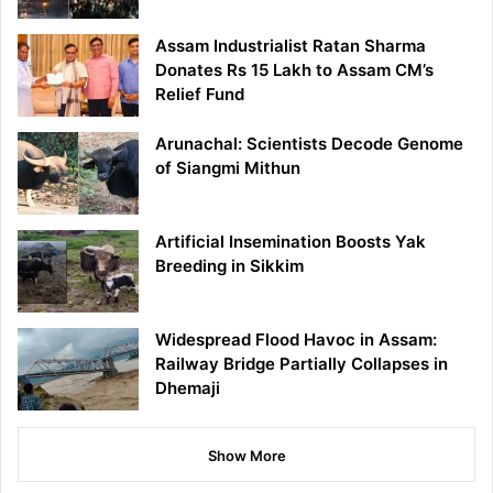
Assam Industrialist Ratan Sharma
Donates Rs 15 Lakh to Assam CM’s
Relief Fund
Arunachal: Scientists Decode Genome
of Siangmi Mithun
Artificial Insemination Boosts Yak
Breeding in Sikkim
Widespread Flood Havoc in Assam:
Railway Bridge Partially Collapses in
Dhemaji
Show More