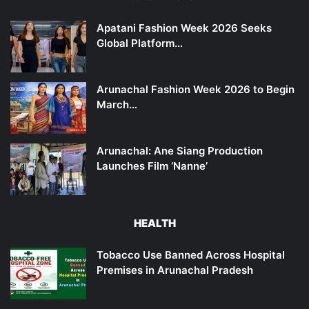
Apatani Fashion Week 2026 Seeks
Global Platform…
Arunachal Fashion Week 2026 to Begin
March…
Arunachal: Ane Siang Production
Launches Film ‘Nanne’
HEALTH
Tobacco Use Banned Across Hospital
Premises in Arunachal Pradesh