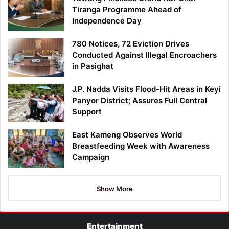
Tiranga Programme Ahead of
Independence Day
780 Notices, 72 Eviction Drives
Conducted Against Illegal Encroachers
in Pasighat
J.P. Nadda Visits Flood-Hit Areas in Keyi
Panyor District; Assures Full Central
Support
East Kameng Observes World
Breastfeeding Week with Awareness
Campaign
Show More
Entertainment