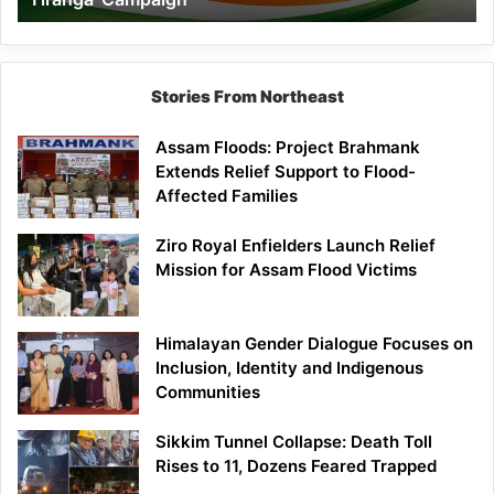
Campaign
Stories From Northeast
Assam Floods: Project Brahmank
Extends Relief Support to Flood-
Affected Families
Ziro Royal Enfielders Launch Relief
Mission for Assam Flood Victims
Himalayan Gender Dialogue Focuses on
Inclusion, Identity and Indigenous
Communities
Sikkim Tunnel Collapse: Death Toll
Rises to 11, Dozens Feared Trapped