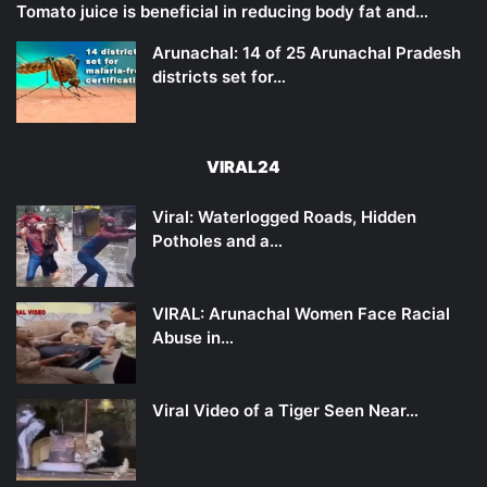
Tomato juice is beneficial in reducing body fat and…
Arunachal: 14 of 25 Arunachal Pradesh
districts set for…
VIRAL24
Viral: Waterlogged Roads, Hidden
Potholes and a…
VIRAL: Arunachal Women Face Racial
Abuse in…
Viral Video of a Tiger Seen Near…