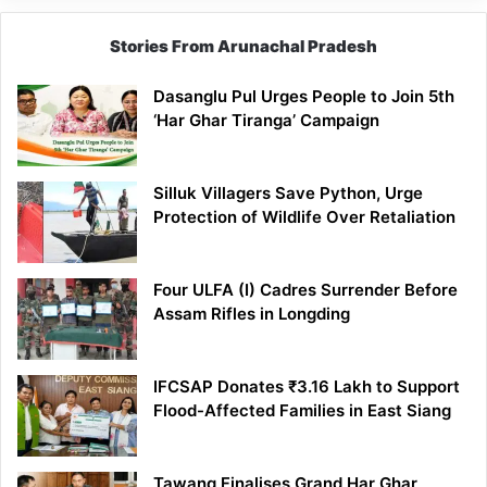
Stories From Arunachal Pradesh
Dasanglu Pul Urges People to Join 5th
‘Har Ghar Tiranga’ Campaign
Silluk Villagers Save Python, Urge
Protection of Wildlife Over Retaliation
Four ULFA (I) Cadres Surrender Before
Assam Rifles in Longding
IFCSAP Donates ₹3.16 Lakh to Support
Flood-Affected Families in East Siang
Tawang Finalises Grand Har Ghar