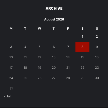
ARCHIVE
August 2026
M
T
W
T
F
S
S
1
2
3
4
5
6
7
8
9
10
11
12
13
14
15
16
17
18
19
20
21
22
23
24
25
26
27
28
29
30
31
« Jul