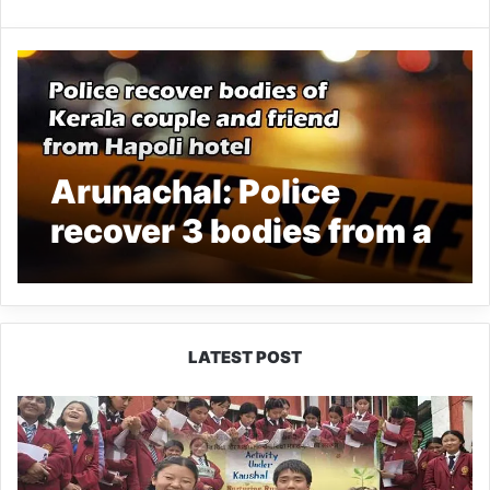
Arunachal: Police
recover 3 bodies from a
hotel room at Hapoli
LATEST POST
JNV
Tawang
Students
Turn