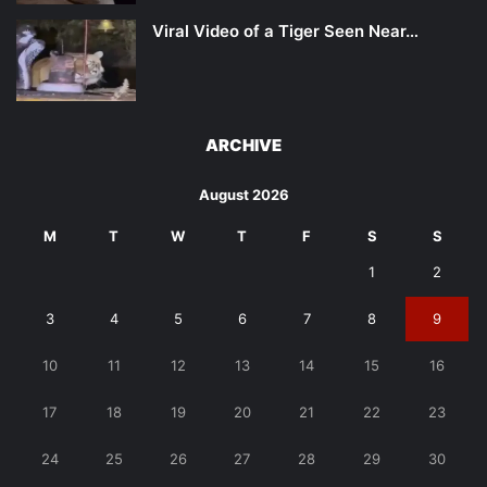
Viral Video of a Tiger Seen Near…
ARCHIVE
August 2026
M
T
W
T
F
S
S
1
2
3
4
5
6
7
8
9
10
11
12
13
14
15
16
17
18
19
20
21
22
23
24
25
26
27
28
29
30