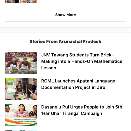
Show More
Stories From Arunachal Pradesh
JNV Tawang Students Turn Brick-
Making into a Hands-On Mathematics
Lesson
RCML Launches Apatani Language
Documentation Project in Ziro
Dasanglu Pul Urges People to Join 5th
‘Har Ghar Tiranga’ Campaign