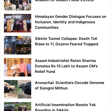
Himalayan Gender Dialogue Focuses on
Inclusion, Identity and Indigenous
Communities
Sikkim Tunnel Collapse: Death Toll
Rises to 11, Dozens Feared Trapped
Assam Industrialist Ratan Sharma
Donates Rs 15 Lakh to Assam CM’s
Relief Fund
Arunachal: Scientists Decode Genome
of Siangmi Mithun
Artificial Insemination Boosts Yak
Breeding in Sikkim