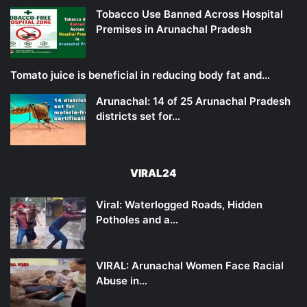
Tobacco Use Banned Across Hospital
Premises in Arunachal Pradesh
Tomato juice is beneficial in reducing body fat and…
Arunachal: 14 of 25 Arunachal Pradesh
districts set for…
VIRAL24
Viral: Waterlogged Roads, Hidden
Potholes and a…
VIRAL: Arunachal Women Face Racial
Abuse in…