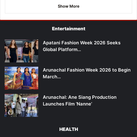
Show More
Entertainment
Apatani Fashion Week 2026 Seeks
Global Platform…
Arunachal Fashion Week 2026 to Begin
March…
Arunachal: Ane Siang Production
Launches Film ‘Nanne’
HEALTH