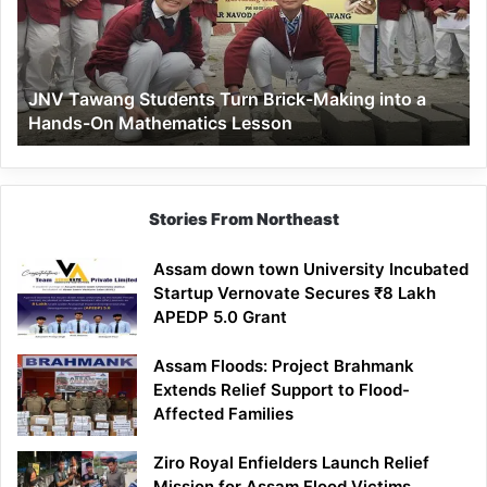
Brick-
Making
into
a
JNV Tawang Students Turn Brick-Making into a
Hands-
Hands-On Mathematics Lesson
On
Mathematics
Lesson
Stories From Northeast
Assam down town University Incubated
Startup Vernovate Secures ₹8 Lakh
APEDP 5.0 Grant
Assam Floods: Project Brahmank
Extends Relief Support to Flood-
Affected Families
Ziro Royal Enfielders Launch Relief
Mission for Assam Flood Victims