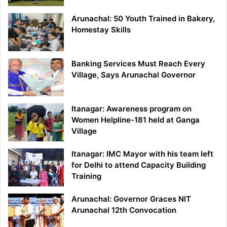
Arunachal: 50 Youth Trained in Bakery,
Homestay Skills
Banking Services Must Reach Every
Village, Says Arunachal Governor
Itanagar: Awareness program on
Women Helpline-181 held at Ganga
Village
Itanagar: IMC Mayor with his team left
for Delhi to attend Capacity Building
Training
Arunachal: Governor Graces NIT
Arunachal 12th Convocation