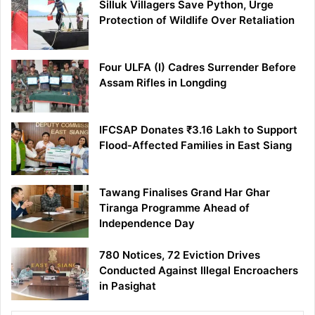
Silluk Villagers Save Python, Urge
Protection of Wildlife Over Retaliation
Four ULFA (I) Cadres Surrender Before
Assam Rifles in Longding
IFCSAP Donates ₹3.16 Lakh to Support
Flood-Affected Families in East Siang
Tawang Finalises Grand Har Ghar
Tiranga Programme Ahead of
Independence Day
780 Notices, 72 Eviction Drives
Conducted Against Illegal Encroachers
in Pasighat