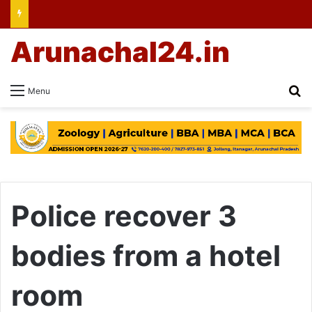
Arunachal24.in
Se
Menu
Police recover 3
bodies from a hotel
room