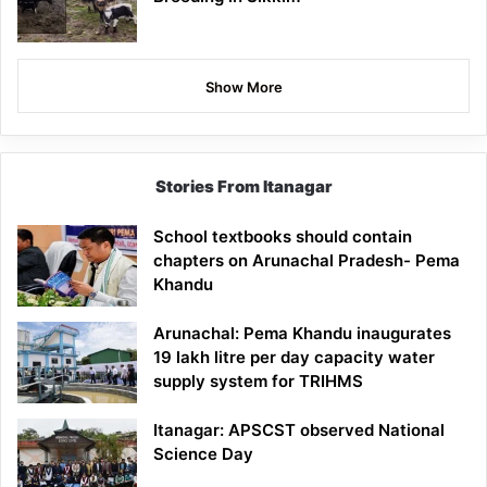
Show More
Stories From Itanagar
School textbooks should contain
chapters on Arunachal Pradesh- Pema
Khandu
Arunachal: Pema Khandu inaugurates
19 lakh litre per day capacity water
supply system for TRIHMS
Itanagar: APSCST observed National
Science Day