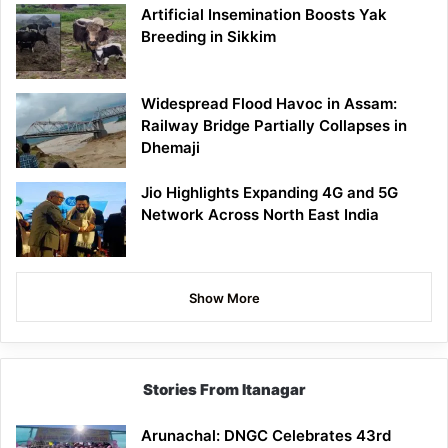
Artificial Insemination Boosts Yak
Breeding in Sikkim
Widespread Flood Havoc in Assam:
Railway Bridge Partially Collapses in
Dhemaji
Jio Highlights Expanding 4G and 5G
Network Across North East India
Show More
Stories From Itanagar
Arunachal: DNGC Celebrates 43rd