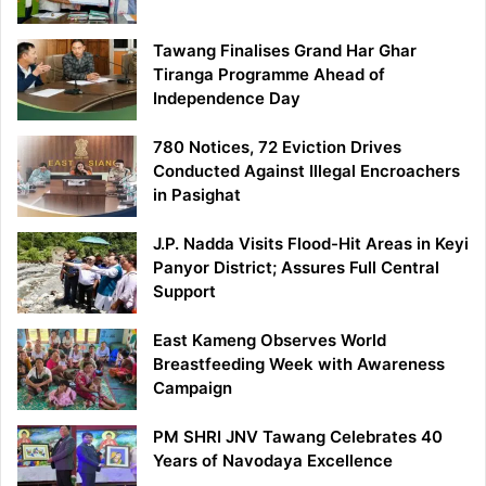
Tawang Finalises Grand Har Ghar
Tiranga Programme Ahead of
Independence Day
780 Notices, 72 Eviction Drives
Conducted Against Illegal Encroachers
in Pasighat
J.P. Nadda Visits Flood-Hit Areas in Keyi
Panyor District; Assures Full Central
Support
East Kameng Observes World
Breastfeeding Week with Awareness
Campaign
PM SHRI JNV Tawang Celebrates 40
Years of Navodaya Excellence