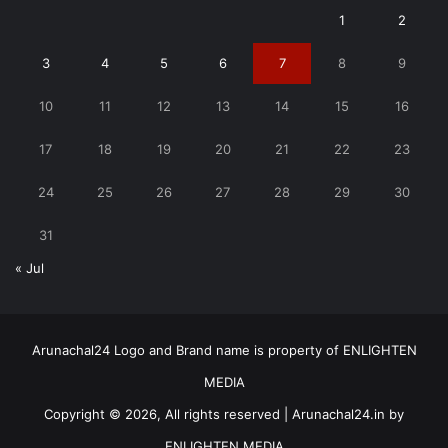
1
2
3
4
5
6
7
8
9
10
11
12
13
14
15
16
17
18
19
20
21
22
23
24
25
26
27
28
29
30
31
« Jul
Arunachal24 Logo and Brand name is property of ENLIGHTEN
MEDIA
Copyright © 2026, All rights reserved | Arunachal24.in by
ENLIGHTEN MEDIA