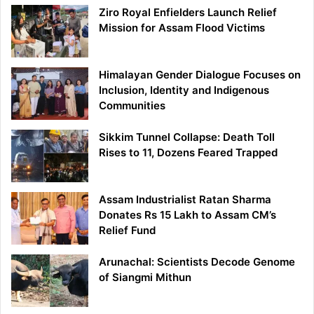
Ziro Royal Enfielders Launch Relief
Mission for Assam Flood Victims
Himalayan Gender Dialogue Focuses on
Inclusion, Identity and Indigenous
Communities
Sikkim Tunnel Collapse: Death Toll
Rises to 11, Dozens Feared Trapped
Assam Industrialist Ratan Sharma
Donates Rs 15 Lakh to Assam CM’s
Relief Fund
Arunachal: Scientists Decode Genome
of Siangmi Mithun