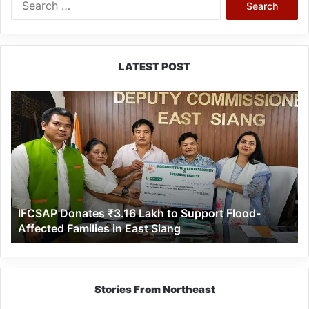
for:
LATEST POST
IFCSAP
Donates
₹3.16
Lakh
to
Support
Flood-
Affected
IFCSAP Donates ₹3.16 Lakh to Support Flood-
Families
Affected Families in East Siang
in
East
Siang
Stories From Northeast