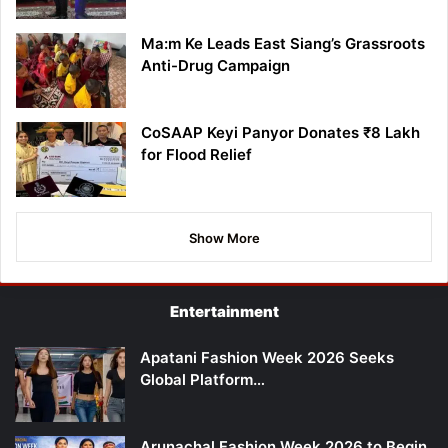
Ma:m Ke Leads East Siang’s Grassroots
Anti-Drug Campaign
CoSAAP Keyi Panyor Donates ₹8 Lakh
for Flood Relief
Show More
Entertainment
Apatani Fashion Week 2026 Seeks
Global Platform…
Arunachal Fashion Week 2026 to Begin