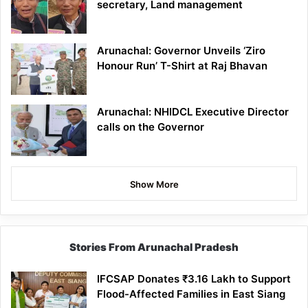
secretary, Land management
Arunachal: Governor Unveils ‘Ziro
Honour Run’ T-Shirt at Raj Bhavan
Arunachal: NHIDCL Executive Director
calls on the Governor
Show More
Stories From Arunachal Pradesh
IFCSAP Donates ₹3.16 Lakh to Support
Flood-Affected Families in East Siang