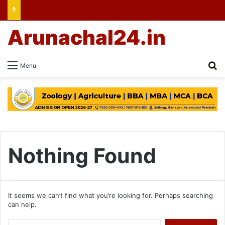
Arunachal24.in
Se
Menu
Nothing Found
It seems we can’t find what you’re looking for. Perhaps searching
can help.
Search