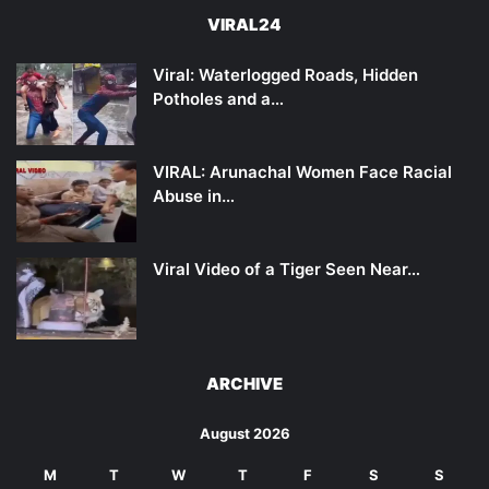
VIRAL24
Viral: Waterlogged Roads, Hidden
Potholes and a…
VIRAL: Arunachal Women Face Racial
Abuse in…
Viral Video of a Tiger Seen Near…
ARCHIVE
August 2026
M
T
W
T
F
S
S