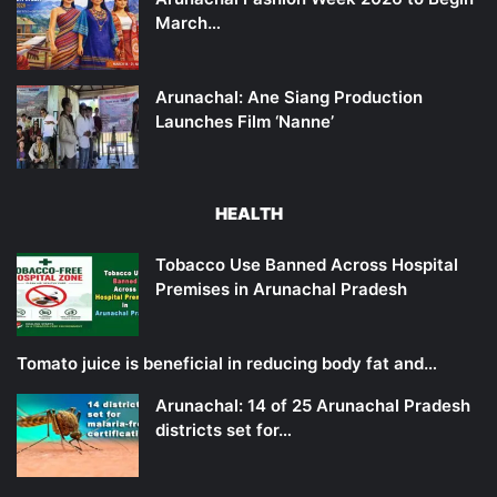
March…
Arunachal: Ane Siang Production
Launches Film ‘Nanne’
HEALTH
Tobacco Use Banned Across Hospital
Premises in Arunachal Pradesh
Tomato juice is beneficial in reducing body fat and…
Arunachal: 14 of 25 Arunachal Pradesh
districts set for…