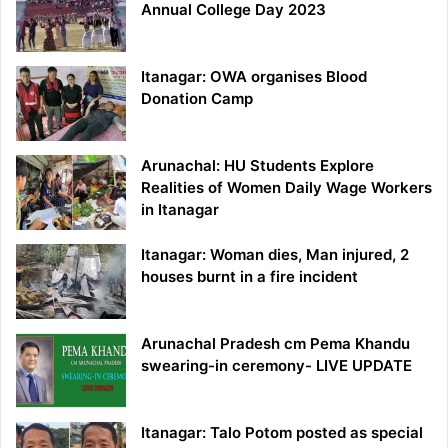
Annual College Day 2023
Itanagar: OWA organises Blood
Donation Camp
Arunachal: HU Students Explore
Realities of Women Daily Wage Workers
in Itanagar
Itanagar: Woman dies, Man injured, 2
houses burnt in a fire incident
Arunachal Pradesh cm Pema Khandu
swearing-in ceremony- LIVE UPDATE
Itanagar: Talo Potom posted as special