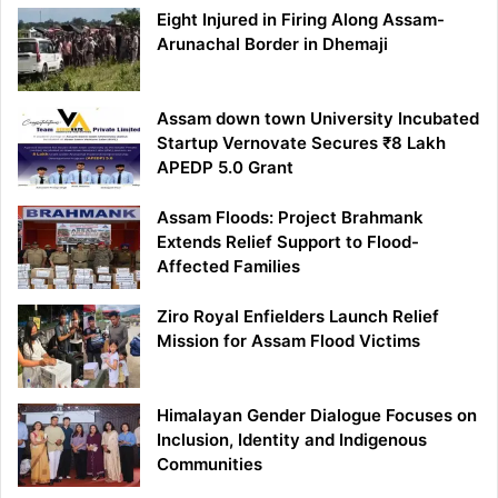
Eight Injured in Firing Along Assam-
Arunachal Border in Dhemaji
Assam down town University Incubated
Startup Vernovate Secures ₹8 Lakh
APEDP 5.0 Grant
Assam Floods: Project Brahmank
Extends Relief Support to Flood-
Affected Families
Ziro Royal Enfielders Launch Relief
Mission for Assam Flood Victims
Himalayan Gender Dialogue Focuses on
Inclusion, Identity and Indigenous
Communities