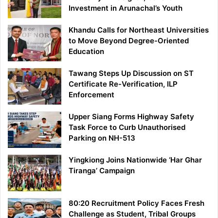
Investment in Arunachal’s Youth
Khandu Calls for Northeast Universities
to Move Beyond Degree-Oriented
Education
Tawang Steps Up Discussion on ST
Certificate Re-Verification, ILP
Enforcement
Upper Siang Forms Highway Safety
Task Force to Curb Unauthorised
Parking on NH-513
Yingkiong Joins Nationwide ‘Har Ghar
Tiranga’ Campaign
80:20 Recruitment Policy Faces Fresh
Challenge as Student, Tribal Groups