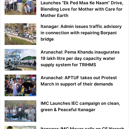
Launches “Ek Ped Maa Ke Naam” Drive,
Blending Love for Mother with Care for
Mother Earth
Itanagar: Admin issues traffic advisory
in connection with repairing Borpani
bridge
Arunachal: Pema Khandu inaugurates
19 lakh litre per day capacity water
supply system for TRIHMS
Arunachal: APTUF takes out Protest
March in support of their demands
IMC Launches IEC campaign on clean,
green & Peaceful Itanagar
Itanagar: IMC Mayor calls on CS Naresh