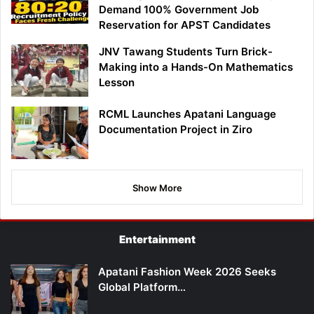
Demand 100% Government Job
Reservation for APST Candidates
JNV Tawang Students Turn Brick-
Making into a Hands-On Mathematics
Lesson
RCML Launches Apatani Language
Documentation Project in Ziro
Show More
Entertainment
Apatani Fashion Week 2026 Seeks
Global Platform…