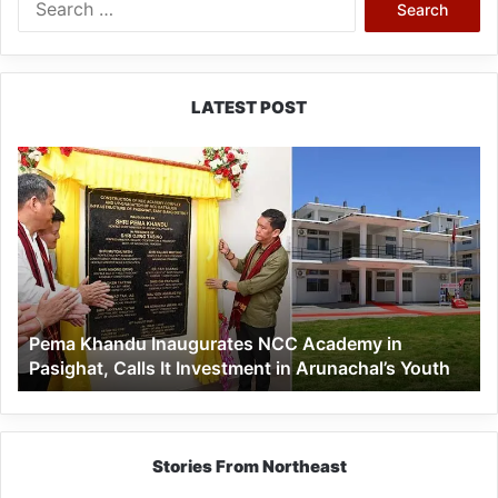
for:
LATEST POST
Pema
Khandu
Inaugurates
NCC
Academy
in
Pasighat,
Calls
Pema Khandu Inaugurates NCC Academy in
It
Pasighat, Calls It Investment in Arunachal’s Youth
Investment
in
Arunachal’s
Youth
Stories From Northeast