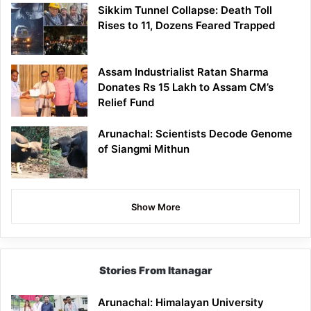
Sikkim Tunnel Collapse: Death Toll
Rises to 11, Dozens Feared Trapped
Assam Industrialist Ratan Sharma
Donates Rs 15 Lakh to Assam CM’s
Relief Fund
Arunachal: Scientists Decode Genome
of Siangmi Mithun
Show More
Stories From Itanagar
Arunachal: Himalayan University