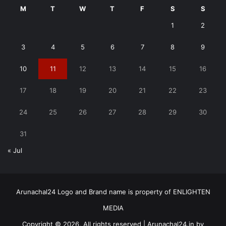
M
T
W
T
F
S
S
1
2
3
4
5
6
7
8
9
10
11
12
13
14
15
16
17
18
19
20
21
22
23
24
25
26
27
28
29
30
31
« Jul
Arunachal24 Logo and Brand name is property of ENLIGHTEN
MEDIA
Copyright © 2026, All rights reserved | Arunachal24.in by