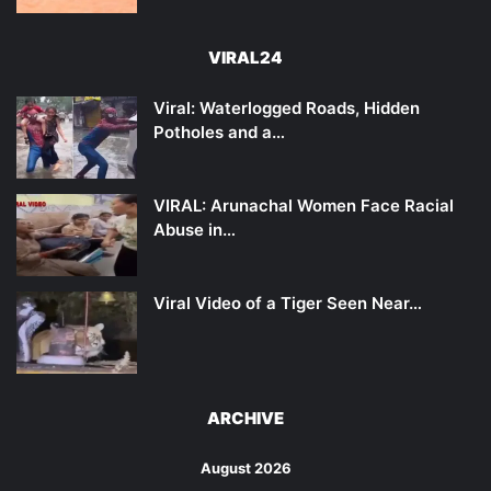
VIRAL24
Viral: Waterlogged Roads, Hidden
Potholes and a…
VIRAL: Arunachal Women Face Racial
Abuse in…
Viral Video of a Tiger Seen Near…
ARCHIVE
August 2026