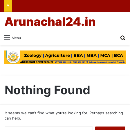
Arunachal24.in
Se
Menu
Nothing Found
It seems we can’t find what you’re looking for. Perhaps searching
can help.
Search