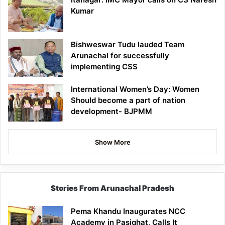
Kumar
Bishweswar Tudu lauded Team
Arunachal for successfully
implementing CSS
International Women’s Day: Women
Should become a part of nation
development- BJPMM
Show More
Stories From Arunachal Pradesh
Pema Khandu Inaugurates NCC
Academy in Pasighat, Calls It