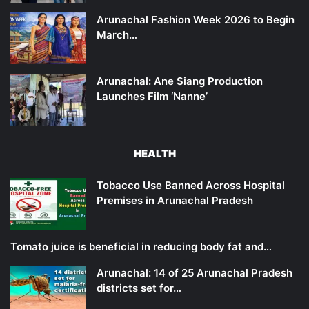
Arunachal Fashion Week 2026 to Begin
March…
Arunachal: Ane Siang Production
Launches Film ‘Nanne’
HEALTH
Tobacco Use Banned Across Hospital
Premises in Arunachal Pradesh
Tomato juice is beneficial in reducing body fat and…
Arunachal: 14 of 25 Arunachal Pradesh
districts set for…