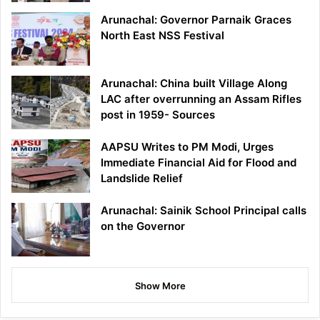
Arunachal: Governor Parnaik Graces
North East NSS Festival
Arunachal: China built Village Along
LAC after overrunning an Assam Rifles
post in 1959- Sources
AAPSU Writes to PM Modi, Urges
Immediate Financial Aid for Flood and
Landslide Relief
Arunachal: Sainik School Principal calls
on the Governor
Show More