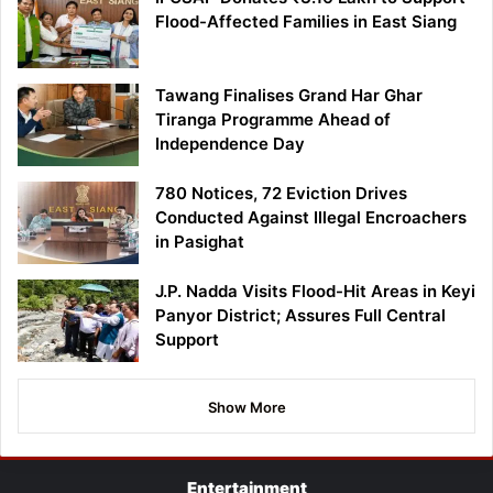
Flood-Affected Families in East Siang
Tawang Finalises Grand Har Ghar
Tiranga Programme Ahead of
Independence Day
780 Notices, 72 Eviction Drives
Conducted Against Illegal Encroachers
in Pasighat
J.P. Nadda Visits Flood-Hit Areas in Keyi
Panyor District; Assures Full Central
Support
Show More
Entertainment