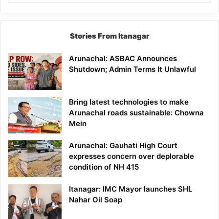
Stories From Itanagar
Arunachal: ASBAC Announces
Shutdown; Admin Terms It Unlawful
Bring latest technologies to make
Arunachal roads sustainable: Chowna
Mein
Arunachal: Gauhati High Court
expresses concern over deplorable
condition of NH 415
Itanagar: IMC Mayor launches SHL
Nahar Oil Soap