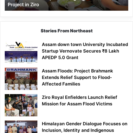
Project in Ziro
Stories From Northeast
Assam down town University Incubated
Startup Vernovate Secures ₹8 Lakh
APEDP 5.0 Grant
Assam Floods: Project Brahmank
Extends Relief Support to Flood-
Affected Families
Ziro Royal Enfielders Launch Relief
Mission for Assam Flood Victims
Himalayan Gender Dialogue Focuses on
Inclusion, Identity and Indigenous