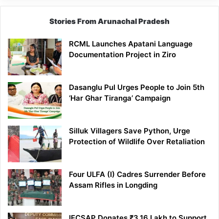
Stories From Arunachal Pradesh
RCML Launches Apatani Language
Documentation Project in Ziro
Dasanglu Pul Urges People to Join 5th
‘Har Ghar Tiranga’ Campaign
Silluk Villagers Save Python, Urge
Protection of Wildlife Over Retaliation
Four ULFA (I) Cadres Surrender Before
Assam Rifles in Longding
IFCSAP Donates ₹3.16 Lakh to Support