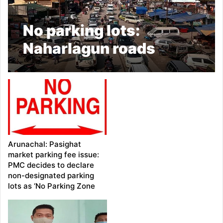
No parking lots:
Naharlagun roads
suffer traffic
congestion
Arunachal: Pasighat
market parking fee issue:
PMC decides to declare
non-designated parking
lots as ‘No Parking Zone