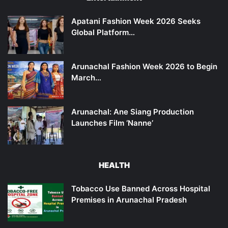
Apatani Fashion Week 2026 Seeks
Global Platform…
Arunachal Fashion Week 2026 to Begin
March…
Arunachal: Ane Siang Production
Launches Film ‘Nanne’
HEALTH
Tobacco Use Banned Across Hospital
Premises in Arunachal Pradesh