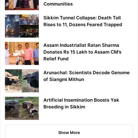
Communities
Sikkim Tunnel Collapse: Death Toll
Rises to 11, Dozens Feared Trapped
Assam Industrialist Ratan Sharma
Donates Rs 15 Lakh to Assam CM’s
Relief Fund
Arunachal: Scientists Decode Genome
of Siangmi Mithun
Artificial Insemination Boosts Yak
Breeding in Sikkim
Show More