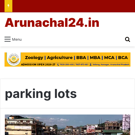
Arunachal24.in
Se
Menu
parking lots