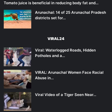
Tomato juice is beneficial in reducing body fat and…
Arunachal: 14 of 25 Arunachal Pradesh
districts set for…
VIRAL24
Viral: Waterlogged Roads, Hidden
Potholes and a…
VIRAL: Arunachal Women Face Racial
Abuse in…
Viral Video of a Tiger Seen Near…