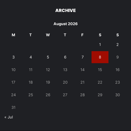
ARCHIVE
August 2026
M
T
W
T
F
S
S
1
2
3
4
5
6
7
8
9
10
11
12
13
14
15
16
17
18
19
20
21
22
23
24
25
26
27
28
29
30
31
« Jul