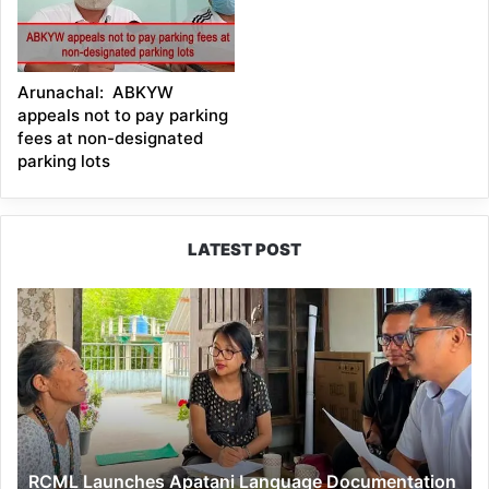
Arunachal: ABKYW
appeals not to pay parking
fees at non-designated
parking lots
LATEST POST
RCML
Launches
Apatani
Language
Documentation
Project
in
Ziro
RCML Launches Apatani Language Documentation