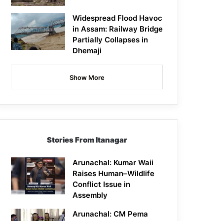
Widespread Flood Havoc
in Assam: Railway Bridge
Partially Collapses in
Dhemaji
Show More
Stories From Itanagar
Arunachal: Kumar Waii
Raises Human–Wildlife
Conflict Issue in
Assembly
Arunachal: CM Pema