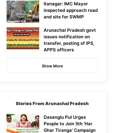
Itanagar: IMC Mayor
inspected approach road
and site for SWMP
Arunachal Pradesh govt
issues notification on
transfer, posting of IPS,
APPS officers
Show More
Stories From Arunachal Pradesh
Dasanglu Pul Urges
People to Join 5th ‘Har
Ghar Tiranga’ Campaign