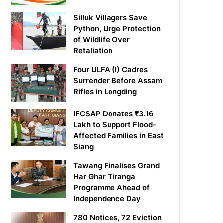
Silluk Villagers Save
Python, Urge Protection
of Wildlife Over
Retaliation
Four ULFA (I) Cadres
Surrender Before Assam
Rifles in Longding
IFCSAP Donates ₹3.16
Lakh to Support Flood-
Affected Families in East
Siang
Tawang Finalises Grand
Har Ghar Tiranga
Programme Ahead of
Independence Day
780 Notices, 72 Eviction