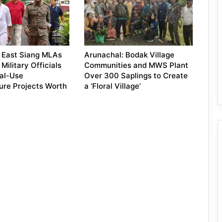
 East Siang MLAs
Arunachal: Bodak Village
Military Officials
Communities and MWS Plant
al-Use
Over 300 Saplings to Create
ture Projects Worth
a ‘Floral Village’