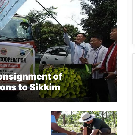
onsignment of
ons to Sikkim