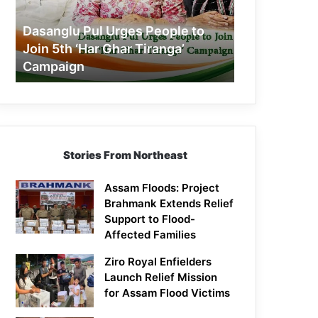
Join
5th
Dasanglu Pul Urges People to
‘Har
Join 5th ‘Har Ghar Tiranga’
Ghar
Campaign
Tiranga’
Campaign
Stories From Northeast
Assam Floods: Project
Brahmank Extends Relief
Support to Flood-
Affected Families
Ziro Royal Enfielders
Launch Relief Mission
for Assam Flood Victims