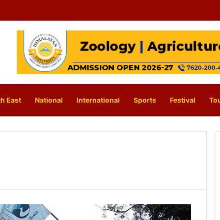
h East
National
International
Sports
Festival
To