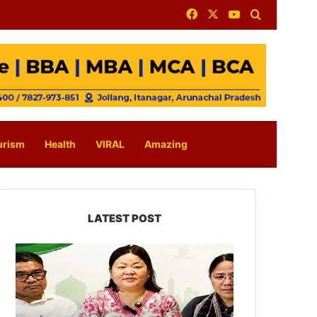
Facebook
X
YouTube
Search for
urism
Health
VIRAL
Amazing
LATEST POST
Dasanglu
Pul
Urges
People
to