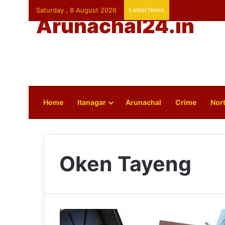
Saturday , 8 August 2026
Latest News
Arunachal24.in
Home
Itanagar
Arunachal
Crime
Nort
Oken Tayeng