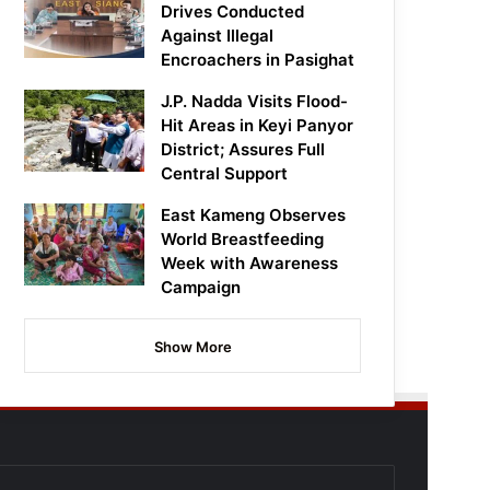
Drives Conducted
Against Illegal
Encroachers in Pasighat
J.P. Nadda Visits Flood-
Hit Areas in Keyi Panyor
District; Assures Full
Central Support
East Kameng Observes
World Breastfeeding
Week with Awareness
Campaign
Show More