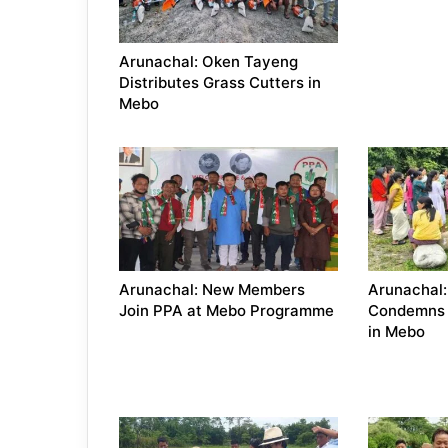
Arunachal: Oken Tayeng
Distributes Grass Cutters in
Mebo
Arunachal: New Members
Arunachal
Join PPA at Mebo Programme
Condemns 
in Mebo