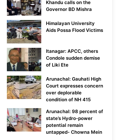
Khandu calls on the
Governor BD Mishra
Himalayan University
Aids Possa Flood Victims
Itanagar: APCC, others
Condole sudden demise
of Liki Ete
Arunachal: Gauhati High
Court expresses concern
over deplorable
condition of NH 415
Arunachal: 98 percent of
state’s Hydro-power
potential remain
untapped- Chowna Mein