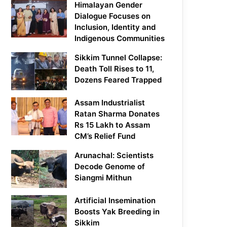
Himalayan Gender
Dialogue Focuses on
Inclusion, Identity and
Indigenous Communities
Sikkim Tunnel Collapse:
Death Toll Rises to 11,
Dozens Feared Trapped
Assam Industrialist
Ratan Sharma Donates
Rs 15 Lakh to Assam
CM’s Relief Fund
Arunachal: Scientists
Decode Genome of
Siangmi Mithun
Artificial Insemination
Boosts Yak Breeding in
Sikkim