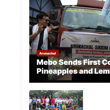
Arunachal
Mebo Sends First C
Pineapples and Lem