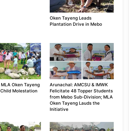
Oken Tayeng Leads
Plantation Drive in Mebo
: MLA Oken Tayeng
Arunachal: AMCSU & IMWK
Child Molestation
Felicitate 48 Topper Students
from Mebo Sub-Division; MLA
Oken Tayeng Lauds the
Initiative