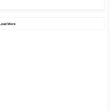
Load More