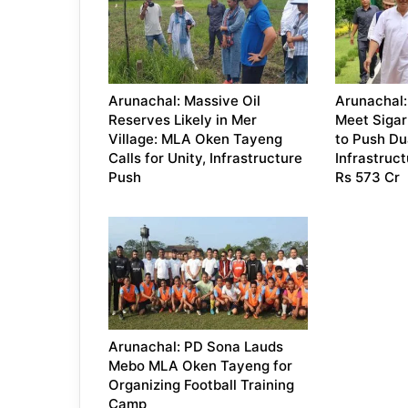
Arunachal: Massive Oil
Arunachal:
Reserves Likely in Mer
Meet Sigar 
Village: MLA Oken Tayeng
to Push Du
Calls for Unity, Infrastructure
Infrastruc
Push
Rs 573 Cr
Arunachal: PD Sona Lauds
Mebo MLA Oken Tayeng for
Organizing Football Training
Camp