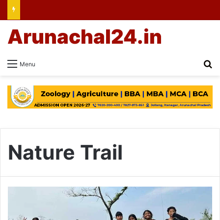
Arunachal24.in
Se
Menu
Nature Trail