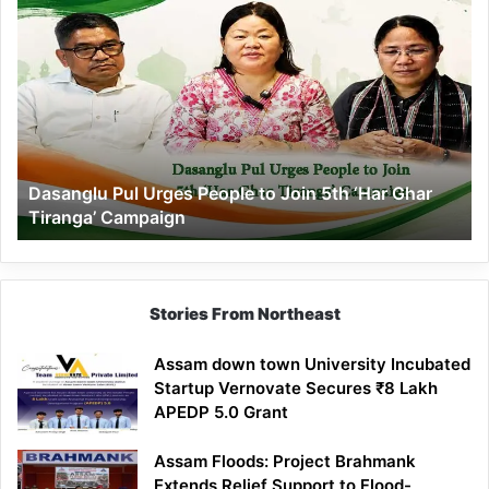
Dasanglu
Pul
Urges
People
to
Join
5th
‘Har
Dasanglu Pul Urges People to Join 5th ‘Har Ghar
Ghar
Tiranga’ Campaign
Tiranga’
Campaign
Stories From Northeast
Assam down town University Incubated
Startup Vernovate Secures ₹8 Lakh
APEDP 5.0 Grant
Assam Floods: Project Brahmank
Extends Relief Support to Flood-