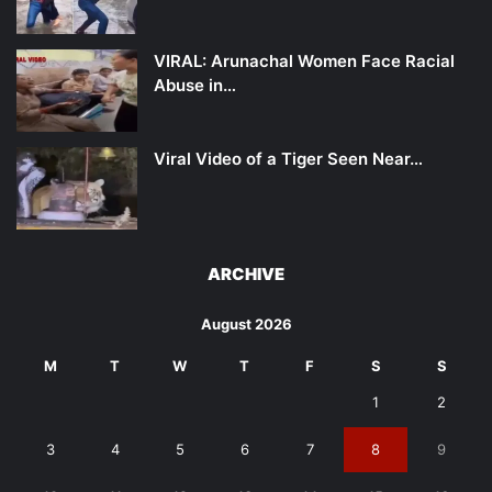
VIRAL: Arunachal Women Face Racial
Abuse in…
Viral Video of a Tiger Seen Near…
ARCHIVE
August 2026
M
T
W
T
F
S
S
1
2
3
4
5
6
7
8
9