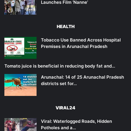
Launches Film ‘Nanne’
HEALTH
Tobacco Use Banned Across Hospital
Premises in Arunachal Pradesh
Tomato juice is beneficial in reducing body fat and…
Arunachal: 14 of 25 Arunachal Pradesh
districts set for…
VIRAL24
Viral: Waterlogged Roads, Hidden
Potholes and a…