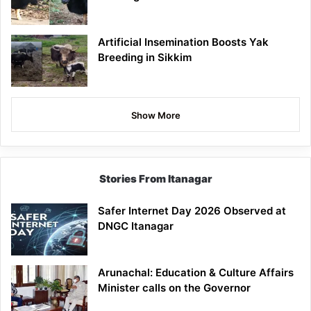
Artificial Insemination Boosts Yak
Breeding in Sikkim
Show More
Stories From Itanagar
Safer Internet Day 2026 Observed at
DNGC Itanagar
Arunachal: Education & Culture Affairs
Minister calls on the Governor