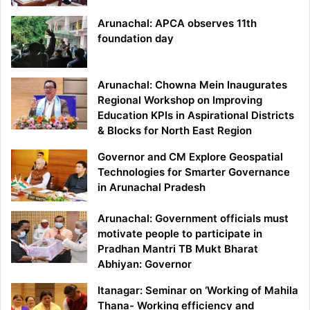
Arunachal: APCA observes 11th
foundation day
Arunachal: Chowna Mein Inaugurates
Regional Workshop on Improving
Education KPIs in Aspirational Districts
& Blocks for North East Region
Governor and CM Explore Geospatial
Technologies for Smarter Governance
in Arunachal Pradesh
Arunachal: Government officials must
motivate people to participate in
Pradhan Mantri TB Mukt Bharat
Abhiyan: Governor
Itanagar: Seminar on ‘Working of Mahila
Thana- Working efficiency and