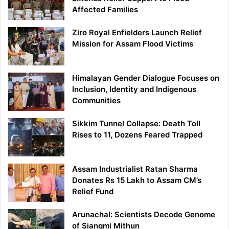
Affected Families
Ziro Royal Enfielders Launch Relief
Mission for Assam Flood Victims
Himalayan Gender Dialogue Focuses on
Inclusion, Identity and Indigenous
Communities
Sikkim Tunnel Collapse: Death Toll
Rises to 11, Dozens Feared Trapped
Assam Industrialist Ratan Sharma
Donates Rs 15 Lakh to Assam CM’s
Relief Fund
Arunachal: Scientists Decode Genome
of Siangmi Mithun