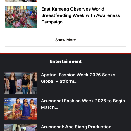
East Kameng Observes World
Breastfeeding Week with Awareness
Campaign
Show More
Entertainment
Apatani Fashion Week 2026 Seeks
Global Platform…
Arunachal Fashion Week 2026 to Begin
March…
Arunachal: Ane Siang Production