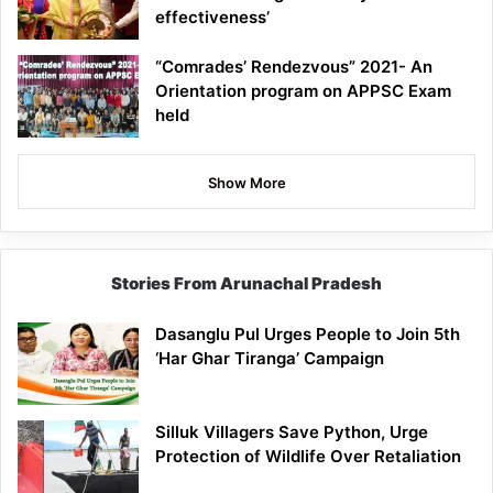
effectiveness’
“Comrades’ Rendezvous” 2021- An
Orientation program on APPSC Exam
held
Show More
Stories From Arunachal Pradesh
Dasanglu Pul Urges People to Join 5th
‘Har Ghar Tiranga’ Campaign
Silluk Villagers Save Python, Urge
Protection of Wildlife Over Retaliation