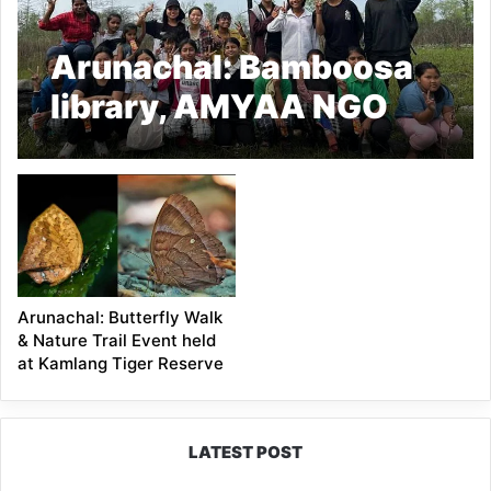
Arunachal: Bamboosa
library, AMYAA NGO
observe International
Day of Forests
Arunachal: Butterfly Walk
& Nature Trail Event held
at Kamlang Tiger Reserve
LATEST POST