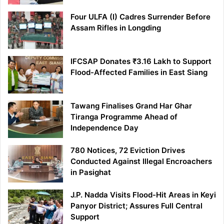
Four ULFA (I) Cadres Surrender Before
Assam Rifles in Longding
IFCSAP Donates ₹3.16 Lakh to Support
Flood-Affected Families in East Siang
Tawang Finalises Grand Har Ghar
Tiranga Programme Ahead of
Independence Day
780 Notices, 72 Eviction Drives
Conducted Against Illegal Encroachers
in Pasighat
J.P. Nadda Visits Flood-Hit Areas in Keyi
Panyor District; Assures Full Central
Support