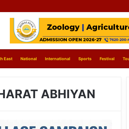
h East
National
International
Sports
Festival
To
HARAT ABHIYAN