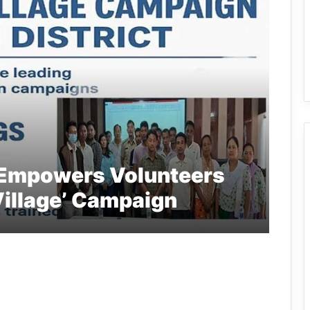
 Empowers Volunteers
Village’ Campaign