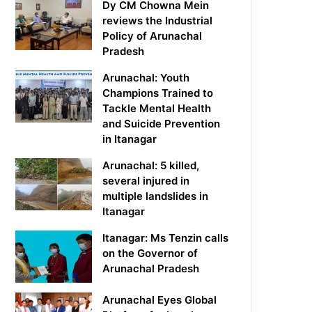
Dy CM Chowna Mein
reviews the Industrial
Policy of Arunachal
Pradesh
Arunachal: Youth
Champions Trained to
Tackle Mental Health
and Suicide Prevention
in Itanagar
Arunachal: 5 killed,
several injured in
multiple landslides in
Itanagar
Itanagar: Ms Tenzin calls
on the Governor of
Arunachal Pradesh
Arunachal Eyes Global