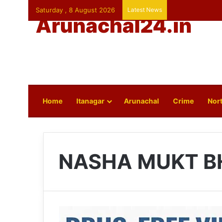
Saturday , 8 August 2026
Latest News
Arunachal24.in
Home
Itanagar
Arunachal
Crime
Nort
NASHA MUKT B