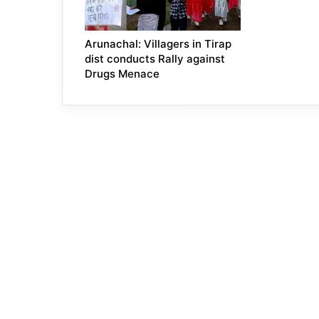
Arunachal: Villagers in Tirap
dist conducts Rally against
Drugs Menace