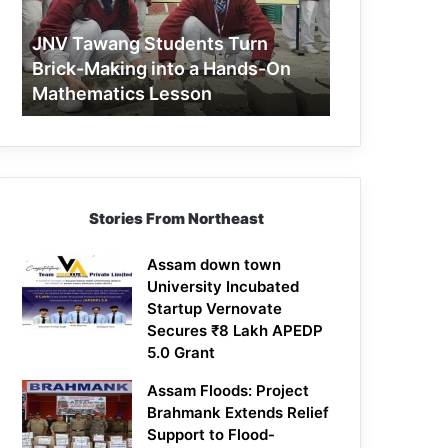
Making
into
JNV Tawang Students Turn
a
Brick-Making into a Hands-On
Hands-
Mathematics Lesson
On
Mathematics
Lesson
Stories From Northeast
Assam down town
University Incubated
Startup Vernovate
Secures ₹8 Lakh APEDP
5.0 Grant
Assam Floods: Project
Brahmank Extends Relief
Support to Flood-