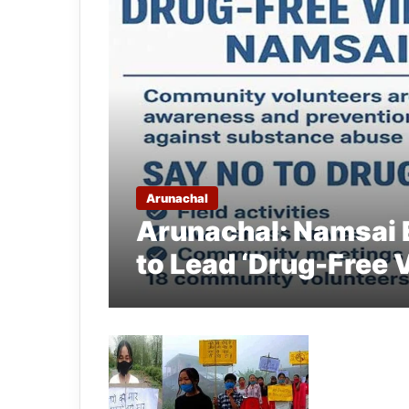
Arunachal
Arunachal: Namsai
to Lead ‘Drug-Free 