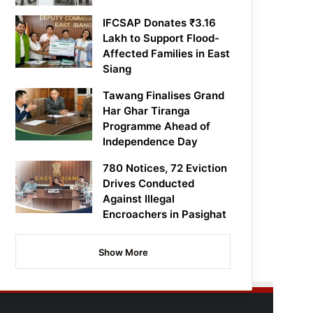
IFCSAP Donates ₹3.16
Lakh to Support Flood-
Affected Families in East
Siang
Tawang Finalises Grand
Har Ghar Tiranga
Programme Ahead of
Independence Day
780 Notices, 72 Eviction
Drives Conducted
Against Illegal
Encroachers in Pasighat
Show More