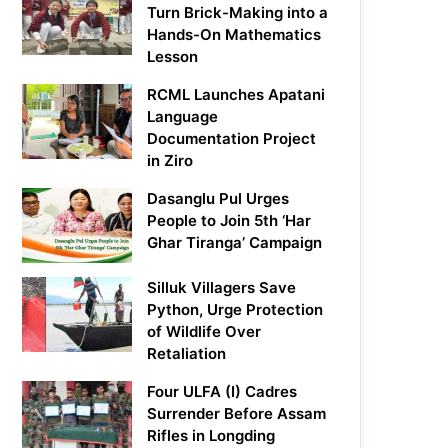
Turn Brick-Making into a
Hands-On Mathematics
Lesson
RCML Launches Apatani
Language
Documentation Project
in Ziro
Dasanglu Pul Urges
People to Join 5th ‘Har
Ghar Tiranga’ Campaign
Silluk Villagers Save
Python, Urge Protection
of Wildlife Over
Retaliation
Four ULFA (I) Cadres
Surrender Before Assam
Rifles in Longding