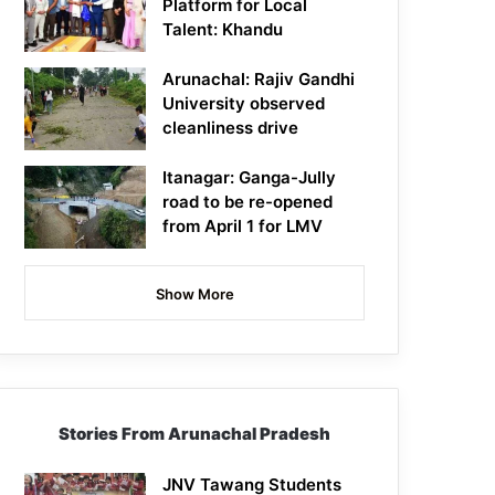
Platform for Local
Talent: Khandu
Arunachal: Rajiv Gandhi
University observed
cleanliness drive
Itanagar: Ganga-Jully
road to be re-opened
from April 1 for LMV
Show More
Stories From Arunachal Pradesh
JNV Tawang Students