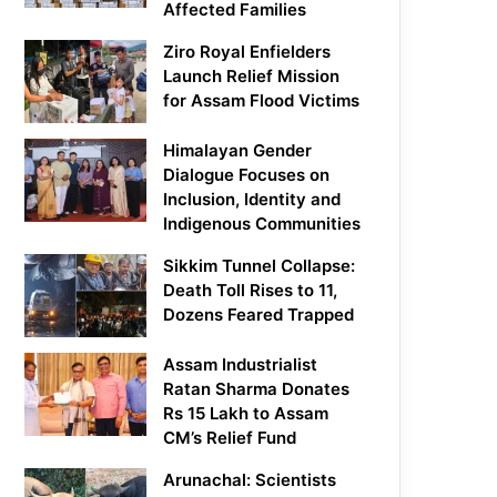
Affected Families
Ziro Royal Enfielders
Launch Relief Mission
for Assam Flood Victims
Himalayan Gender
Dialogue Focuses on
Inclusion, Identity and
Indigenous Communities
Sikkim Tunnel Collapse:
Death Toll Rises to 11,
Dozens Feared Trapped
Assam Industrialist
Ratan Sharma Donates
Rs 15 Lakh to Assam
CM’s Relief Fund
Arunachal: Scientists