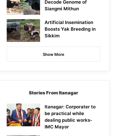
Decode Genome of
Siangmi Mithun
Artificial Insemination
Boosts Yak Breeding in
Sikkim
Show More
Stories From Itanagar
Itanagar: Corporater to
be practical while
dealing public works-
IMC Mayor