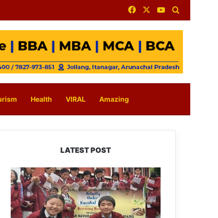
Facebook
X
YouTube
Search for
urism
Health
VIRAL
Amazing
LATEST POST
JNV
Tawang
Students
Turn
Brick-