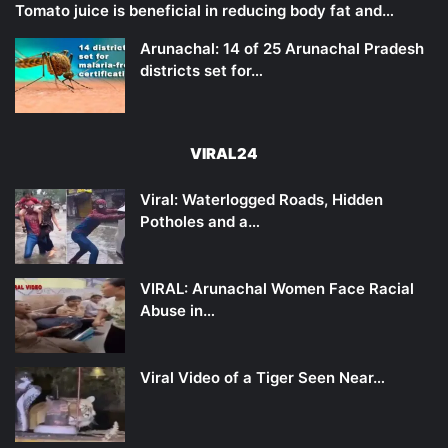
Tomato juice is beneficial in reducing body fat and…
Arunachal: 14 of 25 Arunachal Pradesh
districts set for…
VIRAL24
Viral: Waterlogged Roads, Hidden
Potholes and a…
VIRAL: Arunachal Women Face Racial
Abuse in…
Viral Video of a Tiger Seen Near…