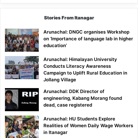
Stories From Itanagar
Arunachal: DNGC organises Workshop
on ‘Importance of language lab in higher
education’
Arunachal: Himalayan University
Conducts Literacy Awareness
Campaign to Uplift Rural Education in
Jollang Village
Arunachal: DDK Director of
engineering, Kabang Morang found
dead, case registered
Arunachal: HU Students Explore
Realities of Women Daily Wage Workers
in Itanagar