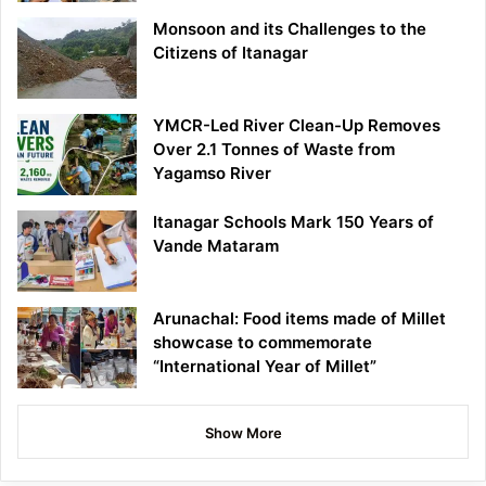
Monsoon and its Challenges to the
Citizens of Itanagar
YMCR-Led River Clean-Up Removes
Over 2.1 Tonnes of Waste from
Yagamso River
Itanagar Schools Mark 150 Years of
Vande Mataram
Arunachal: Food items made of Millet
showcase to commemorate
“International Year of Millet”
Show More