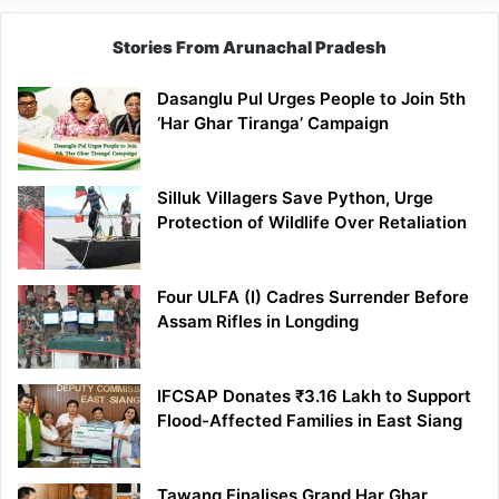
Stories From Arunachal Pradesh
Dasanglu Pul Urges People to Join 5th
‘Har Ghar Tiranga’ Campaign
Silluk Villagers Save Python, Urge
Protection of Wildlife Over Retaliation
Four ULFA (I) Cadres Surrender Before
Assam Rifles in Longding
IFCSAP Donates ₹3.16 Lakh to Support
Flood-Affected Families in East Siang
Tawang Finalises Grand Har Ghar