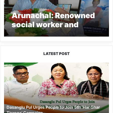
Arunachal: Renowned
social worker and
Sangdupota PI Nabam
Tarang passes away
LATEST POST
Dasanglu
Pul
Urges
People
to
Join
5th
‘Har
Dasanglu Pul Urges People to Join 5th ‘Har Ghar
Ghar
Tiranga’ Campaign
Tiranga’