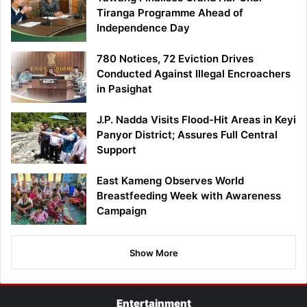
Tiranga Programme Ahead of
Independence Day
780 Notices, 72 Eviction Drives
Conducted Against Illegal Encroachers
in Pasighat
J.P. Nadda Visits Flood-Hit Areas in Keyi
Panyor District; Assures Full Central
Support
East Kameng Observes World
Breastfeeding Week with Awareness
Campaign
Show More
Entertainment