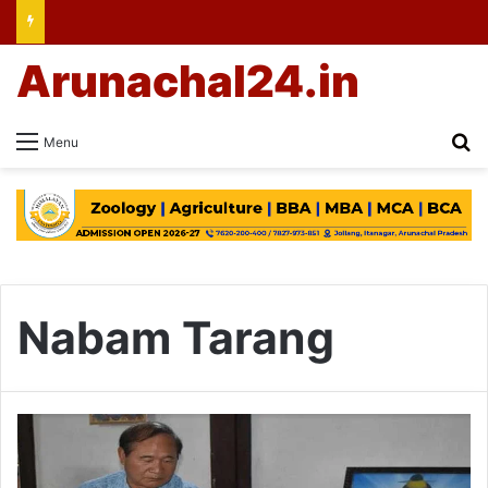
Arunachal24.in
Se
Menu
Nabam Tarang