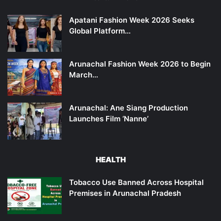
Apatani Fashion Week 2026 Seeks
Global Platform…
Arunachal Fashion Week 2026 to Begin
March…
Arunachal: Ane Siang Production
Launches Film ‘Nanne’
HEALTH
Tobacco Use Banned Across Hospital
Premises in Arunachal Pradesh