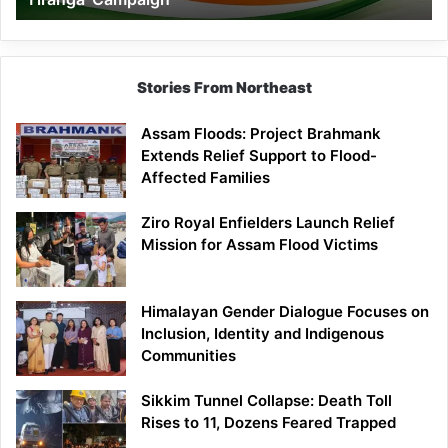
Campaign
Stories From Northeast
Assam Floods: Project Brahmank
Extends Relief Support to Flood-
Affected Families
Ziro Royal Enfielders Launch Relief
Mission for Assam Flood Victims
Himalayan Gender Dialogue Focuses on
Inclusion, Identity and Indigenous
Communities
Sikkim Tunnel Collapse: Death Toll
Rises to 11, Dozens Feared Trapped