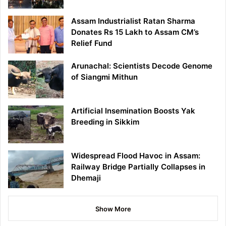
Assam Industrialist Ratan Sharma
Donates Rs 15 Lakh to Assam CM’s
Relief Fund
Arunachal: Scientists Decode Genome
of Siangmi Mithun
Artificial Insemination Boosts Yak
Breeding in Sikkim
Widespread Flood Havoc in Assam:
Railway Bridge Partially Collapses in
Dhemaji
Show More