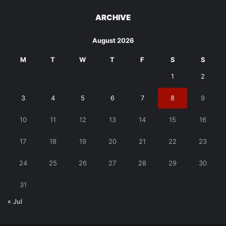
ARCHIVE
August 2026
M
T
W
T
F
S
S
1
2
3
4
5
6
7
8
9
10
11
12
13
14
15
16
17
18
19
20
21
22
23
24
25
26
27
28
29
30
31
« Jul