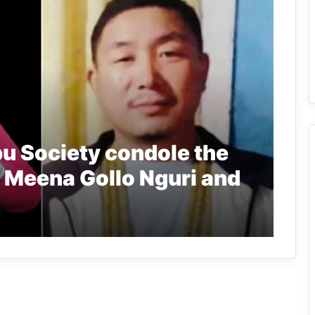
u Society condole the
 Meena Gollo Nguri and