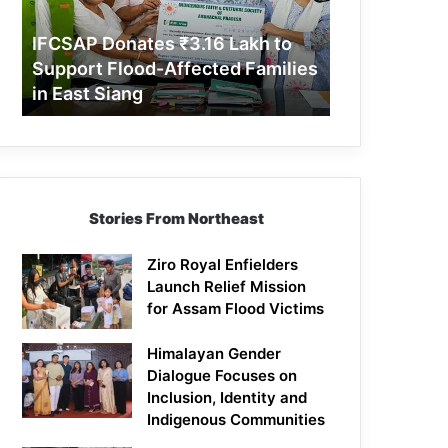
Support
Flood-
IFCSAP Donates ₹3.16 Lakh to
Affected
Support Flood-Affected Families
Families
in East Siang
in
East
Siang
Stories From Northeast
Ziro Royal Enfielders
Launch Relief Mission
for Assam Flood Victims
Himalayan Gender
Dialogue Focuses on
Inclusion, Identity and
Indigenous Communities