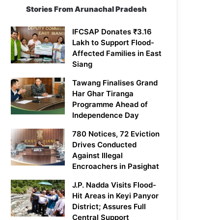
Stories From Arunachal Pradesh
IFCSAP Donates ₹3.16
Lakh to Support Flood-
Affected Families in East
Siang
Tawang Finalises Grand
Har Ghar Tiranga
Programme Ahead of
Independence Day
780 Notices, 72 Eviction
Drives Conducted
Against Illegal
Encroachers in Pasighat
J.P. Nadda Visits Flood-
Hit Areas in Keyi Panyor
District; Assures Full
Central Support