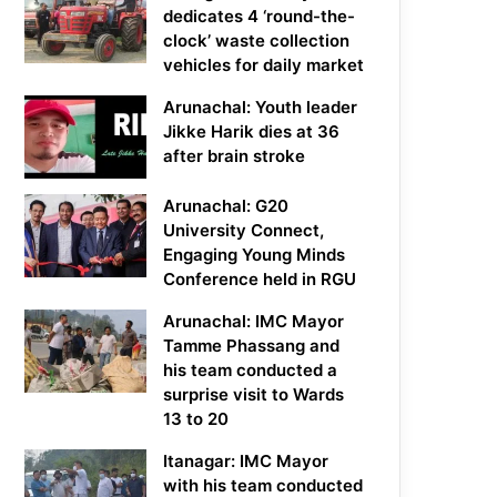
dedicates 4 ‘round-the-
clock’ waste collection
vehicles for daily market
Arunachal: Youth leader
Jikke Harik dies at 36
after brain stroke
Arunachal: G20
University Connect,
Engaging Young Minds
Conference held in RGU
Arunachal: IMC Mayor
Tamme Phassang and
his team conducted a
surprise visit to Wards
13 to 20
Itanagar: IMC Mayor
with his team conducted