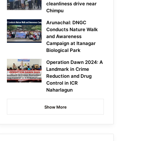
cleanliness drive near
Chimpu
Arunachal: DNGC
Conducts Nature Walk
and Awareness
Campaign at Itanagar
Biological Park
Operation Dawn 2024: A
Landmark in Crime
Reduction and Drug
Control in ICR
Naharlagun
Show More