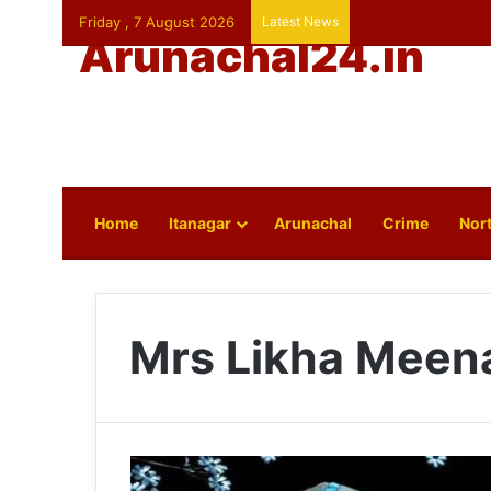
Friday , 7 August 2026
Latest News
Arunachal24.in
Home
Itanagar
Arunachal
Crime
Nort
Mrs Likha Meena