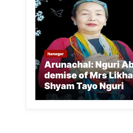
Itanagar
Arunachal: Nguri Ab
demise of Mrs Likha
Shyam Tayo Nguri