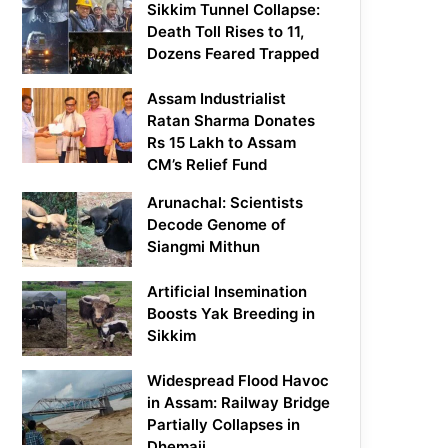
Sikkim Tunnel Collapse:
Death Toll Rises to 11,
Dozens Feared Trapped
Assam Industrialist
Ratan Sharma Donates
Rs 15 Lakh to Assam
CM’s Relief Fund
Arunachal: Scientists
Decode Genome of
Siangmi Mithun
Artificial Insemination
Boosts Yak Breeding in
Sikkim
Widespread Flood Havoc
in Assam: Railway Bridge
Partially Collapses in
Dhemaji