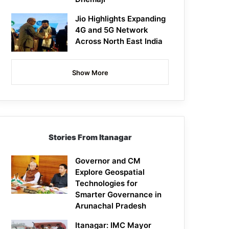
Jio Highlights Expanding
4G and 5G Network
Across North East India
Show More
Stories From Itanagar
Governor and CM
Explore Geospatial
Technologies for
Smarter Governance in
Arunachal Pradesh
Itanagar: IMC Mayor