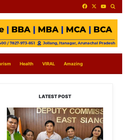
Facebook
X
YouTube
Search for
urism
Health
VIRAL
Amazing
LATEST POST
IFCSAP
Donates
₹3.16
Lakh
to