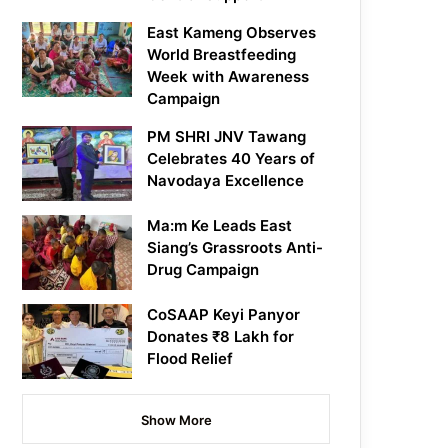
East Kameng Observes
World Breastfeeding
Week with Awareness
Campaign
PM SHRI JNV Tawang
Celebrates 40 Years of
Navodaya Excellence
Ma:m Ke Leads East
Siang’s Grassroots Anti-
Drug Campaign
CoSAAP Keyi Panyor
Donates ₹8 Lakh for
Flood Relief
Show More