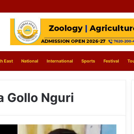
h East
National
International
Sports
Festival
To
 Gollo Nguri