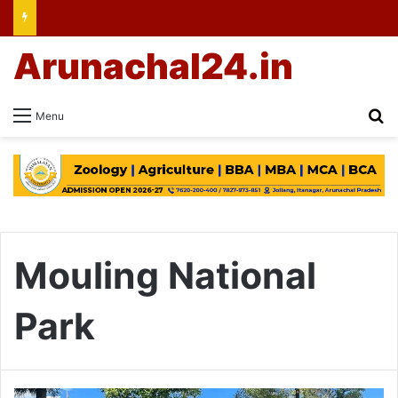
Arunachal24.in
Se
Menu
Mouling National
Park