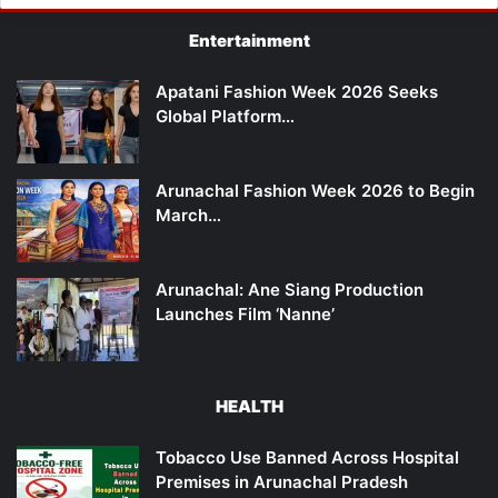
Entertainment
Apatani Fashion Week 2026 Seeks
Global Platform…
Arunachal Fashion Week 2026 to Begin
March…
Arunachal: Ane Siang Production
Launches Film ‘Nanne’
HEALTH
Tobacco Use Banned Across Hospital
Premises in Arunachal Pradesh