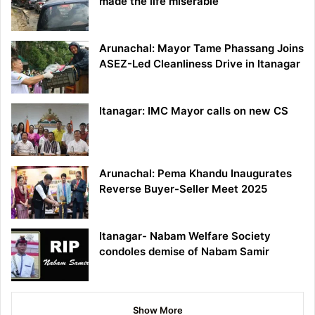
made the life miserable
Arunachal: Mayor Tame Phassang Joins
ASEZ-Led Cleanliness Drive in Itanagar
Itanagar: IMC Mayor calls on new CS
Arunachal: Pema Khandu Inaugurates
Reverse Buyer-Seller Meet 2025
Itanagar- Nabam Welfare Society
condoles demise of Nabam Samir
Show More