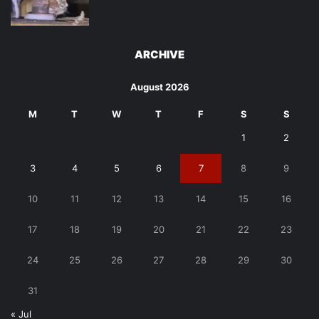
ARCHIVE
August 2026
M
T
W
T
F
S
S
1
2
3
4
5
6
7
8
9
10
11
12
13
14
15
16
17
18
19
20
21
22
23
24
25
26
27
28
29
30
31
« Jul