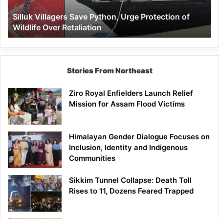
Wildlife
Silluk Villagers Save Python, Urge Protection of
Over
Wildlife Over Retaliation
Retaliation
Stories From Northeast
Ziro Royal Enfielders Launch Relief
Mission for Assam Flood Victims
Himalayan Gender Dialogue Focuses on
Inclusion, Identity and Indigenous
Communities
Sikkim Tunnel Collapse: Death Toll
Rises to 11, Dozens Feared Trapped