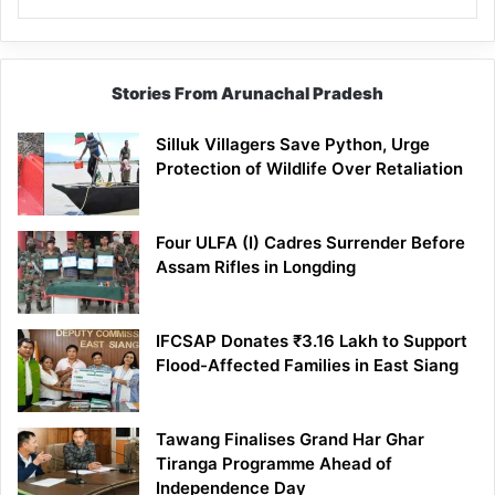
Stories From Arunachal Pradesh
Silluk Villagers Save Python, Urge
Protection of Wildlife Over Retaliation
Four ULFA (I) Cadres Surrender Before
Assam Rifles in Longding
IFCSAP Donates ₹3.16 Lakh to Support
Flood-Affected Families in East Siang
Tawang Finalises Grand Har Ghar
Tiranga Programme Ahead of
Independence Day