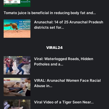
Tomato juice is beneficial in reducing body fat and…
Arunachal: 14 of 25 Arunachal Pradesh
districts set for…
VIRAL24
Viral: Waterlogged Roads, Hidden
Potholes and a…
VIRAL: Arunachal Women Face Racial
Abuse in…
Viral Video of a Tiger Seen Near…