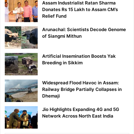
Assam Industrialist Ratan Sharma
Donates Rs 15 Lakh to Assam CM’s
Relief Fund
Arunachal: Scientists Decode Genome
of Siangmi Mithun
Artificial Insemination Boosts Yak
Breeding in Sikkim
Widespread Flood Havoc in Assam:
Railway Bridge Partially Collapses in
Dhemaji
Jio Highlights Expanding 4G and 5G
Network Across North East India