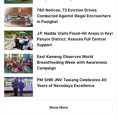
780 Notices, 72 Eviction Drives
Conducted Against Illegal Encroachers
in Pasighat
J.P. Nadda Visits Flood-Hit Areas in Keyi
Panyor District; Assures Full Central
Support
East Kameng Observes World
Breastfeeding Week with Awareness
Campaign
PM SHRI JNV Tawang Celebrates 40
Years of Navodaya Excellence
Show More