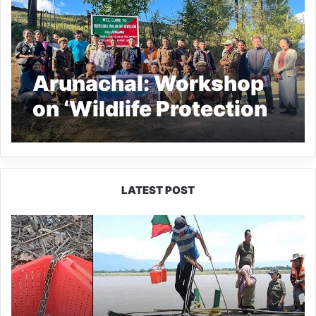
Arunachal: Workshop
on ‘Wildlife Protection
and Monitoring’ held at
Mouling National Park
LATEST POST
Silluk
Villagers
Save
Python,
Urge
Protection
of