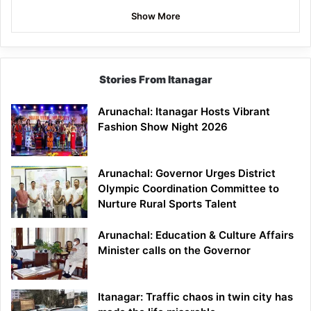
Show More
Stories From Itanagar
Arunachal: Itanagar Hosts Vibrant
Fashion Show Night 2026
Arunachal: Governor Urges District
Olympic Coordination Committee to
Nurture Rural Sports Talent
Arunachal: Education & Culture Affairs
Minister calls on the Governor
Itanagar: Traffic chaos in twin city has