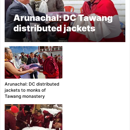
Arunachal: DC Tawang
distributed jackets
among monks
Arunachal: DC distributed
jackets to monks of
Tawang monastery