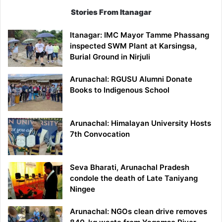
Stories From Itanagar
Itanagar: IMC Mayor Tamme Phassang
inspected SWM Plant at Karsingsa,
Burial Ground in Nirjuli
Arunachal: RGUSU Alumni Donate
Books to Indigenous School
Arunachal: Himalayan University Hosts
7th Convocation
Seva Bharati, Arunachal Pradesh
condole the death of Late Taniyang
Ningee
Arunachal: NGOs clean drive removes