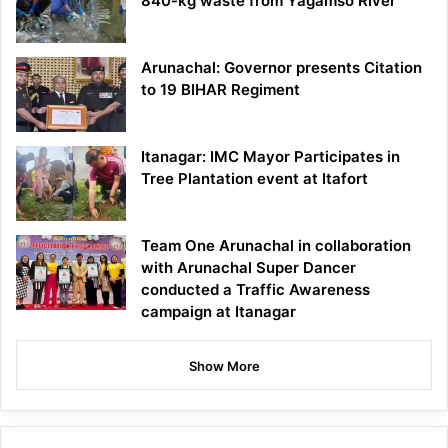
840-kg waste from Yagamso River
Arunachal: Governor presents Citation
to 19 BIHAR Regiment
Itanagar: IMC Mayor Participates in
Tree Plantation event at Itafort
Team One Arunachal in collaboration
with Arunachal Super Dancer
conducted a Traffic Awareness
campaign at Itanagar
Show More