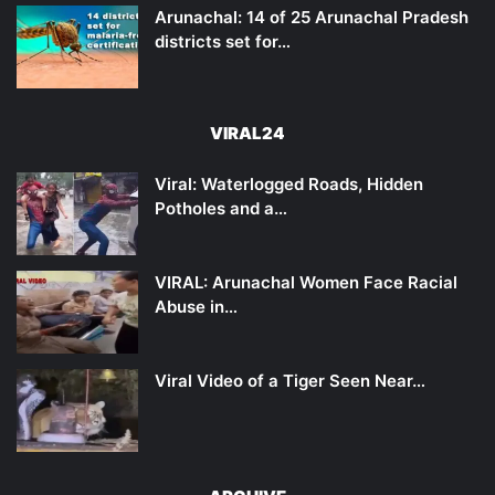
Arunachal: 14 of 25 Arunachal Pradesh
districts set for…
VIRAL24
Viral: Waterlogged Roads, Hidden
Potholes and a…
VIRAL: Arunachal Women Face Racial
Abuse in…
Viral Video of a Tiger Seen Near…