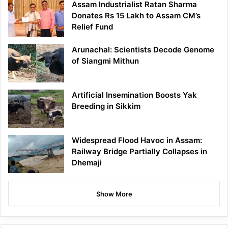
Assam Industrialist Ratan Sharma
Donates Rs 15 Lakh to Assam CM’s
Relief Fund
Arunachal: Scientists Decode Genome
of Siangmi Mithun
Artificial Insemination Boosts Yak
Breeding in Sikkim
Widespread Flood Havoc in Assam:
Railway Bridge Partially Collapses in
Dhemaji
Show More