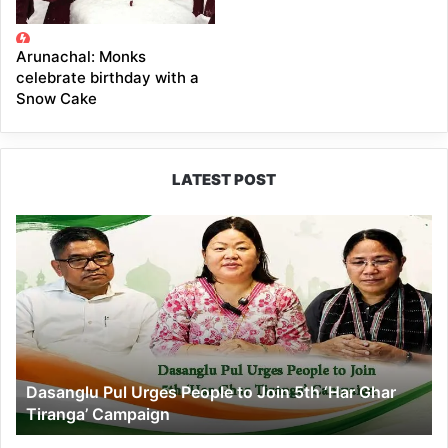
Arunachal: Monks
celebrate birthday with a
Snow Cake
LATEST POST
Dasanglu
Pul
Urges
People
to
Join
5th
‘Har
Dasanglu Pul Urges People to Join 5th ‘Har Ghar
Ghar
Tiranga’ Campaign
Tiranga’
Campaign