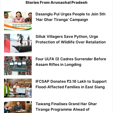
Stories From Arunachal Pradesh
Dasanglu Pul Urges People to Join 5th
‘Har Ghar Tiranga’ Campaign
Silluk Villagers Save Python, Urge
Protection of Wildlife Over Retaliation
Four ULFA (I) Cadres Surrender Before
Assam Rifles in Longding
IFCSAP Donates ₹3.16 Lakh to Support
Flood-Affected Families in East Siang
Tawang Finalises Grand Har Ghar
Tiranga Programme Ahead of