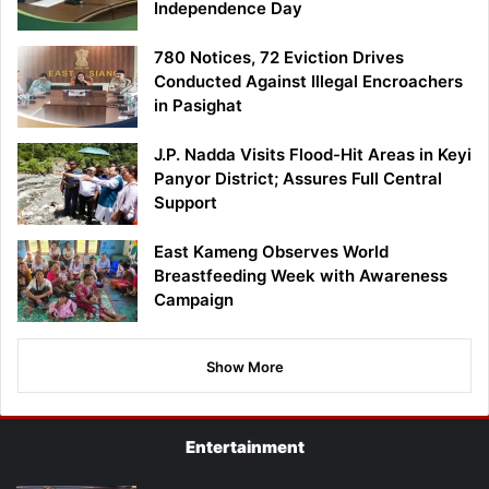
Independence Day
780 Notices, 72 Eviction Drives
Conducted Against Illegal Encroachers
in Pasighat
J.P. Nadda Visits Flood-Hit Areas in Keyi
Panyor District; Assures Full Central
Support
East Kameng Observes World
Breastfeeding Week with Awareness
Campaign
Show More
Entertainment