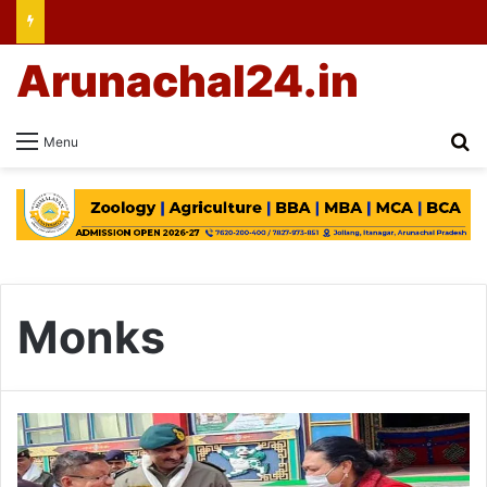
Arunachal24.in
Se
Menu
Monks