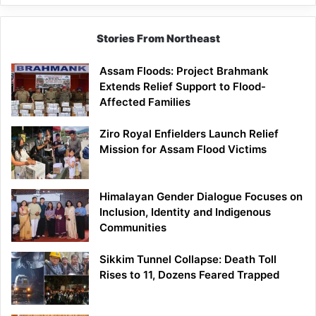
Stories From Northeast
Assam Floods: Project Brahmank
Extends Relief Support to Flood-
Affected Families
Ziro Royal Enfielders Launch Relief
Mission for Assam Flood Victims
Himalayan Gender Dialogue Focuses on
Inclusion, Identity and Indigenous
Communities
Sikkim Tunnel Collapse: Death Toll
Rises to 11, Dozens Feared Trapped