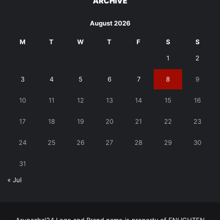
ARCHIVE
August 2026
M
T
W
T
F
S
S
1
2
3
4
5
6
7
8
9
10
11
12
13
14
15
16
17
18
19
20
21
22
23
24
25
26
27
28
29
30
31
« Jul
Arunachal24 Logo and Brand name is property of ENLIGHTEN