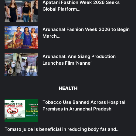
Apatani Fashion Week 2026 Seeks
Global Platform…
Arunachal Fashion Week 2026 to Begin
March…
Arunachal: Ane Siang Production
Launches Film ‘Nanne’
HEALTH
Tobacco Use Banned Across Hospital
Premises in Arunachal Pradesh
Tomato juice is beneficial in reducing body fat and…