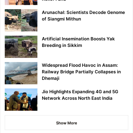
Arunachal: Scientists Decode Genome
of Siangmi Mithun
Artificial Insemination Boosts Yak
Breeding in Sikkim
Widespread Flood Havoc in Assam:
Railway Bridge Partially Collapses in
Dhemaji
Jio Highlights Expanding 4G and 5G
Network Across North East India
Show More