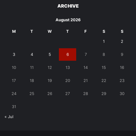
ARCHIVE
August 2026
M
T
W
T
F
S
S
1
2
3
4
5
6
7
8
9
10
11
12
13
14
15
16
17
18
19
20
21
22
23
24
25
26
27
28
29
30
31
« Jul