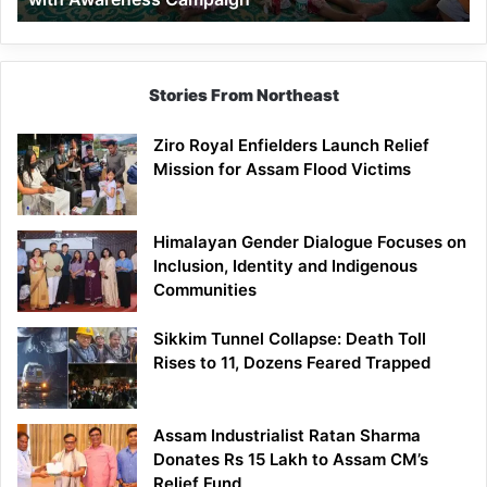
Stories From Northeast
Ziro Royal Enfielders Launch Relief
Mission for Assam Flood Victims
Himalayan Gender Dialogue Focuses on
Inclusion, Identity and Indigenous
Communities
Sikkim Tunnel Collapse: Death Toll
Rises to 11, Dozens Feared Trapped
Assam Industrialist Ratan Sharma
Donates Rs 15 Lakh to Assam CM’s
Relief Fund