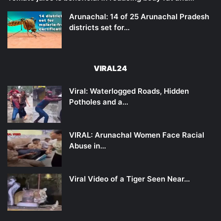
Arunachal: 14 of 25 Arunachal Pradesh
districts set for…
VIRAL24
Viral: Waterlogged Roads, Hidden
Potholes and a…
VIRAL: Arunachal Women Face Racial
Abuse in…
Viral Video of a Tiger Seen Near…