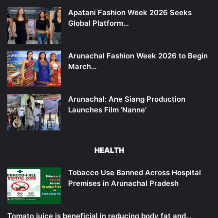
Apatani Fashion Week 2026 Seeks
Global Platform…
Arunachal Fashion Week 2026 to Begin
March…
Arunachal: Ane Siang Production
Launches Film ‘Nanne’
HEALTH
Tobacco Use Banned Across Hospital
Premises in Arunachal Pradesh
Tomato juice is beneficial in reducing body fat and…