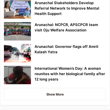
Arunachal Stakeholders Develop
Referral Network to Improve Mental
Health Support
Arunachal: NCPCR, APSCPCR team
visit Oju Welfare Association
Arunachal: Governor flags off Amrit
Kalash Yatra
International Women’s Day: A woman
reunites with her biological family after
12 long years
Show More