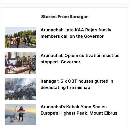
Stories From Itanagar
Arunachal: Late KAA Raja’s family
members call on the Governor
Arunachal: Opium cultivation must be
stopped- Governor
Itanagar: Six OBT houses gutted in
devastating fire mishap
Arunachal’s Kabak Yano Scales
Europe’s Highest Peak, Mount Elbrus