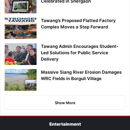
Celebrated in Shergaon
Tawang’s Proposed Flatted Factory
Complex Moves a Step Forward
Tawang Admin Encourages Student-
Led Solutions for Public Service
Delivery
Massive Siang River Erosion Damages
WRC Fields in Borguli Village
Show More
Entertainment