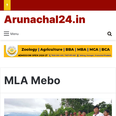
Arunachal24.in
Se
Menu
MLA Mebo