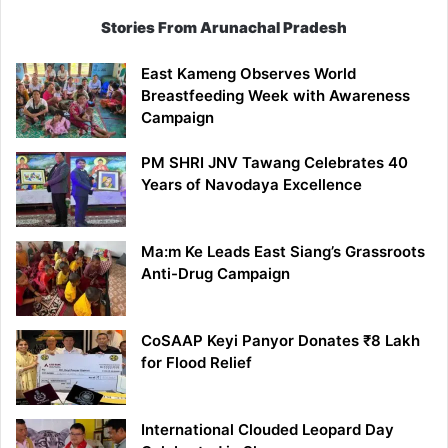
Stories From Arunachal Pradesh
East Kameng Observes World
Breastfeeding Week with Awareness
Campaign
PM SHRI JNV Tawang Celebrates 40
Years of Navodaya Excellence
Ma:m Ke Leads East Siang’s Grassroots
Anti-Drug Campaign
CoSAAP Keyi Panyor Donates ₹8 Lakh
for Flood Relief
International Clouded Leopard Day